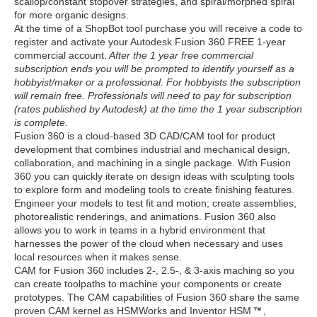
scallop/constant stopover strategies, and spiral/morphed spiral
for more organic designs.
At the time of a ShopBot tool purchase you will receive a code to
register and activate your Autodesk Fusion 360 FREE 1-year
commercial account.
After the 1 year free commercial
subscription ends you will be prompted to identify yourself as a
hobbyist/maker or a professional. For hobbyists the subscription
will remain free. Professionals will need to pay for subscription
(rates published by Autodesk) at the time the 1 year subscription
is complete.
Fusion 360 is a cloud-based 3D CAD/CAM tool for product
development that combines industrial and mechanical design,
collaboration, and machining in a single package. With Fusion
360 you can quickly iterate on design ideas with sculpting tools
to explore form and modeling tools to create finishing features.
Engineer your models to test fit and motion; create assemblies,
photorealistic renderings, and animations. Fusion 360 also
allows you to work in teams in a hybrid environment that
harnesses the power of the cloud when necessary and uses
local resources when it makes sense.
CAM for Fusion 360 includes 2-, 2.5-, & 3-axis maching so you
can create toolpaths to machine your components or create
prototypes. The CAM capabilities of Fusion 360 share the same
proven CAM kernel as HSMWorks and Inventor HSM
,