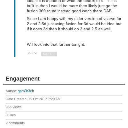
idea if it is a addon or what the deal is to it. if it is
built in then I would be more then likely just go the
fusion 360 route instead good catch there DAB.
Since I am happy with my older version of vcarve for
2 and 2.5d just using fusion for 3d would be idea but
if it does 3d then it should do 2 and 2.5 as well.
Will look into that further tonight.
0
Vote Up
Vote Down
Sign in to reply
Engagement
Author:
gam3t3ch
Date Created:
19 Oct 2017 7:20 AM
966 views
0 likes
2 comments