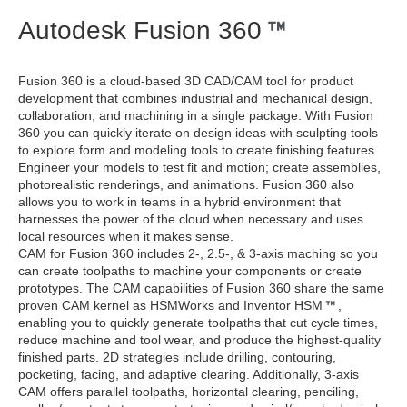
Autodesk Fusion 360
Fusion 360 is a cloud-based 3D CAD/CAM tool for product
development that combines industrial and mechanical design,
collaboration, and machining in a single package. With Fusion
360 you can quickly iterate on design ideas with sculpting tools
to explore form and modeling tools to create finishing features.
Engineer your models to test fit and motion; create assemblies,
photorealistic renderings, and animations. Fusion 360 also
allows you to work in teams in a hybrid environment that
harnesses the power of the cloud when necessary and uses
local resources when it makes sense.
CAM for Fusion 360 includes 2-, 2.5-, & 3-axis maching so you
can create toolpaths to machine your components or create
prototypes. The CAM capabilities of Fusion 360 share the same
proven CAM kernel as HSMWorks and Inventor HSM
,
enabling you to quickly generate toolpaths that cut cycle times,
reduce machine and tool wear, and produce the highest-quality
finished parts. 2D strategies include drilling, contouring,
pocketing, facing, and adaptive clearing. Additionally, 3-axis
CAM offers parallel toolpaths, horizontal clearing, penciling,