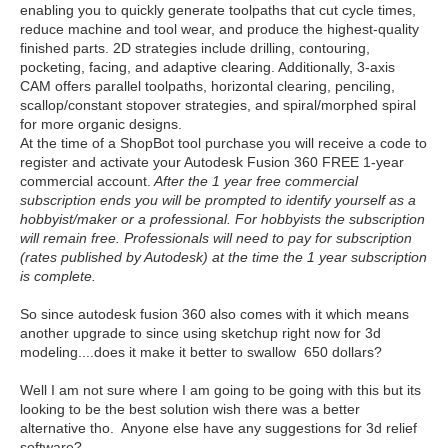
enabling you to quickly generate toolpaths that cut cycle times,
reduce machine and tool wear, and produce the highest-quality
finished parts. 2D strategies include drilling, contouring,
pocketing, facing, and adaptive clearing. Additionally, 3-axis
CAM offers parallel toolpaths, horizontal clearing, penciling,
scallop/constant stopover strategies, and spiral/morphed spiral
for more organic designs.
At the time of a ShopBot tool purchase you will receive a code to
register and activate your Autodesk Fusion 360 FREE 1-year
commercial account.
After the 1 year free commercial
subscription ends you will be prompted to identify yourself as a
hobbyist/maker or a professional. For hobbyists the subscription
will remain free. Professionals will need to pay for subscription
(rates published by Autodesk) at the time the 1 year subscription
is complete.
So since autodesk fusion 360 also comes with it which means
another upgrade to since using sketchup right now for 3d
modeling....does it make it better to swallow 650 dollars?
Well I am not sure where I am going to be going with this but its
looking to be the best solution wish there was a better
alternative tho. Anyone else have any suggestions for 3d relief
software?