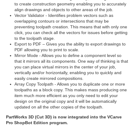
to create construction geometry enabling you to accurately
align drawings and objects to other areas of the job.
Vector Validator - Identifies problem vectors such as
overlapping contours or intersections that may be
preventing toolpath creation. This means that with only one
click, you can check all the vectors for issues before getting
to the toolpath stage.
Export to PDF – Gives you the ability to export drawings to
PDF allowing you to print to scale.
Mirror Mode - Allows you to define a component level so
that it mirrors all its components. One way of thinking is that
you can place virtual mirrors in the center of your job,
vertically and/or horizontally, enabling you to quickly and
easily create mirrored compositions.
Array Copy Toolpath - Allows you to duplicate one or more
toolpaths as a block copy. This makes mass producing one
item much more efficient as you only need to edit your
design on the original copy and it will be automatically
updated on all the other copies of the toolpath.
PartWorks 3D (Cut 3D) is now integrated into the VCarve
Pro ShopBot Edition program.