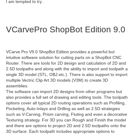
I am tempted to try .
VCarvePro ShopBot Edition 9.0
VCarve Pro V9.0 ShopBot Edition provides a powerful but
intuitive software solution for cutting parts on a ShopBot CNC
Router. There are tools for 2D design and calculation of 2D and
2.5D toolpaths and along with the ability to import and toolpath a
single 3D model (STL, OBJ etc.). There is also support to import
multiple Vectric Clip Art 3D models (V3M) to create 3D
assemblies.
The software can import 2D designs from other programs but
also provides a full set of drawing and editing tools. The toolpath
options cover all typical 2D routing operations such as Profiling,
Pocketing, Auto-Inlays and Drilling as well as 2.5D strategies
such as V-Carving, Prism carving, Fluting and even a decorative
Texturing strategy. For 3D you can Rough and Finish the model
and there are options to project 2D and 2.5D toolpaths onto the
3D surface. Each toolpath includes appropriate options to