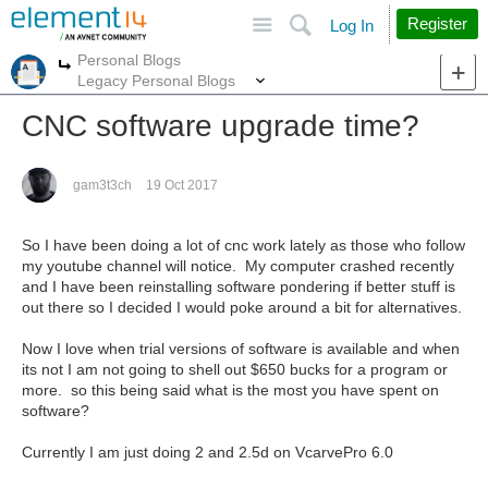
Site
Search
Register
Log In
Personal Blogs
More
More
Legacy Personal Blogs
CNC software upgrade time?
gam3t3ch
19 Oct 2017
So I have been doing a lot of cnc work lately as those who follow
my youtube channel will notice. My computer crashed recently
and I have been reinstalling software pondering if better stuff is
out there so I decided I would poke around a bit for alternatives.
Now I love when trial versions of software is available and when
its not I am not going to shell out $650 bucks for a program or
more. so this being said what is the most you have spent on
software?
Currently I am just doing 2 and 2.5d on VcarvePro 6.0