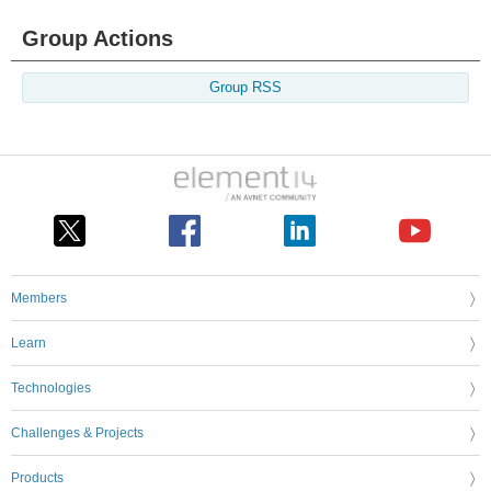
Group Actions
Group RSS
Members
Learn
Technologies
Challenges & Projects
Products