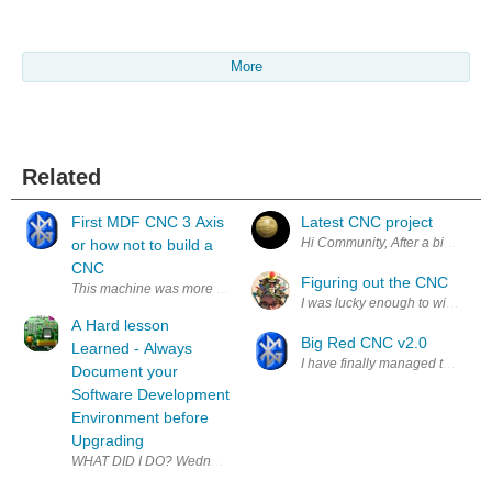
More
Related
First MDF CNC 3 Axis
Latest CNC project
Hi Community, After a bit of CNC
or how not to build a
CNC
Figuring out the CNC
This machine was more of a learning bug finding machine and here is a l
I was lucky enough to win a shop
A Hard lesson
Big Red CNC v2.0
Learned - Always
I have finally managed to get the
Document your
Software Development
Environment before
Upgrading
WHAT DID I DO? Wednesday 27 November 2019 was cold, raining and gene