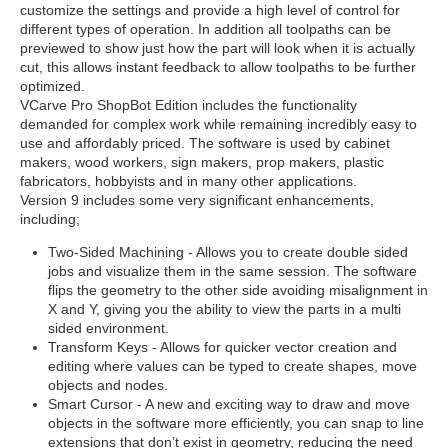
customize the settings and provide a high level of control for
different types of operation. In addition all toolpaths can be
previewed to show just how the part will look when it is actually
cut, this allows instant feedback to allow toolpaths to be further
optimized.
VCarve Pro ShopBot Edition includes the functionality
demanded for complex work while remaining incredibly easy to
use and affordably priced. The software is used by cabinet
makers, wood workers, sign makers, prop makers, plastic
fabricators, hobbyists and in many other applications.
Version 9 includes some very significant enhancements,
including;
Two-Sided Machining - Allows you to create double sided
jobs and visualize them in the same session. The software
flips the geometry to the other side avoiding misalignment in
X and Y, giving you the ability to view the parts in a multi
sided environment.
Transform Keys - Allows for quicker vector creation and
editing where values can be typed to create shapes, move
objects and nodes.
Smart Cursor - A new and exciting way to draw and move
objects in the software more efficiently, you can snap to line
extensions that don’t exist in geometry, reducing the need