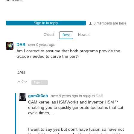
Sign in to reply
0 members are here
Oldest
Newest
Best
DAB
over 9 years ago
Am I correct to assume that both programs provide the
Gcode needed to carve the part?
DAB
0
Vote Up
Vote Down
Sign in to reply
gam3t3ch
over 9 years ago
in reply to
DAB
CAM kernel as HSMWorks and Inventor HSM
enabling you to quickly generate toolpaths that cut
cycle times,...
I want to say yes but don't have fusion so have not