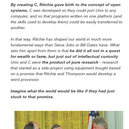
By creating C, Ritchie gave birth to the concept of open
systems.
C was developed so they could port Unix to any
computer, and so that programs written on one platform (and
the skills used to develop them) could be easily transferred to
another.
In that way, Ritchie has shaped our world in much more
fundamental ways than Steve Jobs or Bill Gates have. What
sets him apart from them is that
he did it all not in a quest
for wealth or fame, but just out of intellectual curiosity
.
Unix and C were
the product of pure research
- research
that started as a side-project using equipment bought based
on a promise that Ritchie and Thompson would develop a
word processor.
Imagine what the world would be like if they had just
stuck to that promise.