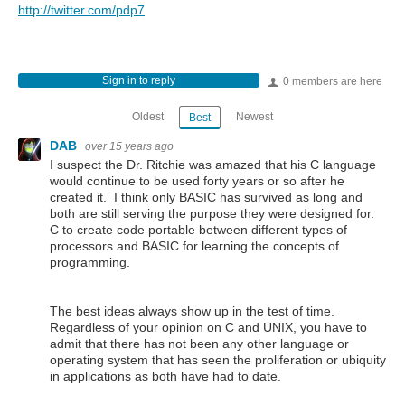
http://twitter.com/pdp7
Sign in to reply
0 members are here
Oldest
Newest
Best
DAB
over 15 years ago
I suspect the Dr. Ritchie was amazed that his C language
would continue to be used forty years or so after he
created it. I think only BASIC has survived as long and
both are still serving the purpose they were designed for.
C to create code portable between different types of
processors and BASIC for learning the concepts of
programming.
The best ideas always show up in the test of time.
Regardless of your opinion on C and UNIX, you have to
admit that there has not been any other language or
operating system that has seen the proliferation or ubiquity
in applications as both have had to date.