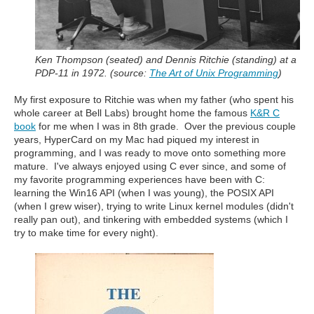
Ken Thompson (seated) and Dennis Ritchie (standing) at a
PDP-11 in 1972. (source:
The Art of Unix Programming
)
My first exposure to Ritchie was when my father (who spent his
whole career at Bell Labs) brought home the famous
K&R C
book
for me when I was in 8th grade. Over the previous couple
years, HyperCard on my Mac had piqued my interest in
programming, and I was ready to move onto something more
mature. I've always enjoyed using C ever since, and some of
my favorite programming experiences have been with C:
learning the Win16 API (when I was young), the POSIX API
(when I grew wiser), trying to write Linux kernel modules (didn't
really pan out), and tinkering with embedded systems (which I
try to make time for every night).