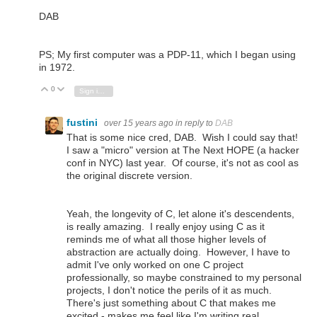
DAB
PS; My first computer was a PDP-11, which I began using
in 1972.
0
Vote Up
Vote Down
Sign in to reply
fustini
over 15 years ago
in reply to
DAB
That is some nice cred, DAB. Wish I could say that!
I saw a "micro" version at The Next HOPE (a hacker
conf in NYC) last year. Of course, it's not as cool as
the original discrete version.
Yeah, the longevity of C, let alone it's descendents,
is really amazing. I really enjoy using C as it
reminds me of what all those higher levels of
abstraction are actually doing. However, I have to
admit I've only worked on one C project
professionally, so maybe constrained to my personal
projects, I don't notice the perils of it as much.
There's just something about C that makes me
excited - makes me feel like I'm writing real