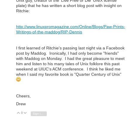
Unix guy, creator of the 'Live Free or Die' UNIX license
plate) that he has written a short blog post with insight on
Ritchie:
http://www.linuxpromagazine.com/Online/Blogs/Paw-Prints-
Writings-of-the-maddog/RIP-Dennis
I first learned of Ritchie's passing last night via a Facebook
post by Maddog. Ironically, I had only become "friends"
with Maddog on Monday. I had the great pleasure to meet
him and listen to his many tales of Unix folklore this past
weekend at UIUC's ACM conference. I think he liked me
when I said my favorite book is "Quarter Century of Unix"
Cheers,
Drew
0
Vote Up
Vote Down
Sign in to reply