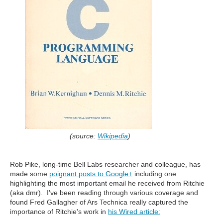
(source:
Wikipedia
)
Rob Pike, long-time Bell Labs researcher and colleague, has
made some
poignant posts to Google+
including one
highlighting the most important email he received from Ritchie
(aka dmr). I've been reading through various coverage and
found Fred Gallagher of Ars Technica really captured the
importance of Ritchie's work in
his Wired article: