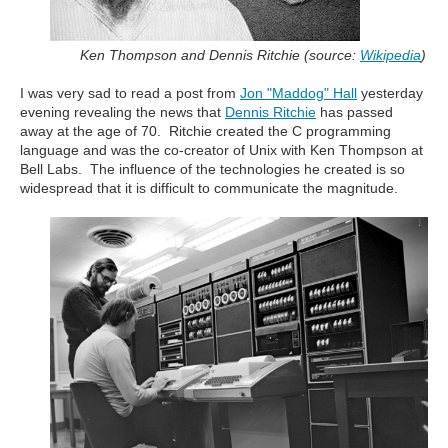
Ken Thompson and Dennis Ritchie (source:
Wikipedia
)
I was very sad to read a post from
Jon "Maddog" Hall
yesterday
evening revealing the news that
Dennis Ritchie
has passed
away at the age of 70. Ritchie created the C programming
language and was the co-creator of Unix with Ken Thompson at
Bell Labs. The influence of the technologies he created is so
widespread that it is difficult to communicate the magnitude.