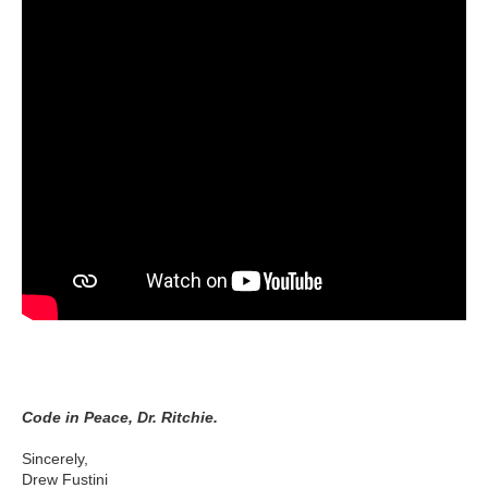
Code in Peace, Dr. Ritchie.
Sincerely,
Drew Fustini