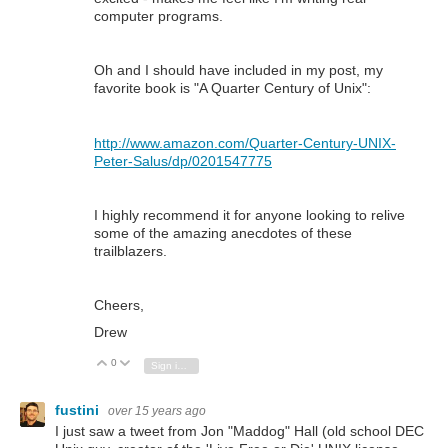
computer programs.
Oh and I should have included in my post, my
favorite book is "A Quarter Century of Unix":
http://www.amazon.com/Quarter-Century-UNIX-
Peter-Salus/dp/0201547775
I highly recommend it for anyone looking to relive
some of the amazing anecdotes of these
trailblazers.
Cheers,
Drew
0
Vote Up
Vote Down
Sign in to reply
fustini
over 15 years ago
I just saw a tweet from Jon "Maddog" Hall (old school DEC