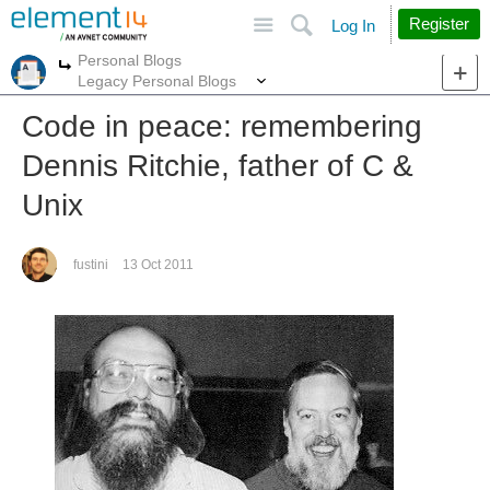
Site
Search
Register
Log In
Personal Blogs
More
More
Legacy Personal Blogs
Code in peace: remembering
Dennis Ritchie, father of C &
Unix
fustini
13 Oct 2011