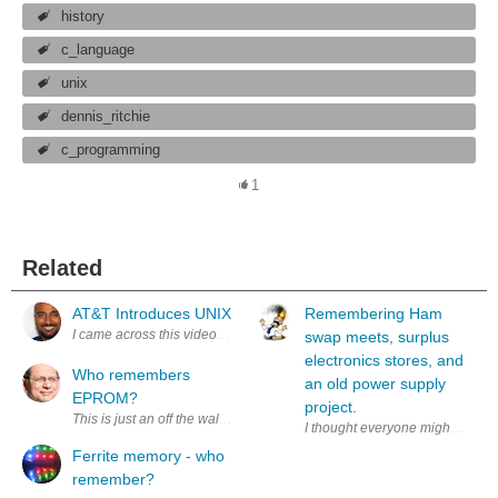
history
c_language
unix
dennis_ritchie
c_programming
1
Related
AT&T Introduces UNIX
Remembering Ham
swap meets, surplus
electronics stores, and
Who remembers
an old power supply
EPROM?
project.
This is just an off the wall way to say thank you to element14 and Xi
I thought everyone might enjoy t
Ferrite memory - who
remember?