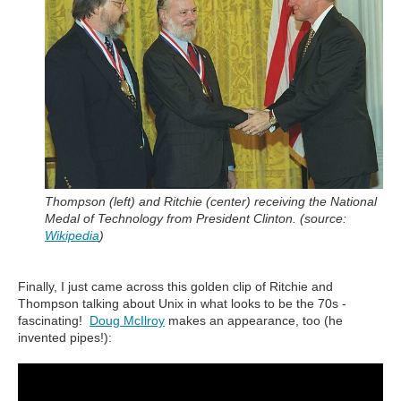
Thompson (left) and Ritchie (center) receiving the National
Medal of Technology from President Clinton. (source:
Wikipedia
)
Finally, I just came across this golden clip of Ritchie and
Thompson talking about Unix in what looks to be the 70s -
fascinating!
Doug McIlroy
makes an appearance, too (he
invented pipes!):