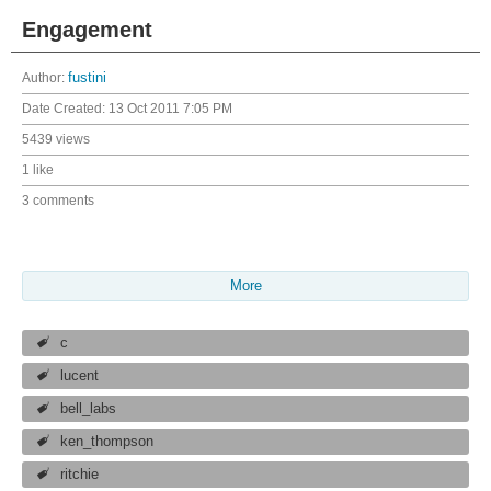
Engagement
Author:
fustini
Date Created:
13 Oct 2011 7:05 PM
5439 views
1 like
3 comments
More
c
lucent
bell_labs
ken_thompson
ritchie