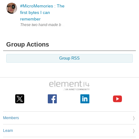
#MicroMemories : The
first bytes I can
remember
These two hand-made books and mostly hand-written maybe considered t
Group Actions
Group RSS
Members
Learn