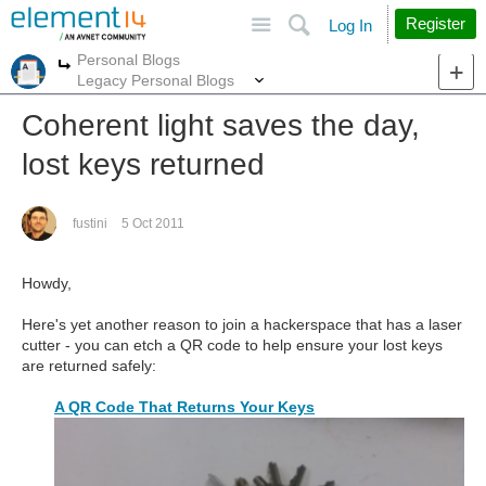
Site
Search
Register
Log In
Personal Blogs
More
More
Legacy Personal Blogs
Coherent light saves the day,
lost keys returned
fustini
5 Oct 2011
Howdy,
Here's yet another reason to join a hackerspace that has a laser
cutter - you can etch a QR code to help ensure your lost keys
are returned safely:
A QR Code That Returns Your Keys