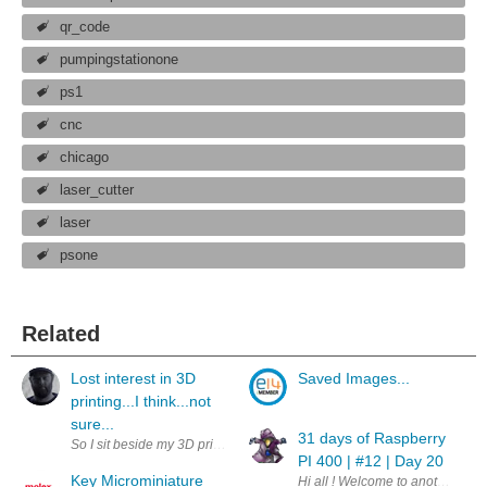
qr_code
pumpingstationone
ps1
cnc
chicago
laser_cutter
laser
psone
Related
Lost interest in 3D
Saved Images...
printing...I think...not
sure...
31 days of Raspberry
So I sit beside my 3D printer while I work everyday...... Its been months now
PI 400 | #12 | Day 20
Key Microminiature
Hi all ! Welcome to another day.