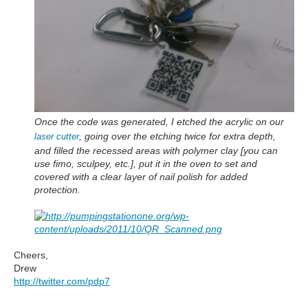
Once the code was generated, I etched the acrylic on our
, going over the etching twice for extra depth,
laser cutter
and filled the recessed areas with polymer clay [you can
use fimo, sculpey, etc.], put it in the oven to set and
covered with a clear layer of nail polish for added
protection.
Cheers,
Drew
http://twitter.com/pdp7