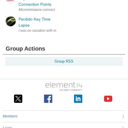
Connection Points
Microminiature connectors were initially designed for consumer handhe
Perdido Key Time
Lapse
I was on vacation with my family in Perdido Key, FL, and I thought it wo
Group Actions
Group RSS
Members