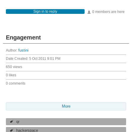
Sign in to reply
0 members are here
Engagement
Author:
fustini
Date Created:
5 Oct 2011 9:01 PM
650 views
0 likes
0 comments
More
qr
hackerspace