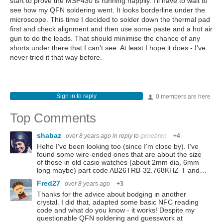
start to prove the MSP430 is running happily. I'll have to wait to
see how my QFN soldering went. It looks borderline under the
microscope. This time I decided to solder down the thermal pad
first and check alignment and then use some paste and a hot air
gun to do the leads. That should minimise the chance of any
shorts under there that I can't see. At least I hope it does - I've
never tried it that way before.
Sign in to reply
0 members are here
Top Comments
shabaz
over 8 years ago
in reply to
genebren
+4
Hehe I've been looking too (since I'm close by). I've
found some wire-ended ones that are about the size
of those in old casio watches (about 2mm dia, 6mm
long maybe) part code AB26TRB-32.768KHZ-T and…
Fred27
over 8 years ago
+3
Thanks for the advice about bodging in another
crystal. I did that, adapted some basic NFC reading
code and what do you know - it works! Despite my
questionable QFN soldering and guesswork at