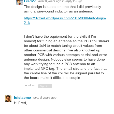
Fred27
over 8 years ago
in reply to
BigG
The design is based on one that I did previously
using a wirewound inductor as an antenna.
https://0xfred.wordpress.com/2016/03/04/nfc-login-
2-1/
I don't have the equipment (or the skills if I'm
honest) for tuning an antenna so the PCB coil
should
be about 1uH to match tuning circuit values from
other commercial designs. I've also knocked up
another PCB with various attempts at trial-and-error
antenna design. Nobody else seems to have done
any work trying to tune a PCB antenna to an
implanted NFC tag. The small size and the fact that
the centre line of the coil will be aligned parallel to
the board make it difficult to couple.
+2
Vote Up
Vote Down
Sign in to reply
luislabmo
over 8 years ago
Hi Fred,