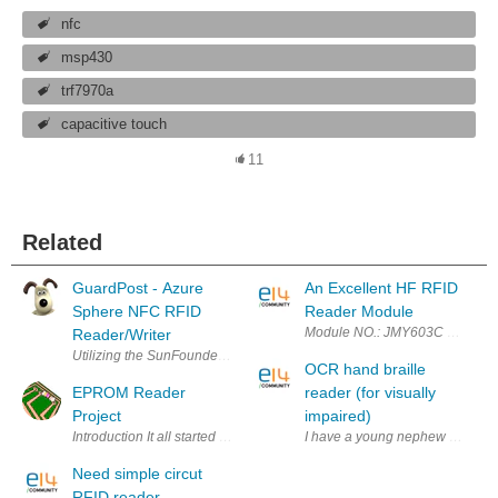
nfc
msp430
trf7970a
capacitive touch
11
Related
GuardPost - Azure
An Excellent HF RFID
Sphere NFC RFID
Reader Module
Module NO.: JMY603C PCD mode
Reader/Writer
Utilizing the SunFounder PN532 NFC RFID Module Kit to control physic
OCR hand braille
EPROM Reader
reader (for visually
Project
impaired)
Introduction It all started at the beginning of 2015 when an EPROM relat
I have a young nephew that was 
Need simple circut
RFID reader