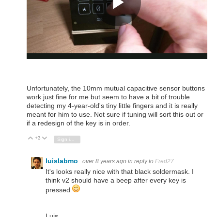
Unfortunately, the 10mm mutual capacitive sensor buttons
work just fine for me but seem to have a bit of trouble
detecting my 4-year-old's tiny little fingers and it is really
meant for him to use. Not sure if tuning will sort this out or
if a redesign of the key is in order.
+3
Vote Up
Vote Down
Sign in to reply
luislabmo
over 8 years ago
in reply to
Fred27
It's looks really nice with that black soldermask. I
think v2 should have a beep after every key is
pressed
Luis