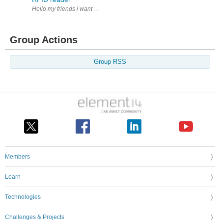
Hello my friends i want help me to get a simple RFID reader And thank f
Group Actions
Group RSS
Members
Learn
Technologies
Challenges & Projects