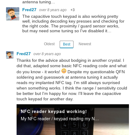
antenna tuning…
Fred27
over 8 years ago
+3
The capacitive touch keypad is also working pretty
well, including decoding key presses and checking for
the right code. The proximity / guard sensor works,
but may need some tuning so I've disabled it…
Oldest
Newest
Best
Fred27
over 8 years ago
Thanks for the advice about bodging in another crystal. I
did that, adapted some basic NFC reading code and what
do you know - it works!
Despite my questionable QFN
soldering and guesswork at antenna tuning it actually
reads my implanted NFC tag. I'm still always surprised
when something works. I think the range / sensitivity could
be better but I'm happy for now. I'll leave the capacitive
touch keypad for another day.