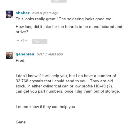
Sign in to reply
shabaz
over 8 years ago
This looks really great!! The soldering looks good too!
How long did it take for the boards to be manufactured and
arrive?
+2
Vote Up
Vote Down
Sign in to reply
genebren
over 8 years ago
Fred,
I don't know if it will help you, but I do have a number of
32.768 crystals that I could send to you. They are old
stock, in either cylindrical can or low profile HC-49 (?). I
can get you part numbers, once I dig them out of storage.
Let me know if they can help you.
Gene