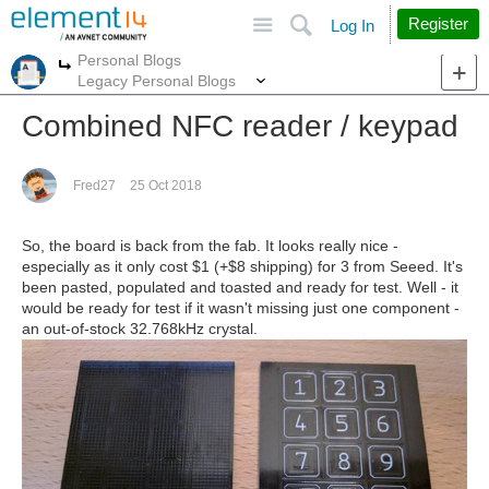
Site
Search
Register
Log In
Personal Blogs
More
More
Legacy Personal Blogs
Combined NFC reader / keypad
Fred27
25 Oct 2018
So, the board is back from the fab. It looks really nice -
especially as it only cost $1 (+$8 shipping) for 3 from Seeed. It's
been pasted, populated and toasted and ready for test. Well - it
would be ready for test if it wasn't missing just one component -
an out-of-stock 32.768kHz crystal.