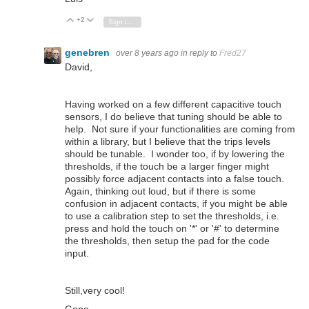
+2
Vote Up
Vote Down
Sign in to reply
genebren
over 8 years ago
in reply to
Fred27
David,
Having worked on a few different capacitive touch
sensors, I do believe that tuning should be able to
help. Not sure if your functionalities are coming from
within a library, but I believe that the trips levels
should be tunable. I wonder too, if by lowering the
thresholds, if the touch be a larger finger might
possibly force adjacent contacts into a false touch.
Again, thinking out loud, but if there is some
confusion in adjacent contacts, if you might be able
to use a calibration step to set the thresholds, i.e.
press and hold the touch on '*' or '#' to determine
the thresholds, then setup the pad for the code
input.
Still,very cool!