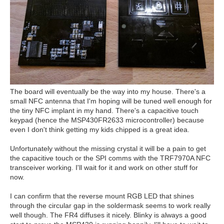
The board will eventually be the way into my house. There's a
small NFC antenna that I'm hoping will be tuned well enough for
the tiny NFC implant in my hand. There's a capacitive touch
keypad (hence the MSP430FR2633 microcontroller) because
even I don't think getting my kids chipped is a great idea.
Unfortunately without the missing crystal it will be a pain to get
the capacitive touch or the SPI comms with the TRF7970A NFC
transceiver working. I'll wait for it and work on other stuff for
now.
I can confirm that the reverse mount RGB LED that shines
through the circular gap in the soldermask seems to work really
well though. The FR4 diffuses it nicely. Blinky is always a good