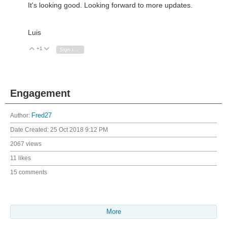
It's looking good. Looking forward to more updates.
Luis
+1
Vote Up
Vote Down
Sign in to reply
Engagement
Author:
Fred27
Date Created:
25 Oct 2018 9:12 PM
2067 views
11 likes
15 comments
More