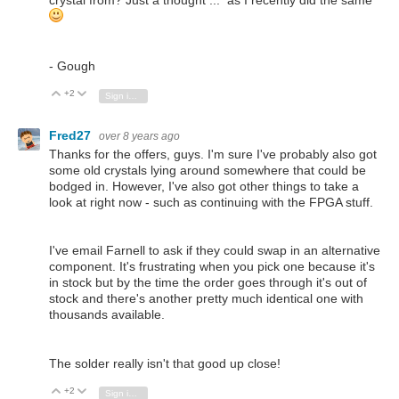
- Gough
+2
Vote Up
Vote Down
Sign in to reply
Fred27
over 8 years ago
Thanks for the offers, guys. I'm sure I've probably also got
some old crystals lying around somewhere that could be
bodged in. However, I've also got other things to take a
look at right now - such as continuing with the FPGA stuff.
I've email Farnell to ask if they could swap in an alternative
component. It's frustrating when you pick one because it's
in stock but by the time the order goes through it's out of
stock and there's another pretty much identical one with
thousands available.
The solder really isn't that good up close!
+2
Vote Up
Vote Down
Sign in to reply