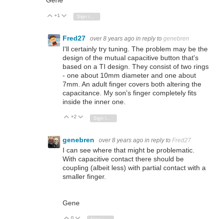
Gene
+1
Vote Up
Vote Down
Sign in to reply
Fred27
over 8 years ago
in reply to
genebren
I'll certainly try tuning. The problem may be the
design of the mutual capacitive button that's
based on a TI design. They consist of two rings
- one about 10mm diameter and one about
7mm. An adult finger covers both altering the
capacitance. My son's finger completely fits
inside the inner one.
+2
Vote Up
Vote Down
Sign in to reply
genebren
over 8 years ago
in reply to
Fred27
I can see where that might be problematic.
With capacitive contact there should be
coupling (albeit less) with partial contact with a
smaller finger.
Gene
0
Vote Up
Vote Down