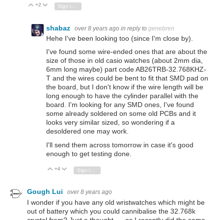
+2
Vote Up
Vote Down
Sign in to reply
shabaz
over 8 years ago
in reply to
genebren
Hehe I've been looking too (since I'm close by).
I've found some wire-ended ones that are about the
size of those in old casio watches (about 2mm dia,
6mm long maybe) part code AB26TRB-32.768KHZ-
T and the wires could be bent to fit that SMD pad on
the board, but I don't know if the wire length will be
long enough to have the cylinder parallel with the
board. I'm looking for any SMD ones, I've found
some already soldered on some old PCBs and it
looks very similar sized, so wondering if a
desoldered one may work.
I'll send them across tomorrow in case it's good
enough to get testing done.
+4
Vote Up
Vote Down
Sign in to reply
Gough Lui
over 8 years ago
I wonder if you have any old wristwatches which might be
out of battery which you could cannibalise the 32.768k
crystal from? Just a thought ... as I recently did the same