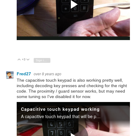
+3
Vote Up
Vote Down
Sign in to reply
Fred27
over 8 years ago
The capacitive touch keypad is also working pretty well,
including decoding key presses and checking for the right
code. The proximity / guard sensor works, but may need
some tuning so I've disabled it for now.