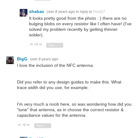
shabaz
over 8 years ago
in reply to
Fred27
It looks pretty good from the photo : ) there are no
bulging blobs on every resistor like I often have! (I've
solved my problem recently by getting thinner
solder).
+2
Vote Up
Vote Down
Sign in to reply
BigG
over 8 years ago
I love the inclusion of the NFC antenna.
Did you refer to any design guides to make this. What
trace width did you use, for example.
I'm very much a noob here, so was wondering how did you
"tune" that antenna, as in choose the correct resistor &
capacitance values for the antenna.
+2
Vote Up
Vote Down
Sign in to reply