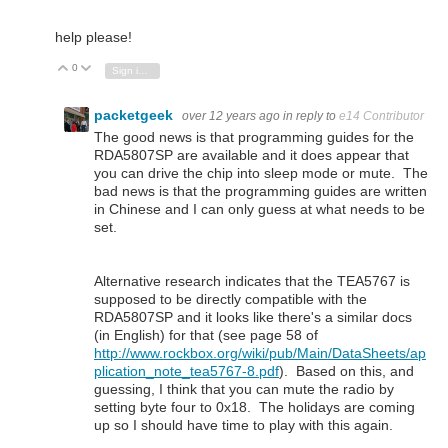
help please!
0
Vote Up
Vote Down
Sign in to reply
packetgeek
over 12 years ago
in reply to
e14 Contributor
The good news is that programming guides for the
RDA5807SP are available and it does appear that
you can drive the chip into sleep mode or mute. The
bad news is that the programming guides are written
in Chinese and I can only guess at what needs to be
set.
Alternative research indicates that the TEA5767 is
supposed to be directly compatible with the
RDA5807SP and it looks like there's a similar docs
(in English) for that (see page 58 of
http://www.rockbox.org/wiki/pub/Main/DataSheets/ap
plication_note_tea5767-8.pdf
). Based on this, and
guessing, I think that you can mute the radio by
setting byte four to 0x18. The holidays are coming
up so I should have time to play with this again.