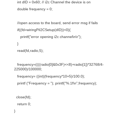
int dID = 0x60; // i2c Channel the device is on
double frequency = 0;
//open access to the board, send error msg if fails
if((fd=wiringPiI2CSetup(dID))<0){
printf("error opening i2c channel\n\r");
}
read(fd,radio,5);
frequency=((((radio[0]&0x3F)<<8)+radio[1])*32768/4-
225000)/100000;
frequency= ((int)(frequency*10+5)/100.0);
printf ("Frequency = "); printf("%.1f\n",frequency);
close(fd);
return 0;
}