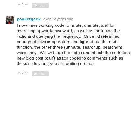
0
Vote Up
Vote Down
Sign in to reply
packetgeek
over 12 years ago
I now have working code for mute, unmute, and for
searching upward/downward, as well as for tuning the
radio and querying the frequency. Once I'd relearned
enough of bitwise operators and figured out the mute
function, the other three (unmute, searchup, searchdn)
were easy. Will write up the notes and attach the code to a
new blog post (can't attach codes to comments such as
these). de viant, you still waiting on me?
0
Vote Up
Vote Down
Sign in to reply
e14 Contributor
over 12 years ago
Hello there and Merry Christmas!
I'm not waiting but keep on following very careful your
interesting posts and emails.
Time is on our side :-)
Happy new year with peace, health and love!
0
Vote Up
Vote Down
Sign in to reply