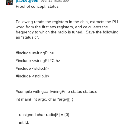
packetgeek
over 12 years ago
Proof of concept: status
Following reads the registers in the chip, extracts the PLL
word from the first two registers, and calculates the
frequency to which the radio is tuned. Save the following
as "status.c".
#include <wiringPi.h>
#include <wiringPiI2C.h>
#include <stdio.h>
#include <stdlib.h>
//compile with gcc -lwiringPi -o status status.c
int main( int argc, char *argv[]) {
unsigned char radio[5] = {0};
int fd;