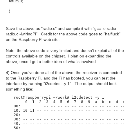
return 0;
}
Save the above as "radio.c" and compile it with "gcc -o radio
radio.c -lwiringPi". Credit for the above code goes to "halfluck"
on the Raspberry Pi web site.
Note: the above code is very limited and doesn't exploit all of the
controls available on the chipset. I plan on expanding the
above, once I get a better idea of what's involved.
4) Once you've done all of the above, the receiver is connected
to the Raspberry Pi, and the Pi has booted, you can test the
interface by running "i2cdetect -y 1". The output should look
something like:
  root@raspberrypi:~/work# i2cdetect -y 1

       0  1  2  3  4  5  6  7  8  9  a  b  c  d  e  f
  00:          -- -- -- -- -- -- -- -- -- -- -- -- --
  10: 10 11 -- -- -- -- -- -- -- -- -- -- -- -- -- --
  20: -- -- -- -- -- -- -- -- -- -- -- -- -- -- -- --
  30: -- -- -- -- -- -- -- -- -- -- -- -- -- -- -- --
  40: -- -- -- -- -- -- -- -- -- -- -- -- -- -- -- --
  50: -- -- -- -- -- -- -- -- -- -- -- -- -- -- -- --