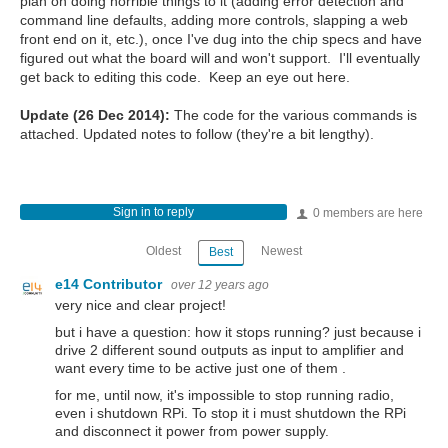
plan on doing horrible things to it (adding error detection and
command line defaults, adding more controls, slapping a web
front end on it, etc.), once I've dug into the chip specs and have
figured out what the board will and won't support. I'll eventually
get back to editing this code. Keep an eye out here.
Update (26 Dec 2014):
The code for the various commands is
attached. Updated notes to follow (they're a bit lengthy).
Sign in to reply
0 members are here
Oldest
Newest
Best
e14 Contributor
over 12 years ago
very nice and clear project!
but i have a question: how it stops running? just because i
drive 2 different sound outputs as input to amplifier and
want every time to be
active
just one of them .
for me, until now, it's impossible to stop running radio,
even i shutdown RPi. To stop it i must shutdown the RPi
and disconnect it power from power supply.