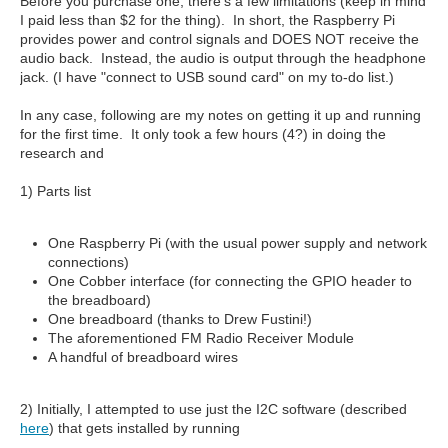
Before you purchase one, there's a few limitations (keep in mind
I paid less than $2 for the thing). In short, the Raspberry Pi
provides power and control signals and DOES NOT receive the
audio back. Instead, the audio is output through the headphone
jack. (I have "connect to USB sound card" on my to-do list.)
In any case, following are my notes on getting it up and running
for the first time. It only took a few hours (4?) in doing the
research and
1) Parts list
One Raspberry Pi (with the usual power supply and network
connections)
One Cobber interface (for connecting the GPIO header to
the breadboard)
One breadboard (thanks to Drew Fustini!)
The aforementioned FM Radio Receiver Module
A handful of breadboard wires
2) Initially, I attempted to use just the I2C software (described
here
) that gets installed by running