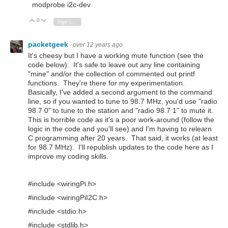
modprobe i2c-dev
0
Vote Up
Vote Down
Sign in to reply
packetgeek
over 12 years ago
It's cheesy but I have a working mute function (see the
code below). It's safe to leave out any line containing
"mine" and/or the collection of commented out printf
functions. They're there for my experimentation.
Basically, I've added a second argument to the command
line, so if you wanted to tune to 98.7 MHz, you'd use "radio
98.7 0" to tune to the station and "radio 98.7 1" to mute it.
This is horrible code as it's a poor work-around (follow the
logic in the code and you'll see) and I'm having to relearn
C programming after 20 years. That said, it works (at least
for 98.7 MHz). I'll republish updates to the code here as I
improve my coding skills.
#include <wiringPi.h>
#include <wiringPiI2C.h>
#include <stdio.h>
#include <stdlib.h>