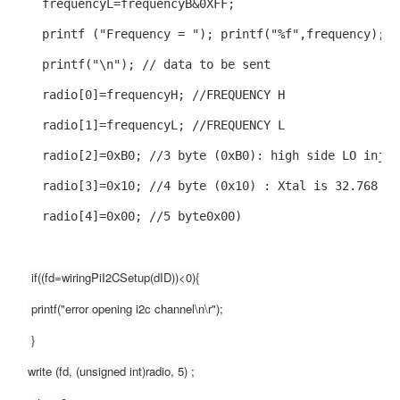
  frequencyL=frequencyB&0XFF;
  printf ("Frequency = "); printf("%f",frequency);
  printf("\n"); // data to be sent
  radio[0]=frequencyH; //FREQUENCY H
  radio[1]=frequencyL; //FREQUENCY L
  radio[2]=0xB0; //3 byte (0xB0): high side LO injec
  radio[3]=0x10; //4 byte (0x10) : Xtal is 32.768 kH
  radio[4]=0x00; //5 byte0x00)
 if((fd=wiringPiI2CSetup(dID))<0){
 printf("error opening i2c channel\n\r");
 }
write (fd, (unsigned int)radio, 5) ;