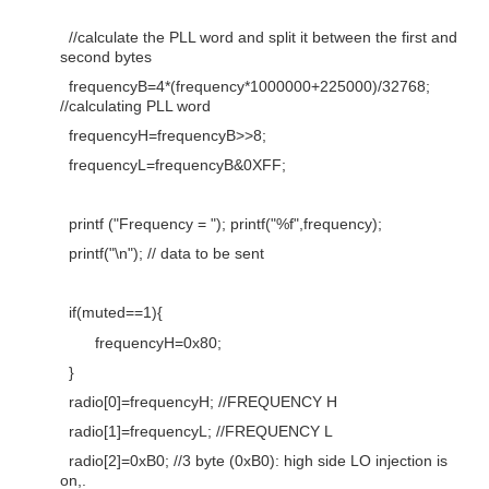
//calculate the PLL word and split it between the first and
second bytes
frequencyB=4*(frequency*1000000+225000)/32768;
//calculating PLL word
frequencyH=frequencyB>>8;
frequencyL=frequencyB&0XFF;
printf ("Frequency = "); printf("%f",frequency);
printf("\n"); // data to be sent
if(muted==1){
frequencyH=0x80;
}
radio[0]=frequencyH; //FREQUENCY H
radio[1]=frequencyL; //FREQUENCY L
radio[2]=0xB0; //3 byte (0xB0): high side LO injection is
on,.