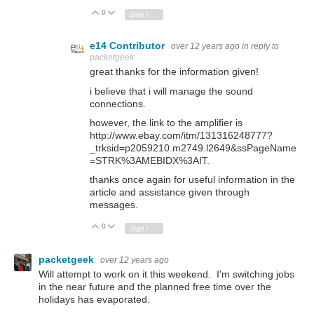
0
Vote Up
Vote Down
Sign in to reply
e14 Contributor
over 12 years ago
in reply to
packetgeek
great thanks for the information given!
i believe that i will manage the sound
connections.
however, the link to the amplifier is
http://www.ebay.com/itm/131316248777?
_trksid=p2059210.m2749.l2649&ssPageName
=STRK%3AMEBIDX%3ΑΙΤ
.
thanks once again for useful information in the
article and assistance given through
messages.
0
Vote Up
Vote Down
Sign in to reply
packetgeek
over 12 years ago
Will attempt to work on it this weekend. I'm switching jobs
in the near future and the planned free time over the
holidays has evaporated.