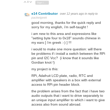
0
Vote Up
Vote Down
Sign in to reply
e14 Contributor
over 12 years ago
in reply to
packetgeek
good morning, thanks for the quick reply and
sorry for my english, i'm self-taught !
i am new to this area and expressions like
"setting byte four to 0x18" sounds chinese in
my ears [ i'm greek :-) ] !!!
i would to make one more question: will there
be problems if i install a switch between the RPi
pin and I2C Vcc? (i know that it sounds like
Gordian knot !)
my project is this:
RPi, Adafruit LCD plate, radio, RTC and
amplifier with speakers in a box with external
access to RPi pin header block.
the problem arises from the fact that i have two
audio outputs that i want to drive separately to
an unique input amplifier to which i want to give
access also from sound abroad.