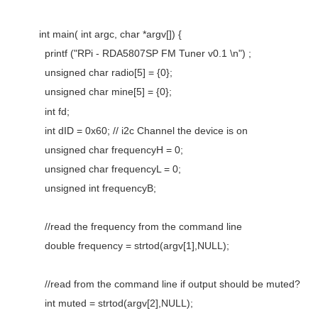
int main( int argc, char *argv[]) {
printf ("RPi - RDA5807SP FM Tuner v0.1 \n") ;
unsigned char radio[5] = {0};
unsigned char mine[5] = {0};
int fd;
int dID = 0x60; // i2c Channel the device is on
unsigned char frequencyH = 0;
unsigned char frequencyL = 0;
unsigned int frequencyB;
//read the frequency from the command line
double frequency = strtod(argv[1],NULL);
//read from the command line if output should be muted?
int muted = strtod(argv[2],NULL);