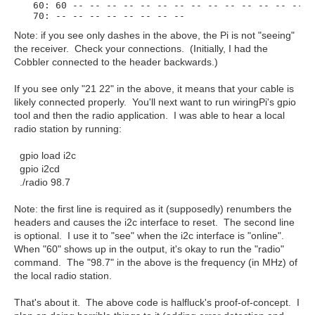
  60: 60 -- -- -- -- -- -- -- -- -- -- -- -- -- -- --
Note: if you see only dashes in the above, the Pi is not "seeing"
the receiver. Check your connections. (Initially, I had the
Cobbler connected to the header backwards.)
If you see only "21 22" in the above, it means that your cable is
likely connected properly. You'll next want to run wiringPi's gpio
tool and then the radio application. I was able to hear a local
radio station by running:
gpio load i2c
gpio i2cd
./radio 98.7
Note: the first line is required as it (supposedly) renumbers the
headers and causes the i2c interface to reset. The second line
is optional. I use it to "see" when the i2c interface is "online".
When "60" shows up in the output, it's okay to run the "radio"
command. The "98.7" in the above is the frequency (in MHz) of
the local radio station.
That's about it. The above code is halfluck's proof-of-concept. I