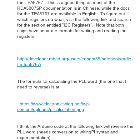
the TEA5767. This is a good thing as most of the
RDA5807SP documentation is in Chinese, while the docs
for the TEA5767 are available in English. To figure out
which registers do what, visit the following link and search
for the section entitled "I2C Registers". Note that both
chips have separate formats for writing and reading the
registers.
http://developer.mbed.org/users/edodm85/notebook/radio-
fm-tea5767/
The formula for calculating the PLL word (the one that I
need to reverse) is at:
https://www.electronicsblog.net//wp-
content/uploads/pllcalculation.png
I think the Arduino code at the following link will reverse the
PLL word (needs conversion to wiringPi syntax and
experimentation):