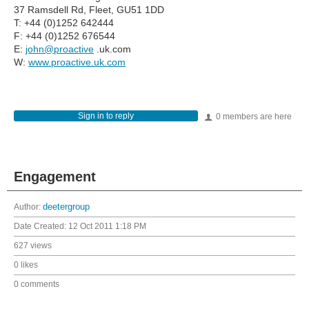
37 Ramsdell Rd, Fleet, GU51 1DD
T: +44 (0)1252 642444
F: +44 (0)1252 676544
E:
john@proactive
.uk.com
W:
www.proactive.uk.com
Sign in to reply
0 members are here
Engagement
Author:
deetergroup
Date Created:
12 Oct 2011 1:18 PM
627 views
0 likes
0 comments