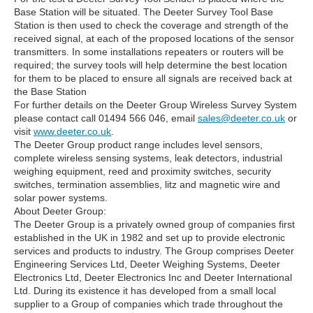
Base Station will be situated. The Deeter Survey Tool Base
Station is then used to check the coverage and strength of the
received signal, at each of the proposed locations of the sensor
transmitters. In some installations repeaters or routers will be
required; the survey tools will help determine the best location
for them to be placed to ensure all signals are received back at
the Base Station
For further details on the Deeter Group Wireless Survey System
please contact call 01494 566 046, email
sales@deeter.co.uk
or
visit
www.deeter.co.uk
.
The Deeter Group product range includes level sensors,
complete wireless sensing systems, leak detectors, industrial
weighing equipment, reed and proximity switches, security
switches, termination assemblies, litz and magnetic wire and
solar power systems.
About Deeter Group:
The Deeter Group is a privately owned group of companies first
established in the UK in 1982 and set up to provide electronic
services and products to industry. The Group comprises Deeter
Engineering Services Ltd, Deeter Weighing Systems, Deeter
Electronics Ltd, Deeter Electronics Inc and Deeter International
Ltd. During its existence it has developed from a small local
supplier to a Group of companies which trade throughout the