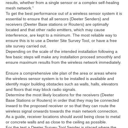
results, whether from a single sensor or a complex self-healing
mesh network.”
To get the best performance out of a wireless sensor system it is
essential to ensure that all sensors (Deeter Senders) and
receivers (Deeter Base stations or Routers) are optimally
located and that other radio emitters, which may cause
interference, are kept to a minimum. The most reliable way to
ensure this is to use a Deeter Site Survey Tool, or have a free
site survey carried out.
Depending on the scale of the intended installation following a
few basic steps will make any installation proceed smoothly and
ensure maximum results from the wireless network immediately.
Ensure a comprehensive site plan of the area or areas where
the wireless sensor system is to be installed is available and
identify major building obstacles such as walls, halls, elevators
and floors that may block radio signals.
Determine the most likely locations for the receivers (Deeter
Base Stations or Routers) in order that they may be connected
inward to the proposed receiver or so that they can route the
wireless signal onwards towards the main network connection.
As a guide, receiver locations should avoid being close to metal
or concrete walls and as close to the ceiling as possible.
For the test a Deeter Survey Tool Sender is placed where the