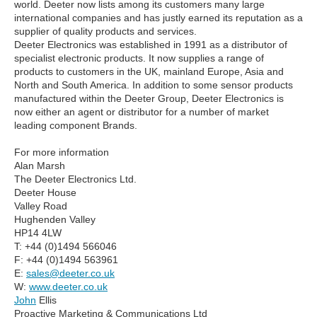
world. Deeter now lists among its customers many large
international companies and has justly earned its reputation as a
supplier of quality products and services.
Deeter Electronics was established in 1991 as a distributor of
specialist electronic products. It now supplies a range of
products to customers in the UK, mainland Europe, Asia and
North and South America. In addition to some sensor products
manufactured within the Deeter Group, Deeter Electronics is
now either an agent or distributor for a number of market
leading component Brands.
For more information
Alan Marsh
The Deeter Electronics Ltd.
Deeter House
Valley Road
Hughenden Valley
HP14 4LW
T: +44 (0)1494 566046
F: +44 (0)1494 563961
E:
sales@deeter.co.uk
W:
www.deeter.co.uk
John
Ellis
Proactive Marketing & Communications Ltd