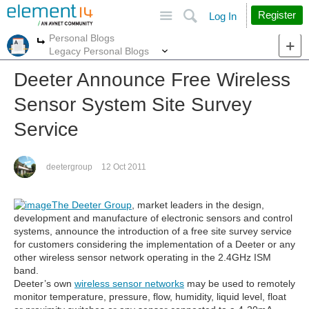
Site
Search
Register
Log In
Personal Blogs
More
More
Legacy Personal Blogs
Deeter Announce Free Wireless
Sensor System Site Survey
Service
deetergroup
12 Oct 2011
The Deeter Group
, market leaders in the design,
development and manufacture of electronic sensors and control
systems, announce the introduction of a free site survey service
for customers considering the implementation of a Deeter or any
other wireless sensor network operating in the 2.4GHz ISM
band.
Deeter’s own
wireless sensor networks
may be used to remotely
monitor temperature, pressure, flow, humidity, liquid level, float