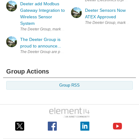
Deeter Electronics is proud to 
Deeter add Modbus
Gateway Integration to
Deeter Sensors Now
Wireless Sensor
ATEX Approved
The Deeter Group, market leader
System
The Deeter Group, market leaders in the design, development and manu
The Deeter Group is
proud to announce...
The Deeter Group are proud to announce the launch of their Asia cam
Group Actions
Group RSS