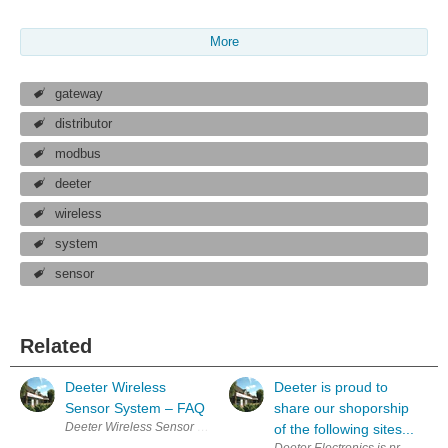
More
gateway
distributor
modbus
deeter
wireless
system
sensor
Related
Deeter Wireless
Deeter is proud to
Sensor System – FAQ
share our shoporship
Deeter Wireless Sensor System – FAQ Q. How does the Deeter Wireless 
of the following sites...