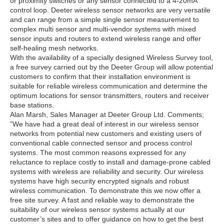
or proximity switches or any sensor connected to a 4-20mA
control loop. Deeter wireless sensor networks are very versatile
and can range from a simple single sensor measurement to
complex multi sensor and multi-vendor systems with mixed
sensor inputs and routers to extend wireless range and offer
self-healing mesh networks.
With the availability of a specially designed Wireless Survey tool,
a free survey carried out by the Deeter Group will allow potential
customers to confirm that their installation environment is
suitable for reliable wireless communication and determine the
optimum locations for sensor transmitters, routers and receiver
base stations.
Alan Marsh, Sales Manager at Deeter Group Ltd. Comments;
”We have had a great deal of interest in our wireless sensor
networks from potential new customers and existing users of
conventional cable connected sensor and process control
systems. The most common reasons expressed for any
reluctance to replace costly to install and damage-prone cabled
systems with wireless are reliability and security. Our wireless
systems have high security encrypted signals and robust
wireless communication. To demonstrate this we now offer a
free site survey. A fast and reliable way to demonstrate the
suitability of our wireless sensor systems actually at our
customer’s sites and to offer guidance on how to get the best