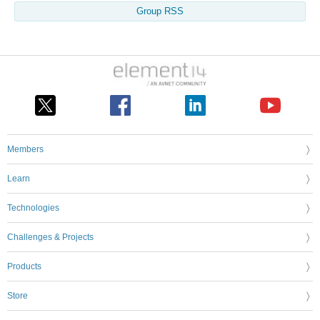
Group RSS
Members
Learn
Technologies
Challenges & Projects
Products
Store