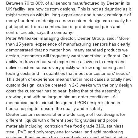
Between 70 to 80% of all sensors manufactured by Deeter in its
UK facility are now custom designs. This is not as daunting as it
might seem as with its long experience and a back catalogue of
many hundreds of designs a new custom design can usually be
put together from a combination of pre-designed parts and
control circuits, says the company.
Peter Whiteaker, managing director, Deeter Group, said: ”More
than 15 years experience of manufacturing sensors has clearly
demonstrated that no matter how many standard products we
design, customers will frequently want something different. Our
ability to draw on our vast experience allows us to design and
deliver custom sensors very quickly with low engineering and
tooling costs and in quantities that meet our customers’ needs.”
This depth of experience means that in most cases a totally new
custom design can be created in 2-3 weeks with the only design
costs the customer has to bear being that of the assembly
drawing, and with no large minimum order conditions. All
mechanical parts, circuit design and PCB design is done in-
house helping to ensure the quality and reliability
Deeter custom sensors offer a wide range of float designs for
different liquids with different specific gravities and probe
materials including corrosion free food grade 316L stainless
steel, PVC and polypropylene for water and acid monitoring
systems. Sensing may be via reed relays or hall-effect diodes