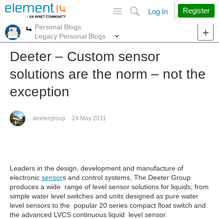
Site
Search
Register
Log In
Personal Blogs
More
More
Legacy Personal Blogs
Deeter – Custom sensor
solutions are the norm – not the
exception
deetergroup
24 May 2011
Leaders in the design, development and manufacture of
electronic
sensor
s and control systems, The Deeter Group
produces a wide range of level sensor solutions for liquids; from
simple water level
switches
and units designed as pure water
level sensors to the popular 20 series compact float switch and
the advanced LVCS continuous liquid level sensor.