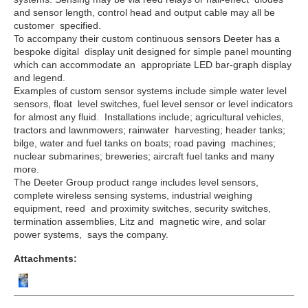
and sensor length, control head and output cable may all be
customer specified.
To accompany their custom continuous sensors Deeter has a
bespoke digital display unit designed for simple panel mounting
which can accommodate an appropriate LED bar-graph display
and legend.
Examples of custom sensor systems include simple water level
sensors, float level switches, fuel level sensor or level indicators
for almost any fluid. Installations include; agricultural vehicles,
tractors and lawnmowers; rainwater harvesting; header tanks;
bilge, water and fuel tanks on boats; road paving machines;
nuclear submarines; breweries; aircraft fuel tanks and many
more.
The Deeter Group product range includes level sensors,
complete
wireless
sensing systems, industrial weighing
equipment, reed and proximity switches, security switches,
termination assemblies, Litz and magnetic wire, and solar
power
systems, says the company.
Attachments: