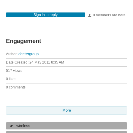
Sign in to reply
0 members are here
Engagement
Author:
deetergroup
Date Created:
24 May 2011 8:35 AM
517 views
0 likes
0 comments
More
wireless