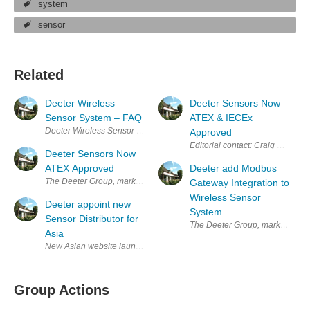
system
sensor
Related
Deeter Wireless
Deeter Sensors Now
Sensor System – FAQ
ATEX & IECEx
Deeter Wireless Sensor System – FAQ Q. How does the Deeter Wireless 
Approved
Editorial contact: Craig Harnis
Deeter Sensors Now
ATEX Approved
Deeter add Modbus
The Deeter Group, market leaders in the design, development and manu
Gateway Integration to
Wireless Sensor
Deeter appoint new
System
Sensor Distributor for
The Deeter Group, market leader
Asia
New Asian website launched in support of appointment The Deeter Grou
Group Actions