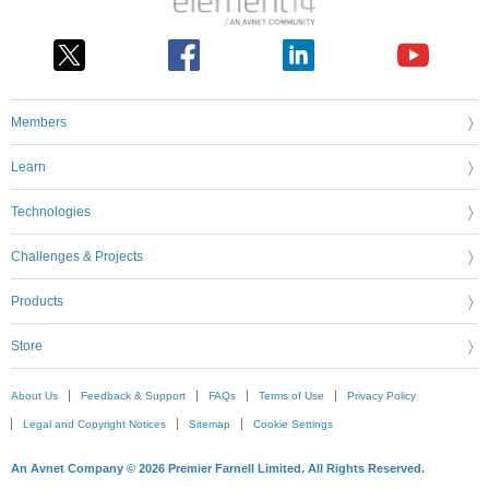
Members
Learn
Technologies
Challenges & Projects
Products
Store
About Us
Feedback & Support
FAQs
Terms of Use
Privacy Policy
Legal and Copyright Notices
Sitemap
Cookie Settings
An Avnet Company © 2026 Premier Farnell Limited. All Rights Reserved.