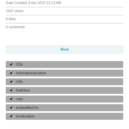
Date Created:
8 Apr 2015 12:13 AM
1021 views
0 likes
0 comments
More
l10n
internationalzation
i18n
thelinker
cats
embedded.fm
localization