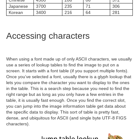
Chinese
4500
286
86
372
Japanese
3700
235
71
306
Korean
3400
216
64
281
Accessing characters
When using a font made up of only ASCII characters, we usually
use a series of lookup tables to find the image to put on a
screen. It starts with a font table (if you support multiple fonts).
Once you’ve selected a font, usually there is a glyph lookup that
lets you compare the character you want to display to the ones
in the table. This is a search step because you need to find the
right range but as long as you only have a few entries in the
table, it is usually fast enough. Once you find the correct slot,
you can jump into the image information table get data about
the specific data to display. This sort of table is pretty fast,
dense, and ubiquitous for ASCII (and single byte UTF-8 FIGS
characters).