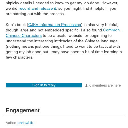
nitpicky details I needed to know to get my job done. However,
we did
record and release it
, so you might find it helpful if you
are starting out with the process.
Ken’s book (
CJKV Information Processing
) is also very helpful,
though large and not embedded specific. I also found
Common
Chinese Characters
to be a useful website for beginning to
understand the interesting intricacies of the Chinese language
(nothing means just one thing). I tend to want to be tactical with
getting my job done but I may have spent a bit of time learning a
few characters.
Sign in to reply
0 members are here
Engagement
Author:
chriswhite