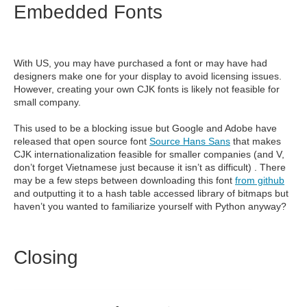
Embedded Fonts
With US, you may have purchased a font or may have had
designers make one for your display to avoid licensing issues.
However, creating your own CJK fonts is likely not feasible for
small company.
This used to be a blocking issue but Google and Adobe have
released that open source font
Source Hans Sans
that makes
CJK internationalization feasible for smaller companies (and V,
don’t forget Vietnamese just because it isn’t as difficult) . There
may be a few steps between downloading this font
from github
and outputting it to a hash table accessed library of bitmaps but
haven’t you wanted to familiarize yourself with Python anyway?
Closing