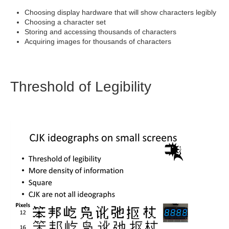
Choosing display hardware that will show characters legibly
Choosing a character set
Storing and accessing thousands of characters
Acquiring images for thousands of characters
Threshold of Legibility