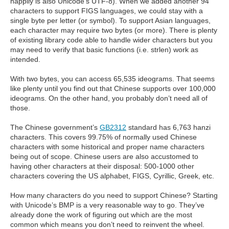
happily is also Unicode’s UTF-8). When we added another 94
characters to support FIGS languages, we could stay with a
single byte per letter (or symbol). To support Asian languages,
each character may require two bytes (or more). There is plenty
of existing library code able to handle wider characters but you
may need to verify that basic functions (i.e. strlen) work as
intended.
With two bytes, you can access 65,535 ideograms. That seems
like plenty until you find out that Chinese supports over 100,000
ideograms. On the other hand, you probably don’t need all of
those.
The Chinese government’s
GB2312
standard has 6,763 hanzi
characters. This covers 99.75% of normally used Chinese
characters with some historical and proper name characters
being out of scope. Chinese users are also accustomed to
having other characters at their disposal: 500-1000 other
characters covering the US alphabet, FIGS, Cyrillic, Greek, etc.
How many characters do you need to support Chinese? Starting
with Unicode’s BMP is a very reasonable way to go. They’ve
already done the work of figuring out which are the most
common which means you don’t need to reinvent the wheel.