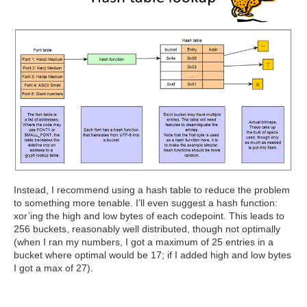
Instead, I recommend using a hash table to reduce the problem
to something more tenable. I’ll even suggest a hash function:
xor’ing the high and low bytes of each codepoint. This leads to
256 buckets, reasonably well distributed, though not optimally
(when I ran my numbers, I got a maximum of 25 entries in a
bucket where optimal would be 17; if I added high and low bytes
I got a max of 27).