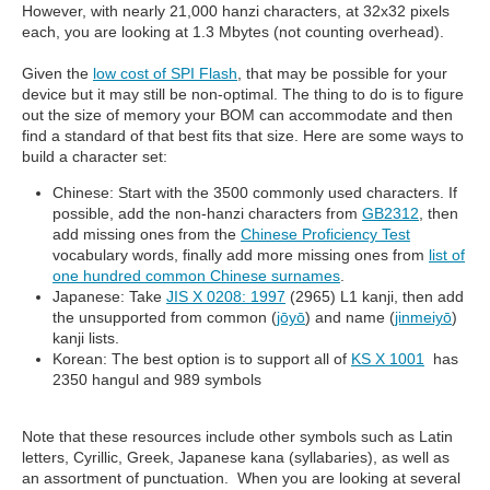
However, with nearly 21,000 hanzi characters, at 32x32 pixels
each, you are looking at 1.3 Mbytes (not counting overhead).
Given the
low cost of SPI Flash
, that may be possible for your
device but it may still be non-optimal. The thing to do is to figure
out the size of memory your BOM can accommodate and then
find a standard of that best fits that size. Here are some ways to
build a character set:
Chinese: Start with the 3500 commonly used characters. If
possible, add the non-hanzi characters from
GB2312
, then
add missing ones from the
Chinese Proficiency Test
vocabulary words, finally add more missing ones from
list of
one hundred common Chinese surnames
.
Japanese: Take
JIS X 0208: 1997
(2965) L1 kanji, then add
the unsupported from common (
jōyō
) and name (
jinmeiyō
)
kanji lists.
Korean: The best option is to support all of
KS X 1001
has
2350 hangul and 989 symbols
Note that these resources include other symbols such as Latin
letters, Cyrillic, Greek, Japanese kana (syllabaries), as well as
an assortment of punctuation. When you are looking at several