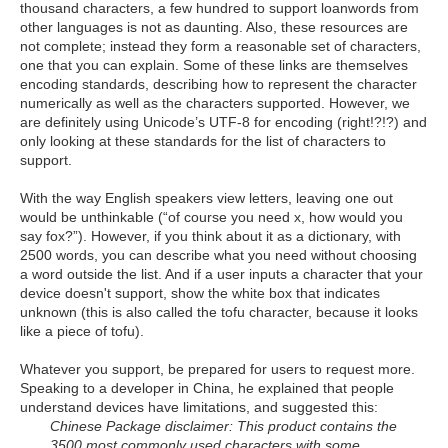
thousand characters, a few hundred to support loanwords from
other languages is not as daunting. Also, these resources are
not complete; instead they form a reasonable set of characters,
one that you can explain. Some of these links are themselves
encoding standards, describing how to represent the character
numerically as well as the characters supported. However, we
are definitely using Unicode’s UTF-8 for encoding (right!?!?) and
only looking at these standards for the list of characters to
support.
With the way English speakers view letters, leaving one out
would be unthinkable (“of course you need x, how would you
say fox?”). However, if you think about it as a dictionary, with
2500 words, you can describe what you need without choosing
a word outside the list. And if a user inputs a character that your
device doesn't support, show the white box that indicates
unknown (this is also called the tofu character, because it looks
like a piece of tofu).
Whatever you support, be prepared for users to request more.
Speaking to a developer in China, he explained that people
understand devices have limitations, and suggested this:
Chinese Package disclaimer: This product contains the
3500 most commonly used characters with some