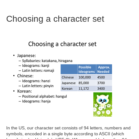
Choosing a character set
In the US, our character set consists of 94 letters, numbers and
symbols, encoded in a single byte according to ASCII (which