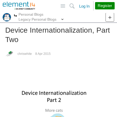
Site
Search
Register
Log In
Personal Blogs
More
More
Legacy Personal Blogs
Device Internationalization, Part
Two
chriswhite
8 Apr 2015