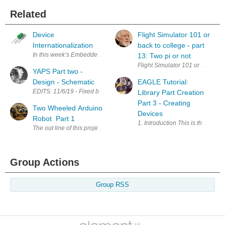
Related
Device
Flight Simulator 101 or
Internationalization
back to college - part
In this week’s Embedded.fm episode , we ran across some communicati
13: Two pi or not
YAPS Part two -
Design - Schematic
EAGLE Tutorial:
EDITS: 11/6/19 - Fixed broken links; Changed schematic for low voltage
Library Part Creation
Part 3 - Creating
Two Wheeled Arduino
Devices
Robot Part 1
1. Introduction This is the third
The out line of this project is a two wheeled Arduino robot using the 
Group Actions
Group RSS