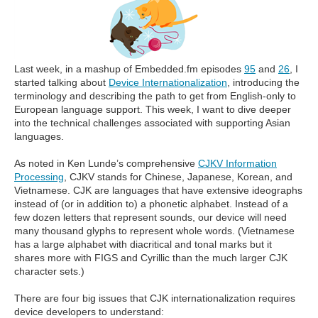
Last week, in a mashup of Embedded.fm episodes
95
and
26
, I
started talking about
Device Internationalization
, introducing the
terminology and describing the path to get from English-only to
European language support. This week, I want to dive deeper
into the technical challenges associated with supporting Asian
languages.
As noted in Ken Lunde’s comprehensive
CJKV Information
Processing
, CJKV stands for Chinese, Japanese, Korean, and
Vietnamese. CJK are languages that have extensive ideographs
instead of (or in addition to) a phonetic alphabet. Instead of a
few dozen letters that represent sounds, our device will need
many thousand glyphs to represent whole words. (Vietnamese
has a large alphabet with diacritical and tonal marks but it
shares more with FIGS and Cyrillic than the much larger CJK
character sets.)
There are four big issues that CJK internationalization requires
device developers to understand: