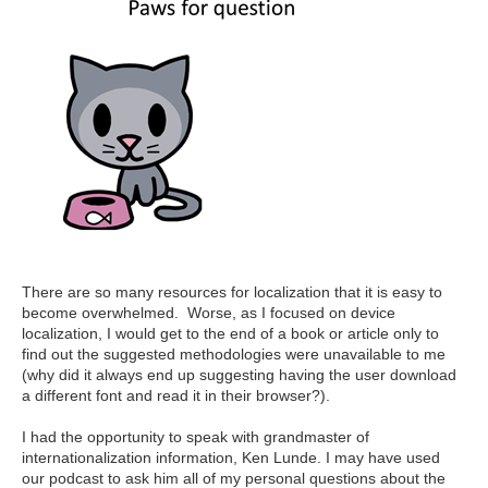
There are so many resources for localization that it is easy to
become overwhelmed. Worse, as I focused on device
localization, I would get to the end of a book or article only to
find out the suggested methodologies were unavailable to me
(why did it always end up suggesting having the user download
a different font and read it in their browser?).
I had the opportunity to speak with grandmaster of
internationalization information, Ken Lunde. I may have used
our podcast to ask him all of my personal questions about the