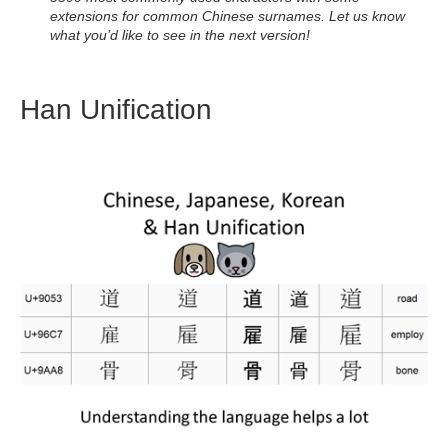
extensions for common Chinese surnames. Let us know
what you’d like to see in the next version!
Han Unification