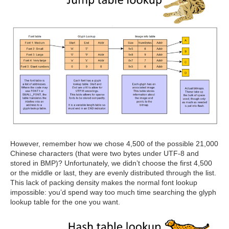
However, remember how we chose 4,500 of the possible 21,000
Chinese characters (that were two bytes under UTF-8 and
stored in BMP)? Unfortunately, we didn’t choose the first 4,500
or the middle or last, they are evenly distributed through the list.
This lack of packing density makes the normal font lookup
impossible: you’d spend way too much time searching the glyph
lookup table for the one you want.