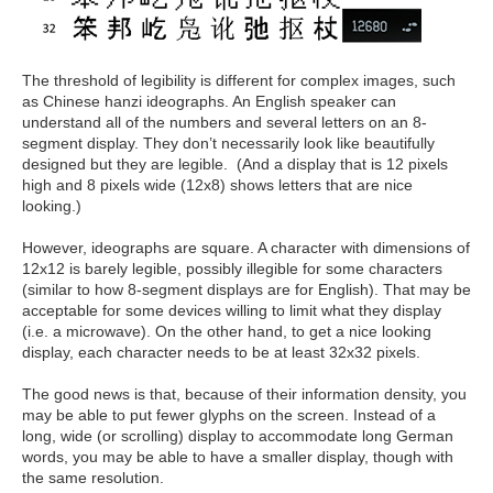
The threshold of legibility is different for complex images, such
as Chinese hanzi ideographs. An English speaker can
understand all of the numbers and several letters on an 8-
segment display. They don’t necessarily look like beautifully
designed but they are legible. (And a display that is 12 pixels
high and 8 pixels wide (12x8) shows letters that are nice
looking.)
However, ideographs are square. A character with dimensions of
12x12 is barely legible, possibly illegible for some characters
(similar to how 8-segment displays are for English). That may be
acceptable for some devices willing to limit what they display
(i.e. a microwave). On the other hand, to get a nice looking
display, each character needs to be at least 32x32 pixels.
The good news is that, because of their information density, you
may be able to put fewer glyphs on the screen. Instead of a
long, wide (or scrolling) display to accommodate long German
words, you may be able to have a smaller display, though with
the same resolution.