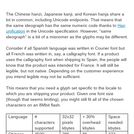
The Chinese hanzi, Japanese kanji, and Korean hanja share a
lot in common, including Unicode endpoints. That means that
the same ideograph has the same numeric code thanks to
Han
unification
in the Unicode specification. However, “same
ideograph” is a bit of a misnomer as the glyphs may be different.
Consider if all Spanish language was written in Courier font but
all French was written in, say, a calligraphy font. If a product
uses the calligraphy font when shipping to Spain, the people will
know that the product was intended for France. It will still be
legible, but not native. Depending on the customer experience
you intend legible may not be sufficient.
This means that you need a glyph set specific to the locale to
which you are shipping your product. Given one font size
(though that seems limiting), you might still fit all of the chosen
characters on an 8Mbit flash.
Language
#
32x32
+ 30%
Space
characters
pixels
overhead
needed
supported
kbytes
kbytes
kbytes