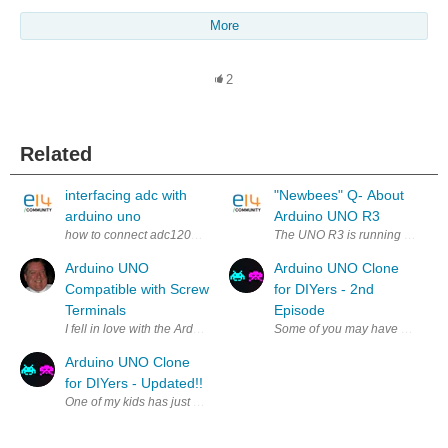
More
2
Related
interfacing adc with
"Newbees" Q- About
arduino uno
Arduino UNO R3
how to connect adc1205 pins with arduino uno pins?
The UNO R3 is running a simple 
Arduino UNO
Arduino UNO Clone
Compatible with Screw
for DIYers - 2nd
Terminals
Episode
I fell in love with the Arduino UNO but quickly got frustrated with some 
Some of you may have already se
Arduino UNO Clone
for DIYers - Updated!!
One of my kids has just started studying Arduino and she is working on s