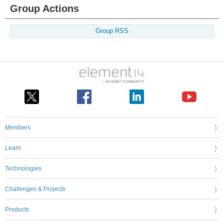
Group Actions
Group RSS
Members
Learn
Technologies
Challenges & Projects
Products