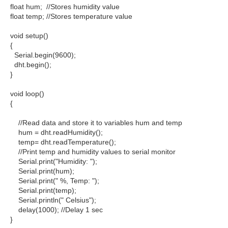
float hum; //Stores humidity value
float temp; //Stores temperature value
void setup()
{
Serial.begin(9600);
dht.begin();
}
void loop()
{
//Read data and store it to variables hum and temp
hum = dht.readHumidity();
temp= dht.readTemperature();
//Print temp and humidity values to serial monitor
Serial.print("Humidity: ");
Serial.print(hum);
Serial.print(" %, Temp: ");
Serial.print(temp);
Serial.println(" Celsius");
delay(1000); //Delay 1 sec
}