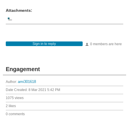
Attachments:
Sign in to reply
0 members are here
Engagement
Author:
ami301618
Date Created:
8 Mar 2021 5:42 PM
1075 views
2 likes
0 comments