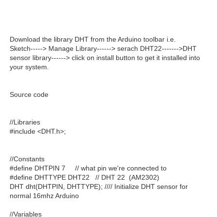
Download the library DHT from the Arduino toolbar i.e.
Sketch-----> Manage Library------> serach DHT22------->DHT
sensor library------> click on install button to get it installed into
your system.
Source code
//Libraries
#include <DHT.h>;
//Constants
#define DHTPIN 7 // what pin we're connected to
#define DHTTYPE DHT22 // DHT 22 (AM2302)
DHT dht(DHTPIN, DHTTYPE); //// Initialize DHT sensor for
normal 16mhz Arduino
//Variables