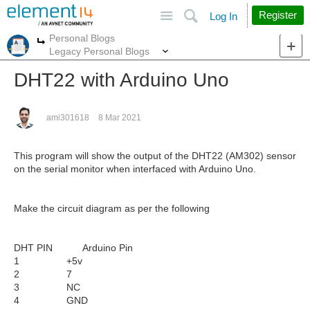
Site
Search
Register
Log In
Personal Blogs
More
More
Legacy Personal Blogs
DHT22 with Arduino Uno
ami301618
8 Mar 2021
This program will show the output of the DHT22 (AM302) sensor
on the serial monitor when interfaced with Arduino Uno.
Make the circuit diagram as per the following
DHT PIN Arduino Pin
1 +5v
2 7
3 NC
4 GND