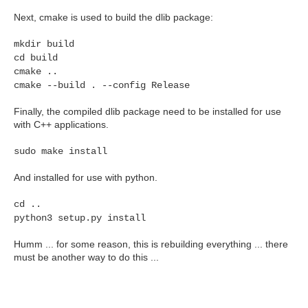
Next, cmake is used to build the dlib package:
mkdir build
cd build
cmake ..
cmake --build . --config Release
Finally, the compiled dlib package need to be installed for use
with C++ applications.
sudo make install
And installed for use with python.
cd ..
python3 setup.py install
Humm ... for some reason, this is rebuilding everything ... there
must be another way to do this ...