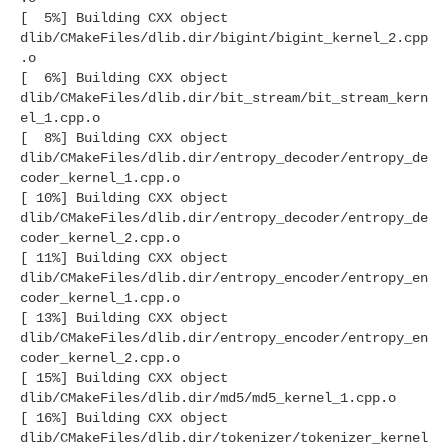
[ 5%] Building CXX object
dlib/CMakeFiles/dlib.dir/bigint/bigint_kernel_2.cpp
.o
[ 6%] Building CXX object
dlib/CMakeFiles/dlib.dir/bit_stream/bit_stream_kern
el_1.cpp.o
[ 8%] Building CXX object
dlib/CMakeFiles/dlib.dir/entropy_decoder/entropy_de
coder_kernel_1.cpp.o
[ 10%] Building CXX object
dlib/CMakeFiles/dlib.dir/entropy_decoder/entropy_de
coder_kernel_2.cpp.o
[ 11%] Building CXX object
dlib/CMakeFiles/dlib.dir/entropy_encoder/entropy_en
coder_kernel_1.cpp.o
[ 13%] Building CXX object
dlib/CMakeFiles/dlib.dir/entropy_encoder/entropy_en
coder_kernel_2.cpp.o
[ 15%] Building CXX object
dlib/CMakeFiles/dlib.dir/md5/md5_kernel_1.cpp.o
[ 16%] Building CXX object
dlib/CMakeFiles/dlib.dir/tokenizer/tokenizer_kernel