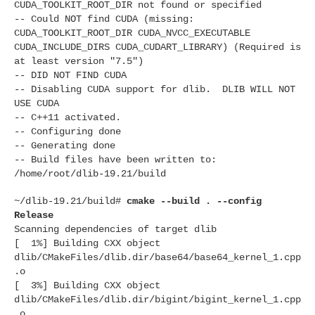
CUDA_TOOLKIT_ROOT_DIR not found or specified
-- Could NOT find CUDA (missing:
CUDA_TOOLKIT_ROOT_DIR CUDA_NVCC_EXECUTABLE
CUDA_INCLUDE_DIRS CUDA_CUDART_LIBRARY) (Required is
at least version "7.5")
-- DID NOT FIND CUDA
-- Disabling CUDA support for dlib. DLIB WILL NOT
USE CUDA
-- C++11 activated.
-- Configuring done
-- Generating done
-- Build files have been written to:
/home/root/dlib-19.21/build
~/dlib-19.21/build#
cmake --build . --config
Release
Scanning dependencies of target dlib
[ 1%] Building CXX object
dlib/CMakeFiles/dlib.dir/base64/base64_kernel_1.cpp
.o
[ 3%] Building CXX object
dlib/CMakeFiles/dlib.dir/bigint/bigint_kernel_1.cpp
.o