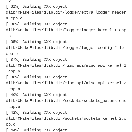
.o
[ 32%] Building CXX object
dlib/CMakeFiles/dlib.dir/logger/extra_logger_header
s.cpp.o
[ 33%] Building CXX object
dlib/CMakeFiles/dlib.dir/logger/logger_kernel_1.cpp
.o
[ 35%] Building CXX object
dlib/CMakeFiles/dlib.dir/logger/logger_config_file.
cpp.o
[ 37%] Building CXX object
dlib/CMakeFiles/dlib.dir/misc_api/misc_api_kernel_1
.cpp.o
[ 38%] Building CXX object
dlib/CMakeFiles/dlib.dir/misc_api/misc_api_kernel_2
.cpp.o
[ 40%] Building CXX object
dlib/CMakeFiles/dlib.dir/sockets/sockets_extensions
.cpp.o
[ 42%] Building CXX object
dlib/CMakeFiles/dlib.dir/sockets/sockets_kernel_2.c
pp.o
[ 44%] Building CXX object