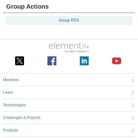
Group Actions
Group RSS
Members
Learn
Technologies
Challenges & Projects
Products