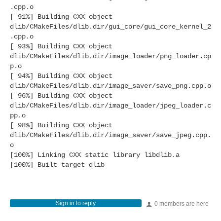
.cpp.o
[ 91%] Building CXX object
dlib/CMakeFiles/dlib.dir/gui_core/gui_core_kernel_2
.cpp.o
[ 93%] Building CXX object
dlib/CMakeFiles/dlib.dir/image_loader/png_loader.cp
p.o
[ 94%] Building CXX object
dlib/CMakeFiles/dlib.dir/image_saver/save_png.cpp.o
[ 96%] Building CXX object
dlib/CMakeFiles/dlib.dir/image_loader/jpeg_loader.c
pp.o
[ 98%] Building CXX object
dlib/CMakeFiles/dlib.dir/image_saver/save_jpeg.cpp.
o
[100%] Linking CXX static library libdlib.a
[100%] Built target dlib
Sign in to reply
0 members are here