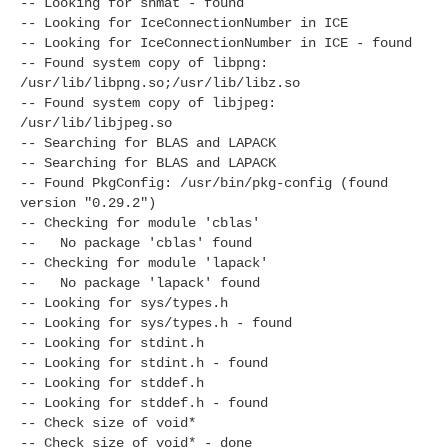
-- Looking for shmat - found
-- Looking for IceConnectionNumber in ICE
-- Looking for IceConnectionNumber in ICE - found
-- Found system copy of libpng:
/usr/lib/libpng.so;/usr/lib/libz.so
-- Found system copy of libjpeg:
/usr/lib/libjpeg.so
-- Searching for BLAS and LAPACK
-- Searching for BLAS and LAPACK
-- Found PkgConfig: /usr/bin/pkg-config (found
version "0.29.2")
-- Checking for module 'cblas'
-- No package 'cblas' found
-- Checking for module 'lapack'
-- No package 'lapack' found
-- Looking for sys/types.h
-- Looking for sys/types.h - found
-- Looking for stdint.h
-- Looking for stdint.h - found
-- Looking for stddef.h
-- Looking for stddef.h - found
-- Check size of void*
-- Check size of void* - done