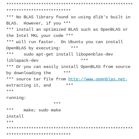
***************************************************
**************************
*** No BLAS library found so using dlib's built in
BLAS. However, if you ***
*** install an optimized BLAS such as OpenBLAS or
the Intel MKL your code ***
*** will run faster. On Ubuntu you can install
OpenBLAS by executing: ***
*** sudo apt-get install libopenblas-dev
liblapack-dev ***
*** Or you can easily install OpenBLAS from source
by downloading the ***
*** source tar file from
http://www.openblas.net
,
extracting it, and ***
***
running:
***
*** make; sudo make
install
***
***************************************************
**************************