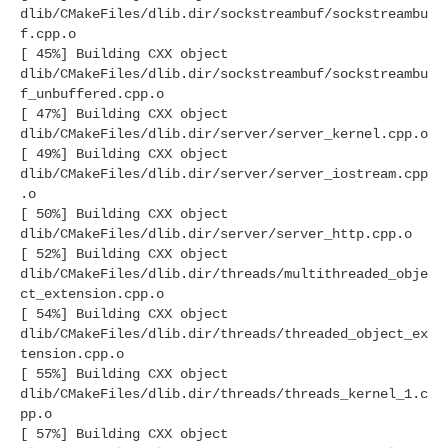
dlib/CMakeFiles/dlib.dir/sockstreambuf/sockstreambu
f.cpp.o
[ 45%] Building CXX object
dlib/CMakeFiles/dlib.dir/sockstreambuf/sockstreambu
f_unbuffered.cpp.o
[ 47%] Building CXX object
dlib/CMakeFiles/dlib.dir/server/server_kernel.cpp.o
[ 49%] Building CXX object
dlib/CMakeFiles/dlib.dir/server/server_iostream.cpp
.o
[ 50%] Building CXX object
dlib/CMakeFiles/dlib.dir/server/server_http.cpp.o
[ 52%] Building CXX object
dlib/CMakeFiles/dlib.dir/threads/multithreaded_obje
ct_extension.cpp.o
[ 54%] Building CXX object
dlib/CMakeFiles/dlib.dir/threads/threaded_object_ex
tension.cpp.o
[ 55%] Building CXX object
dlib/CMakeFiles/dlib.dir/threads/threads_kernel_1.c
pp.o
[ 57%] Building CXX object