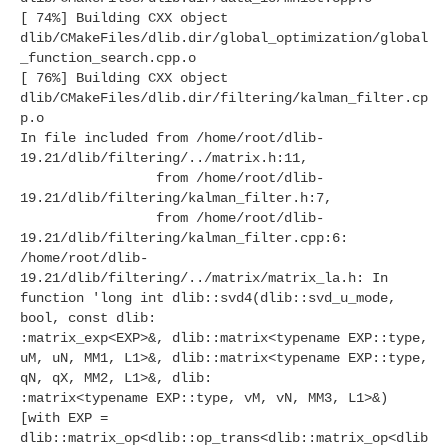
[ 74%] Building CXX object
dlib/CMakeFiles/dlib.dir/global_optimization/global
_function_search.cpp.o
[ 76%] Building CXX object
dlib/CMakeFiles/dlib.dir/filtering/kalman_filter.cp
p.o
In file included from /home/root/dlib-
19.21/dlib/filtering/../matrix.h:11,
from /home/root/dlib-
19.21/dlib/filtering/kalman_filter.h:7,
from /home/root/dlib-
19.21/dlib/filtering/kalman_filter.cpp:6:
/home/root/dlib-
19.21/dlib/filtering/../matrix/matrix_la.h: In
function 'long int dlib::svd4(dlib::svd_u_mode,
bool, const dlib:
:matrix_exp<EXP>&, dlib::matrix<typename EXP::type,
uM, uN, MM1, L1>&, dlib::matrix<typename EXP::type,
qN, qX, MM2, L1>&, dlib:
:matrix<typename EXP::type, vM, vN, MM3, L1>&)
[with EXP =
dlib::matrix_op<dlib::op_trans<dlib::matrix_op<dlib