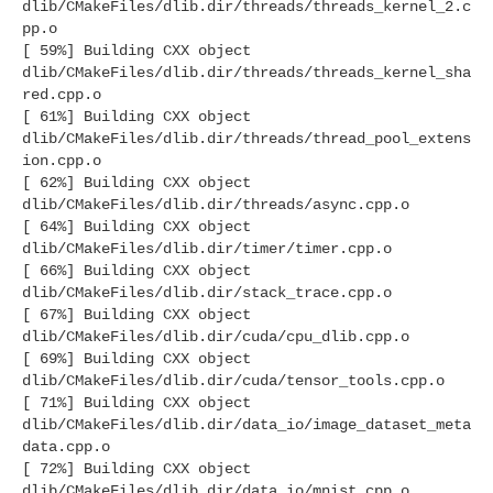
dlib/CMakeFiles/dlib.dir/threads/threads_kernel_2.c
pp.o
[ 59%] Building CXX object
dlib/CMakeFiles/dlib.dir/threads/threads_kernel_sha
red.cpp.o
[ 61%] Building CXX object
dlib/CMakeFiles/dlib.dir/threads/thread_pool_extens
ion.cpp.o
[ 62%] Building CXX object
dlib/CMakeFiles/dlib.dir/threads/async.cpp.o
[ 64%] Building CXX object
dlib/CMakeFiles/dlib.dir/timer/timer.cpp.o
[ 66%] Building CXX object
dlib/CMakeFiles/dlib.dir/stack_trace.cpp.o
[ 67%] Building CXX object
dlib/CMakeFiles/dlib.dir/cuda/cpu_dlib.cpp.o
[ 69%] Building CXX object
dlib/CMakeFiles/dlib.dir/cuda/tensor_tools.cpp.o
[ 71%] Building CXX object
dlib/CMakeFiles/dlib.dir/data_io/image_dataset_meta
data.cpp.o
[ 72%] Building CXX object
dlib/CMakeFiles/dlib.dir/data_io/mnist.cpp.o