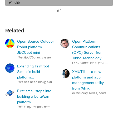
dlib
2
Related
Open Source Outdoor
Open Platform
Robot platform
Communications
JECCbot mini
(OPC) Server from
The JECCbot mini is an Open Source Outdoor Robotics platform which can
Tibbo Technology
OPC stands for «Open Platform Co
Extending Printrbot
Simple's build
XMUTIL ... a new
platform...
platform and app
This has been tricky, simple for the z extension. I replaced the rods 
management utility
from Xilinx
First small steps into
In this blog series, I dive into X
building a LoraWan
platform
This is my 1st post here and as an added caveat.....I'm a software engi