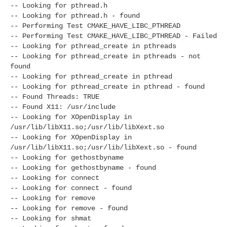
-- Looking for pthread.h
-- Looking for pthread.h - found
-- Performing Test CMAKE_HAVE_LIBC_PTHREAD
-- Performing Test CMAKE_HAVE_LIBC_PTHREAD - Failed
-- Looking for pthread_create in pthreads
-- Looking for pthread_create in pthreads - not
found
-- Looking for pthread_create in pthread
-- Looking for pthread_create in pthread - found
-- Found Threads: TRUE
-- Found X11: /usr/include
-- Looking for XOpenDisplay in
/usr/lib/libX11.so;/usr/lib/libXext.so
-- Looking for XOpenDisplay in
/usr/lib/libX11.so;/usr/lib/libXext.so - found
-- Looking for gethostbyname
-- Looking for gethostbyname - found
-- Looking for connect
-- Looking for connect - found
-- Looking for remove
-- Looking for remove - found
-- Looking for shmat