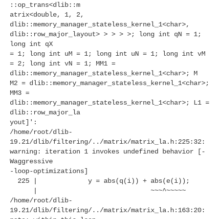
::op_trans<dlib::m
atrix<double, 1, 2,
dlib::memory_manager_stateless_kernel_1<char>,
dlib::row_major_layout> > > > >; long int qN = 1;
long int qX
= 1; long int uM = 1; long int uN = 1; long int vM
= 2; long int vN = 1; MM1 =
dlib::memory_manager_stateless_kernel_1<char>; M
M2 = dlib::memory_manager_stateless_kernel_1<char>;
MM3 =
dlib::memory_manager_stateless_kernel_1<char>; L1 =
dlib::row_major_la
yout]':
/home/root/dlib-
19.21/dlib/filtering/../matrix/matrix_la.h:225:32:
warning: iteration 1 invokes undefined behavior [-
Waggressive
-loop-optimizations]
225 | y = abs(q(i)) + abs(e(i));
| ~~~^~~~~~
/home/root/dlib-
19.21/dlib/filtering/../matrix/matrix_la.h:163:20: