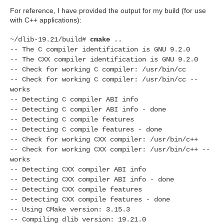
For reference, I have provided the output for my build (for use
with C++ applications):
~/dlib-19.21/build#
cmake ..
-- The C compiler identification is GNU 9.2.0
-- The CXX compiler identification is GNU 9.2.0
-- Check for working C compiler: /usr/bin/cc
-- Check for working C compiler: /usr/bin/cc --
works
-- Detecting C compiler ABI info
-- Detecting C compiler ABI info - done
-- Detecting C compile features
-- Detecting C compile features - done
-- Check for working CXX compiler: /usr/bin/c++
-- Check for working CXX compiler: /usr/bin/c++ --
works
-- Detecting CXX compiler ABI info
-- Detecting CXX compiler ABI info - done
-- Detecting CXX compile features
-- Detecting CXX compile features - done
-- Using CMake version: 3.15.3
-- Compiling dlib version: 19.21.0