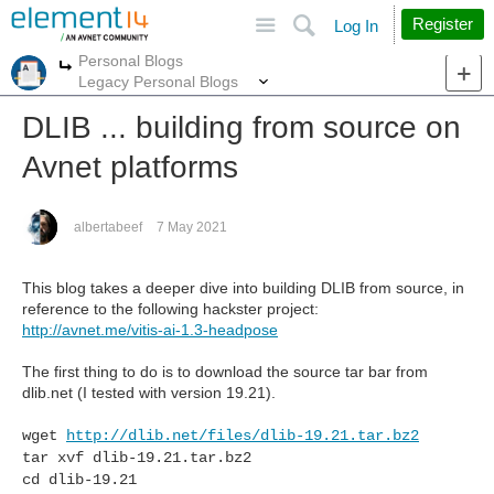
Site
Search
Register
Log In
Personal Blogs
More
More
Legacy Personal Blogs
DLIB ... building from source on
Avnet platforms
albertabeef
7 May 2021
This blog takes a deeper dive into building DLIB from source, in
reference to the following hackster project:
http://avnet.me/vitis-ai-1.3-headpose
The first thing to do is to download the source tar bar from
dlib.net (I tested with version 19.21).
wget
http://dlib.net/files/dlib-19.21.tar.bz2
tar xvf dlib-19.21.tar.bz2
cd dlib-19.21