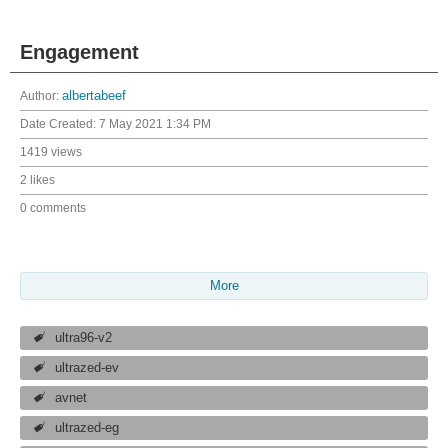
Engagement
Author:
albertabeef
Date Created:
7 May 2021 1:34 PM
1419 views
2 likes
0 comments
More
ultra96-v2
ultrazed-ev
avnet
ultrazed-eg