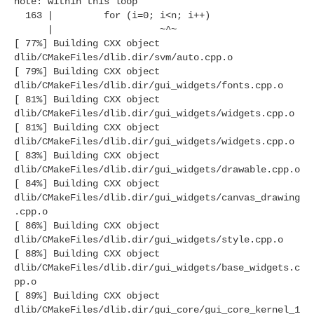
note: within this loop
163 | for (i=0; i<n; i++)
| ~^~
[ 77%] Building CXX object
dlib/CMakeFiles/dlib.dir/svm/auto.cpp.o
[ 79%] Building CXX object
dlib/CMakeFiles/dlib.dir/gui_widgets/fonts.cpp.o
[ 81%] Building CXX object
dlib/CMakeFiles/dlib.dir/gui_widgets/widgets.cpp.o
[ 81%] Building CXX object
dlib/CMakeFiles/dlib.dir/gui_widgets/widgets.cpp.o
[ 83%] Building CXX object
dlib/CMakeFiles/dlib.dir/gui_widgets/drawable.cpp.o
[ 84%] Building CXX object
dlib/CMakeFiles/dlib.dir/gui_widgets/canvas_drawing
.cpp.o
[ 86%] Building CXX object
dlib/CMakeFiles/dlib.dir/gui_widgets/style.cpp.o
[ 88%] Building CXX object
dlib/CMakeFiles/dlib.dir/gui_widgets/base_widgets.c
pp.o
[ 89%] Building CXX object
dlib/CMakeFiles/dlib.dir/gui_core/gui_core_kernel_1