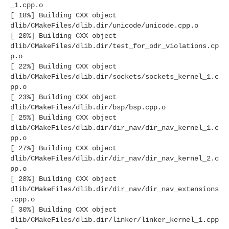
_1.cpp.o
[ 18%] Building CXX object
dlib/CMakeFiles/dlib.dir/unicode/unicode.cpp.o
[ 20%] Building CXX object
dlib/CMakeFiles/dlib.dir/test_for_odr_violations.cp
p.o
[ 22%] Building CXX object
dlib/CMakeFiles/dlib.dir/sockets/sockets_kernel_1.c
pp.o
[ 23%] Building CXX object
dlib/CMakeFiles/dlib.dir/bsp/bsp.cpp.o
[ 25%] Building CXX object
dlib/CMakeFiles/dlib.dir/dir_nav/dir_nav_kernel_1.c
pp.o
[ 27%] Building CXX object
dlib/CMakeFiles/dlib.dir/dir_nav/dir_nav_kernel_2.c
pp.o
[ 28%] Building CXX object
dlib/CMakeFiles/dlib.dir/dir_nav/dir_nav_extensions
.cpp.o
[ 30%] Building CXX object
dlib/CMakeFiles/dlib.dir/linker/linker_kernel_1.cpp