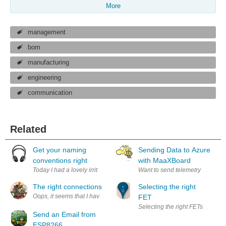
More
management
bom
manufacturing
engineering
communication
Related
Get your naming
Sending Data to Azure
conventions right
with MaaXBoard
Today I had a lovely irritating problem. But from solving it I learned 
Want to send telemetry data fr
The right connections
Selecting the right
Oops, it seems that I have left all of my serial cables back in the 90's
FET
Selecting the right FETs for my
Send an Email from
ESP8266