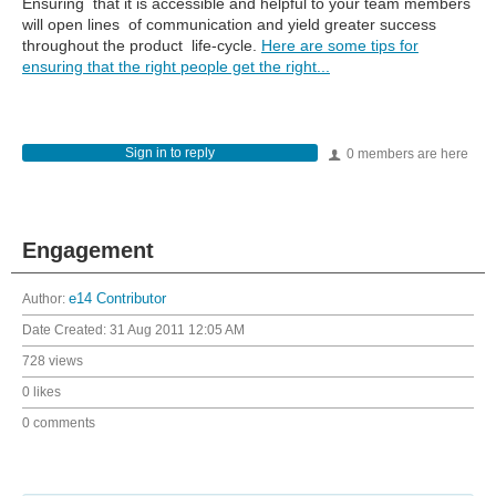
Ensuring that it is accessible and helpful to your team members
will open lines of communication and yield greater success
throughout the product life-cycle.
Here are some tips for
ensuring that the right people get the right...
Sign in to reply
0 members are here
Engagement
Author:
e14 Contributor
Date Created:
31 Aug 2011 12:05 AM
728 views
0 likes
0 comments