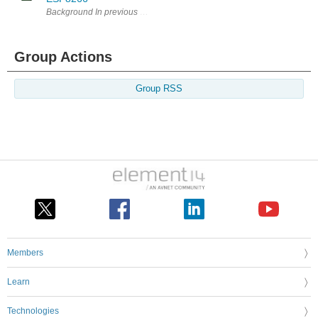
Background In previous blogs, I have described my investigations into
Group Actions
Group RSS
Members
Learn
Technologies