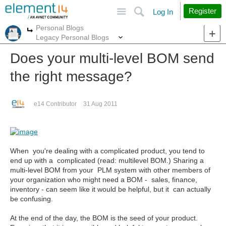
Site
Search
Register
Log In
Personal Blogs
More
More
Legacy Personal Blogs
Does your multi-level BOM send
the right message?
e14 Contributor
31 Aug 2011
When you're dealing with a complicated product, you tend to
end up with a complicated (read: multilevel BOM.) Sharing a
multi-level BOM from your PLM system with other members of
your organization who might need a BOM - sales, finance,
inventory - can seem like it would be helpful, but it can actually
be confusing.
At the end of the day, the BOM is the seed of your product.