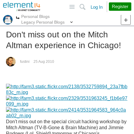
Site
Search
Register
Log In
Personal Blogs
More
More
Legacy Personal Blogs
Don't miss out on the Mitch
Altman experience in Chicago!
fustini
25 Aug 2010
Don't miss out on the special circuit hacking workshop by
Mitch Altman (TV-B-G
one & Brain Machine) and Jimmie
Rodgers (LoL Shield) tomorrow at Chicago's