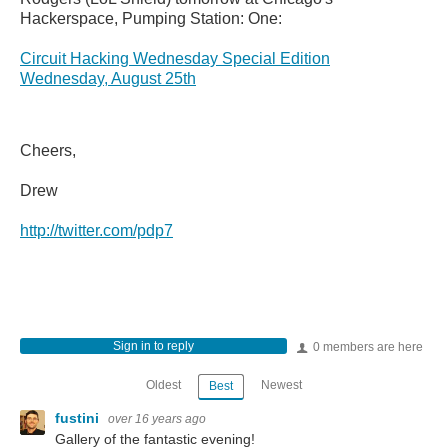
Hackerspace, Pumping Station: One:
Circuit Hacking Wednesday Special Edition
Wednesday, August 25th
Cheers,
Drew
http://twitter.com/pdp7
Sign in to reply
0 members are here
Oldest
Newest
Best
fustini
over 16 years ago
Gallery of the fantastic evening!