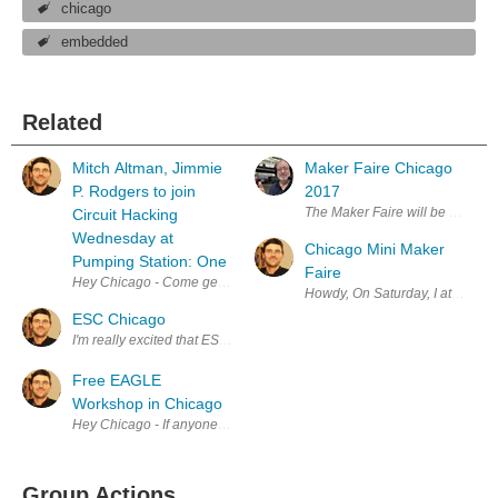
chicago
embedded
Related
Mitch Altman, Jimmie
Maker Faire Chicago
P. Rodgers to join
2017
The Maker Faire will be held Ap
Circuit Hacking
Wednesday at
Chicago Mini Maker
Pumping Station: One
Faire
Hey Chicago - Come get your electrons & solder on at Pumping Station:
Howdy, On Saturday, I attended 
ESC Chicago
I'm really excited that ESC is finally here in Chicago. I've bee readi
Free EAGLE
Workshop in Chicago
Hey Chicago - If anyone in the area is interested in learning EAGLE, 
Group Actions