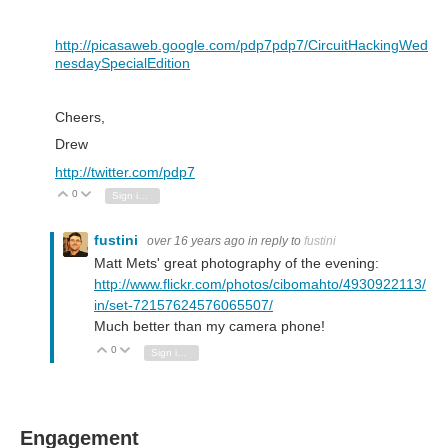
http://picasaweb.google.com/pdp7pdp7/CircuitHackingWed
nesdaySpecialEdition
Cheers,
Drew
http://twitter.com/pdp7
0
Vote Up
Vote Down
Sign in to reply
fustini
over 16 years ago
in reply to
fustini
Matt Mets' great photography of the evening:
http://www.flickr.com/photos/cibomahto/4930922113/
in/set-72157624576065507/
Much better than my camera phone!
0
Vote Up
Vote Down
Sign in to reply
Engagement