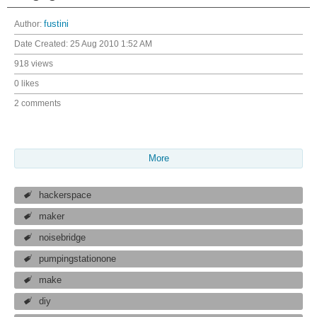
Author:
fustini
Date Created:
25 Aug 2010 1:52 AM
918 views
0 likes
2 comments
More
hackerspace
maker
noisebridge
pumpingstationone
make
diy