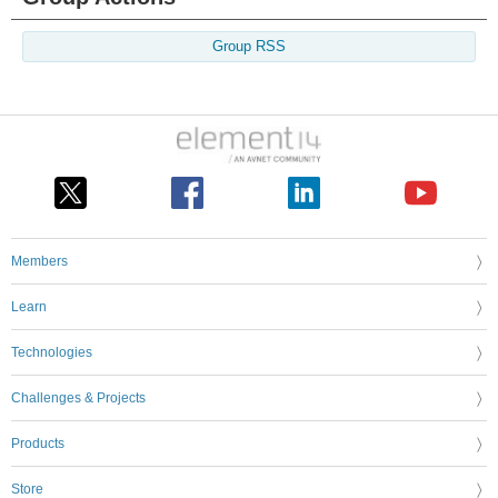
Group RSS
Members
Learn
Technologies
Challenges & Projects
Products
Store