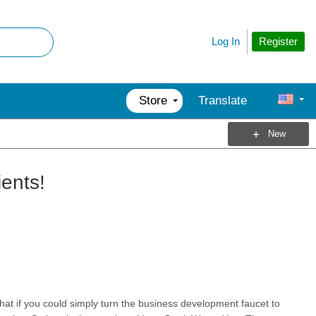
Register
Log In
Store
Translate
New
ents!
t if you could simply turn the business development faucet to