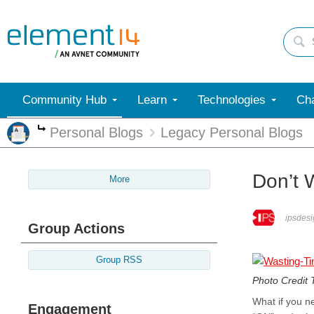
Community Hub
Learn
Technologies
Cha
Personal Blogs
Legacy Personal Blogs
More
Don’t 
More
ipsdesi
Group Actions
Group RSS
Photo Credit
What if you n
Engagement