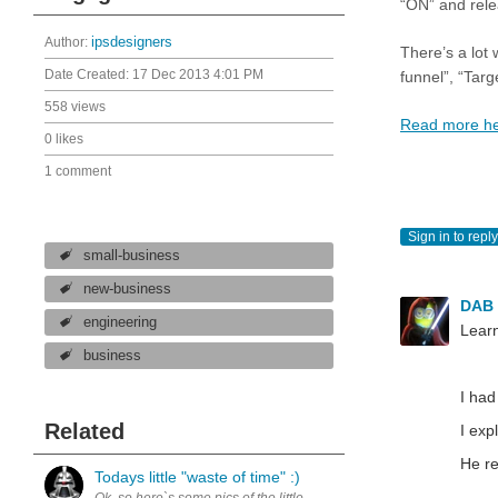
“ON” and rele
Author:
ipsdesigners
There’s a lot
Date Created:
17 Dec 2013 4:01 PM
funnel”, “Targe
558 views
Read more h
0 likes
1 comment
Sign in to reply
small-business
new-business
DAB
engineering
Learn
business
I had
Related
I exp
He re
Todays little "waste of time" :)