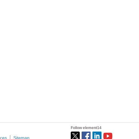
 rubber feet, I had to rob some of my daughters...
I spent far too much time last night adding daily high and low temperature display to my Raspberry Pi node red hummingbird feeder monitoring UI. So many limitations and quirks to work around! First...
ted information into a wholly novel, highly applicable...
n of hydrocarbons in previousily inaccessible resource...
Follow element14
ices
Sitemap