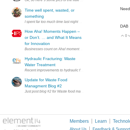
Ok, so here`s some pics of the little beastie that`s used up so much of
Need
Time well spent, wasted, or
something
DAB
How Aha! Moments Happen –
0
V
or Don’t. … and What It Means
for Innovation
Businesses count on Aha! moments when seeking to innovate. Aha! m
Hydraulic Fracturing: Waste
Water Treatment
Recent improvements to hydraulic fracturing technology, has made a 
Update for Waste Food
Managment Blog #2
Just post blog #2 for Waste food management project under susta
Members
Learn
Technol
About Us
Feedback & Suppor