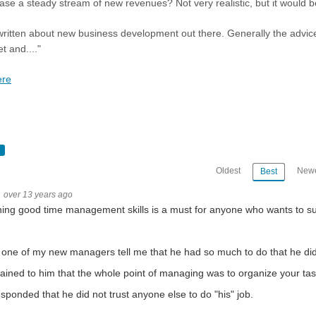
ase a steady stream of new revenues? Not very realistic, but it would b
 written about new business development out there. Generally the advic
t and...."
ere
Oldest
Newe
Best
over 13 years ago
ing good time management skills is a must for anyone who wants to s
 one of my new managers tell me that he had so much to do that he did
lained to him that the whole point of managing was to organize your tas
sponded that he did not trust anyone else to do "his" job.