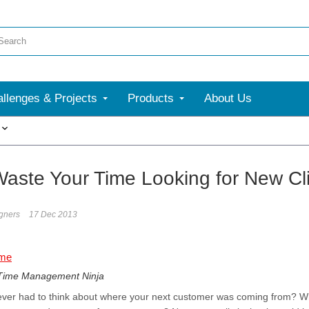
llenges & Projects
Products
About Us
More
Waste Your Time Looking for New Cli
gners
17 Dec 2013
 Time Management Ninja
ever had to think about where your next customer was coming from? Wha