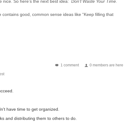
e nice. So here’s the next best idea:
Don’t Waste Your Time.
e contains good, common sense ideas like “Keep filling that
1 comment
0 members are here
st
ucceed.
n't have time to get organized.
ks and distributing them to others to do.