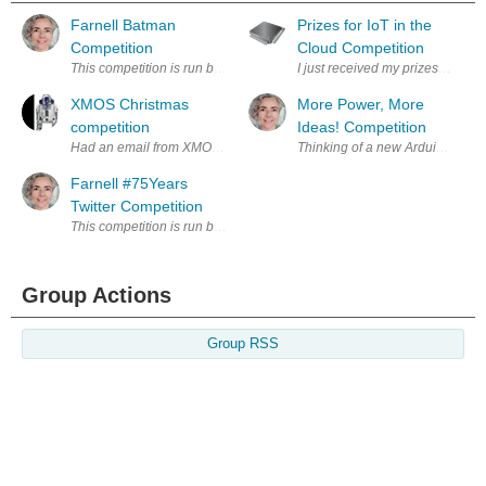
Farnell Batman
Prizes for IoT in the
Competition
Cloud Competition
This competition is run by Premier Farnell plc (Premier Farnell or we,
I just received my prizes for t
XMOS Christmas
More Power, More
competition
Ideas! Competition
Had an email from XMOS yesterday advertising their latest competition.
Thinking of a new Arduino proje
Farnell #75Years
Twitter Competition
This competition is run by Premier Farnell plc (Premier Farnell or we,
Group Actions
Group RSS