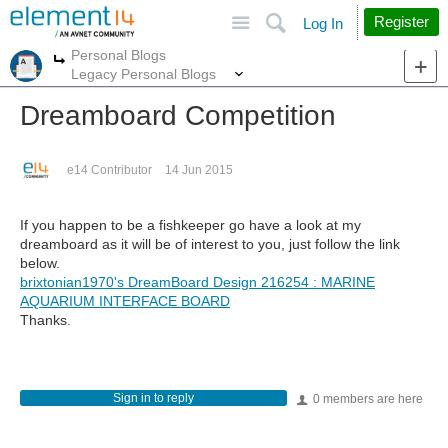
Site
Search
Register
Log In
Personal Blogs
More
More
Legacy Personal Blogs
Dreamboard Competition
e14 Contributor
14 Jun 2015
If you happen to be a fishkeeper go have a look at my
dreamboard as it will be of interest to you, just follow the link
below.
brixtonian1970's DreamBoard Design 216254 : MARINE
AQUARIUM INTERFACE BOARD
Thanks.
Sign in to reply
0 members are here