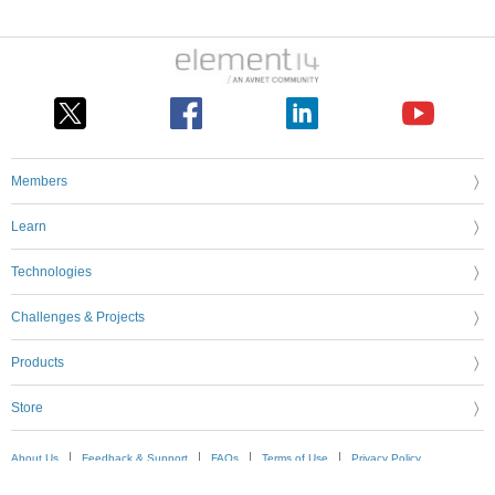
Members
Learn
Technologies
Challenges & Projects
Products
Store
About Us
Feedback & Support
FAQs
Terms of Use
Privacy Policy
Legal and Copyright Notices
Sitemap
Cookie Settings