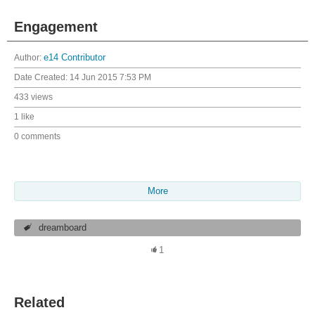
Engagement
Author:
e14 Contributor
Date Created:
14 Jun 2015 7:53 PM
433 views
1 like
0 comments
More
dreamboard
1
Related