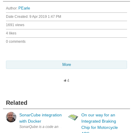
Author:
PEarle
Date Created:
9 Apr 2019 1:47 PM
1691 views
4 likes
0 comments
More
4
Related
SonarCube integration
On our way for an
with Docker
Integrated Braking
SonarQube is a code analysis tool which can be used as an aid to improv
Chip for Motorcycle