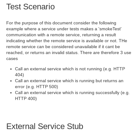
Test Scenario
For the purpose of this document consider the following
example where a service under tests makes a 'smokeTest'
communication with a remote service, returning a result
indicating whether the remote service is available or not. THe
remote service can be considered unavailable if it cant be
reached, or returns an invalid status. There are therefore 3 use
cases
Call an external service which is not running (e.g. HTTP
404)
Call an external service which is running but returns an
error (e.g. HTTP 500)
Call an external service which is running successfully (e.g.
HTTP 400)
External Service Stub