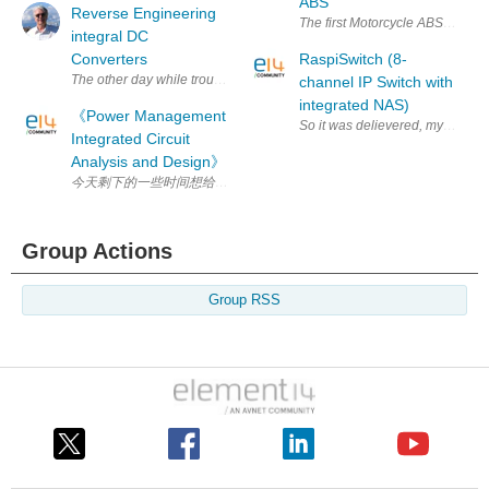
ABS
Reverse Engineering
The first Motorcycle ABS IC Fam
integral DC
Converters
RaspiSwitch (8-
The other day while trouble shooting a control panel from a Pelton Cran
channel IP Switch with
integrated NAS)
《Power Management
So it was delievered, my first Ra
Integrated Circuit
Analysis and Design》
今天剩下的一些时间想给大家推荐一本书，《 Power Management In
Group Actions
Group RSS