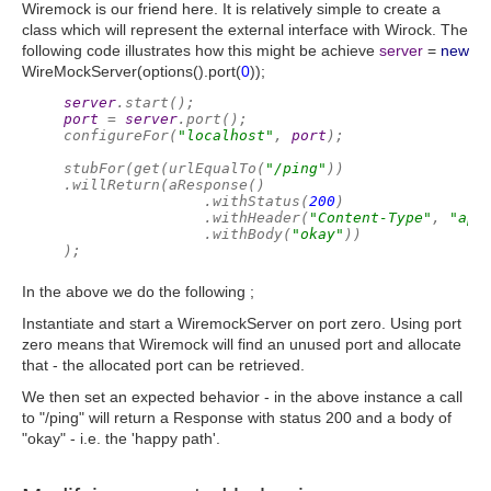
Wiremock is our friend here. It is relatively simple to create a
class which will represent the external interface with Wirock. The
following code illustrates how this might be achieve
server
=
new
WireMockServer(options().port(
0
));
server
.start();
port 
= 
server
.port();
configureFor(
"localhost"
, 
port
);
stubFor(get(urlEqualTo(
"/ping"
))
.willReturn(aResponse()
                .withStatus(
200
)
                .withHeader(
"Content-Type"
, 
"app
                .withBody(
"okay"
))
);
In the above we do the following ;
Instantiate and start a WiremockServer on port zero. Using port
zero means that Wiremock will find an unused port and allocate
that - the allocated port can be retrieved.
We then set an expected behavior - in the above instance a call
to "/ping" will return a Response with status 200 and a body of
"okay" - i.e. the 'happy path'.