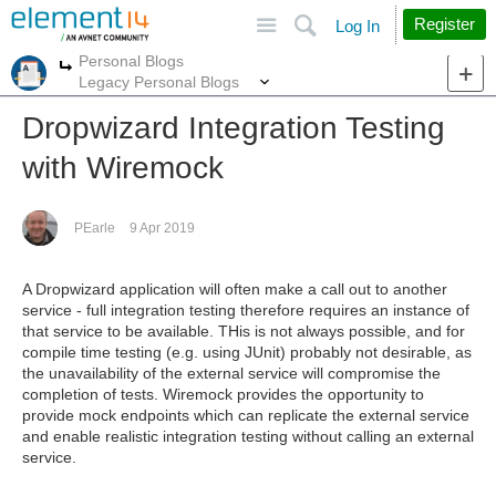
Site
Search
Register
Log In
Personal Blogs
More
More
Legacy Personal Blogs
Dropwizard Integration Testing
with Wiremock
PEarle
9 Apr 2019
A Dropwizard application will often make a call out to another
service - full integration testing therefore requires an instance of
that service to be available. THis is not always possible, and for
compile time testing (e.g. using JUnit) probably not desirable, as
the unavailability of the external service will compromise the
completion of tests. Wiremock provides the opportunity to
provide mock endpoints which can replicate the external service
and enable realistic integration testing without calling an external
service.