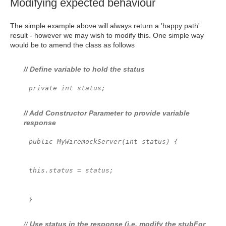
Modifying expected behaviour
The simple example above will always return a 'happy path'
result - however we may wish to modify this. One simple way
would be to amend the class as follows
// Define variable to hold the status
private int status;
// Add Constructor Parameter to provide variable
response
public MyWiremockServer(int status) {
this.status = status;
}
//
Use status in the response (i.e. modify the stubFor