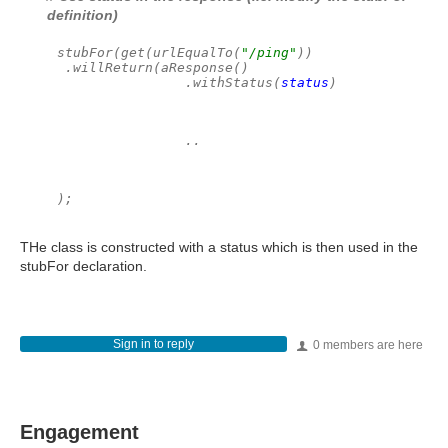
definition)
stubFor(get(urlEqualTo(
"/ping"
))
.willReturn(aResponse()
                .withStatus(
status
)
                ..
);
THe class is constructed with a status which is then used in the
stubFor declaration.
Sign in to reply
0 members are here
Engagement