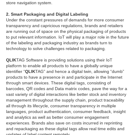
store navigation system.
2. Smart Packaging and Digital Labeling
Under the constant pressures of demands for more consumer
transparency and capricious regulations, brands and retailers
are running out of space on the physical packaging of products
to put relevant information. IoT will play a major role in the future
of the labeling and packaging industry as brands turn to
technology to solve challenges related to packaging.
QLIK
TAG Software is providing solutions using their IoT
platform to enable all products to have a globally unique
identifier “
QLIK
TAG” and hence a digital twin, allowing “dumb”
products to have a presence in and participate in the Internet
through smart devices. These digital tags, consisting of
barcodes, QR codes and Data matrix codes, pave the way for a
vast variety of digital interactions like better stock and inventory
management throughout the supply chain, product traceability
all through its lifecycle, consumer transparency in multiple
languages, product authentication, consumer feedback, insight
and analytics as well as better consumer engagement
experiences. Brands also save on costs incurred in reprinting
and repackaging as these digital tags allow real time edits and
updates of label content remotely.