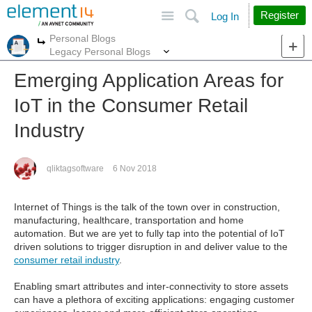
Site
Search
Register
Log In
Personal Blogs
More
More
Legacy Personal Blogs
Emerging Application Areas for
IoT in the Consumer Retail
Industry
qliktagsoftware
6 Nov 2018
Internet of Things is the talk of the town over in construction,
manufacturing, healthcare, transportation and home
automation. But we are yet to fully tap into the potential of IoT
driven solutions to trigger disruption in and deliver value to the
consumer retail industry
.
Enabling smart attributes and inter-connectivity to store assets
can have a plethora of exciting applications: engaging customer