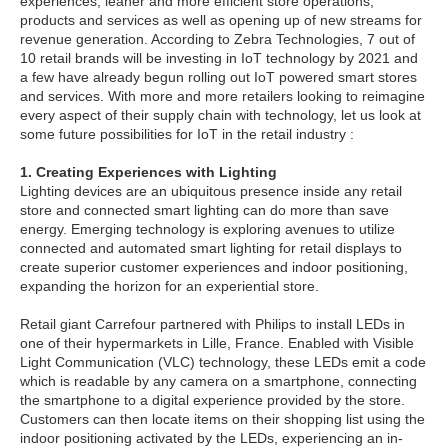
experiences, leaner and more efficient store operations,
products and services as well as opening up of new streams for
revenue generation. According to Zebra Technologies, 7 out of
10 retail brands will be investing in IoT technology by 2021 and
a few have already begun rolling out IoT powered smart stores
and services. With more and more retailers looking to reimagine
every aspect of their supply chain with technology, let us look at
some future possibilities for IoT in the retail industry :
1. Creating Experiences with Lighting
Lighting devices are an ubiquitous presence inside any retail
store and connected smart lighting can do more than save
energy. Emerging technology is exploring avenues to utilize
connected and automated smart lighting for retail displays to
create superior customer experiences and indoor positioning,
expanding the horizon for an experiential store.
Retail giant Carrefour partnered with Philips to install LEDs in
one of their hypermarkets in Lille, France. Enabled with Visible
Light Communication (VLC) technology, these LEDs emit a code
which is readable by any camera on a smartphone, connecting
the smartphone to a digital experience provided by the store.
Customers can then locate items on their shopping list using the
indoor positioning activated by the LEDs, experiencing an in-