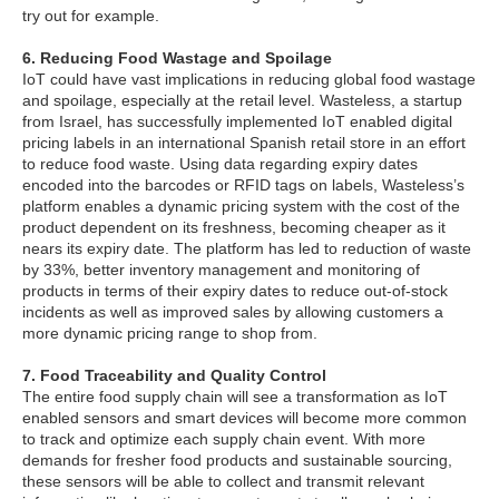
try out for example.
6. Reducing Food Wastage and Spoilage
IoT could have vast implications in reducing global food wastage
and spoilage, especially at the retail level. Wasteless, a startup
from Israel, has successfully implemented IoT enabled digital
pricing labels in an international Spanish retail store in an effort
to reduce food waste. Using data regarding expiry dates
encoded into the barcodes or RFID tags on labels, Wasteless’s
platform enables a dynamic pricing system with the cost of the
product dependent on its freshness, becoming cheaper as it
nears its expiry date. The platform has led to reduction of waste
by 33%, better inventory management and monitoring of
products in terms of their expiry dates to reduce out-of-stock
incidents as well as improved sales by allowing customers a
more dynamic pricing range to shop from.
7. Food Traceability and Quality Control
The entire food supply chain will see a transformation as IoT
enabled sensors and smart devices will become more common
to track and optimize each supply chain event. With more
demands for fresher food products and sustainable sourcing,
these sensors will be able to collect and transmit relevant