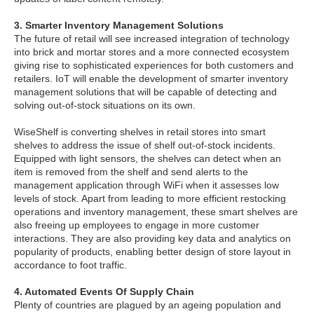
3. Smarter Inventory Management Solutions
The future of retail will see increased integration of technology
into brick and mortar stores and a more connected ecosystem
giving rise to sophisticated experiences for both customers and
retailers. IoT will enable the development of smarter inventory
management solutions that will be capable of detecting and
solving out-of-stock situations on its own.
WiseShelf is converting shelves in retail stores into smart
shelves to address the issue of shelf out-of-stock incidents.
Equipped with light sensors, the shelves can detect when an
item is removed from the shelf and send alerts to the
management application through WiFi when it assesses low
levels of stock. Apart from leading to more efficient restocking
operations and inventory management, these smart shelves are
also freeing up employees to engage in more customer
interactions. They are also providing key data and analytics on
popularity of products, enabling better design of store layout in
accordance to foot traffic.
4. Automated Events Of Supply Chain
Plenty of countries are plagued by an ageing population and