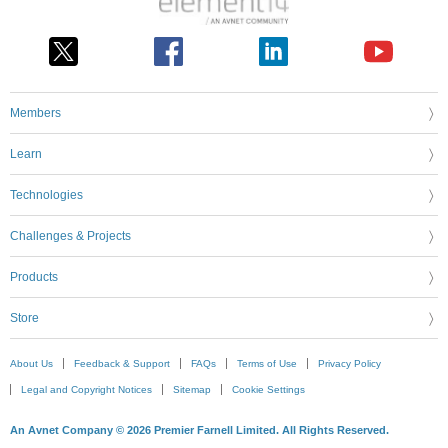
Members
Learn
Technologies
Challenges & Projects
Products
Store
About Us
Feedback & Support
FAQs
Terms of Use
Privacy Policy
Legal and Copyright Notices
Sitemap
Cookie Settings
An Avnet Company © 2026 Premier Farnell Limited. All Rights Reserved.