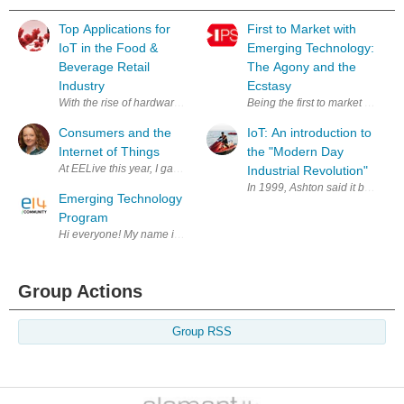
Top Applications for
First to Market with
IoT in the Food &
Emerging Technology:
Beverage Retail
The Agony and the
Industry
Ecstasy
With the rise of hardware and software platforms to connect every object
Being the first to market with 
Consumers and the
IoT: An introduction to
Internet of Things
the "Modern Day
At EELive this year, I gave a talk entitled What marketing won’t tell you 
Industrial Revolution"
In 1999, Ashton said it best in 
Emerging Technology
Program
Hi everyone! My name is Mark Evans and I am the Program Chair of th
Group Actions
Group RSS