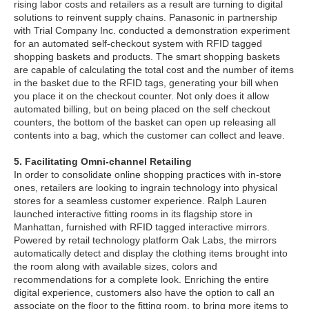
rising labor costs and retailers as a result are turning to digital
solutions to reinvent supply chains. Panasonic in partnership
with Trial Company Inc. conducted a demonstration experiment
for an automated self-checkout system with RFID tagged
shopping baskets and products. The smart shopping baskets
are capable of calculating the total cost and the number of items
in the basket due to the RFID tags, generating your bill when
you place it on the checkout counter. Not only does it allow
automated billing, but on being placed on the self checkout
counters, the bottom of the basket can open up releasing all
contents into a bag, which the customer can collect and leave.
5. Facilitating Omni-channel Retailing
In order to consolidate online shopping practices with in-store
ones, retailers are looking to ingrain technology into physical
stores for a seamless customer experience. Ralph Lauren
launched interactive fitting rooms in its flagship store in
Manhattan, furnished with RFID tagged interactive mirrors.
Powered by retail technology platform Oak Labs, the mirrors
automatically detect and display the clothing items brought into
the room along with available sizes, colors and
recommendations for a complete look. Enriching the entire
digital experience, customers also have the option to call an
associate on the floor to the fitting room, to bring more items to