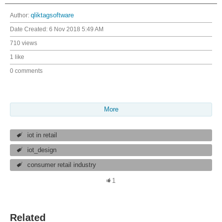
Author:
qliktagsoftware
Date Created:
6 Nov 2018 5:49 AM
710 views
1 like
0 comments
More
iot in retail
iot_design
consumer retail industry
1
Related