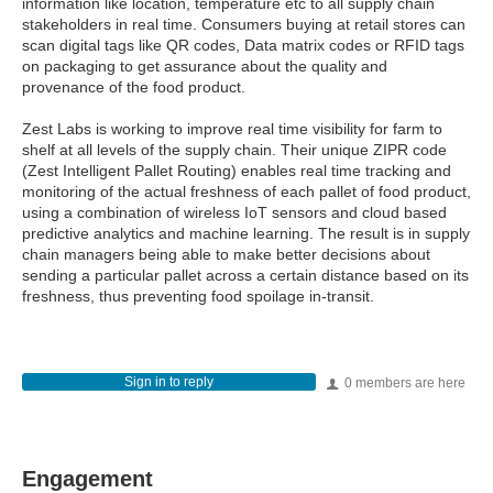
information like location, temperature etc to all supply chain
stakeholders in real time. Consumers buying at retail stores can
scan digital tags like QR codes, Data matrix codes or RFID tags
on packaging to get assurance about the quality and
provenance of the food product.
Zest Labs is working to improve real time visibility for farm to
shelf at all levels of the supply chain. Their unique ZIPR code
(Zest Intelligent Pallet Routing) enables real time tracking and
monitoring of the actual freshness of each pallet of food product,
using a combination of wireless IoT sensors and cloud based
predictive analytics and machine learning. The result is in supply
chain managers being able to make better decisions about
sending a particular pallet across a certain distance based on its
freshness, thus preventing food spoilage in-transit.
Sign in to reply
0 members are here
Engagement