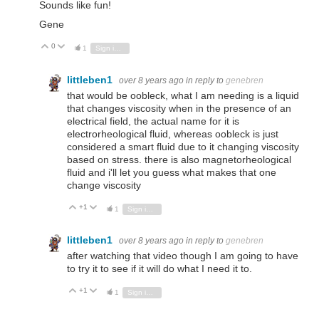
Sounds like fun!
Gene
0
Vote Up
Vote Down
1
Sign in to reply
littleben1
over 8 years ago
in reply to
genebren
that would be oobleck, what I am needing is a liquid
that changes viscosity when in the presence of an
electrical field, the actual name for it is
electrorheological fluid, whereas oobleck is just
considered a smart fluid due to it changing viscosity
based on stress. there is also magnetorheological
fluid and i'll let you guess what makes that one
change viscosity
+1
Vote Up
Vote Down
1
Sign in to reply
littleben1
over 8 years ago
in reply to
genebren
after watching that video though I am going to have
to try it to see if it will do what I need it to.
+1
Vote Up
Vote Down
1
Sign in to reply