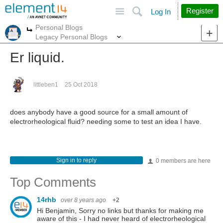
Site
Search
Register
Log In
Personal Blogs
More
More
Legacy Personal Blogs
Er liquid.
littleben1
25 Oct 2018
does anybody have a good source for a small amount of
electrorheological fluid? needing some to test an idea I have.
Sign in to reply
0 members are here
Top Comments
14rhb
over 8 years ago
+2
Hi Benjamin, Sorry no links but thanks for making me
aware of this - I had never heard of electrorheological