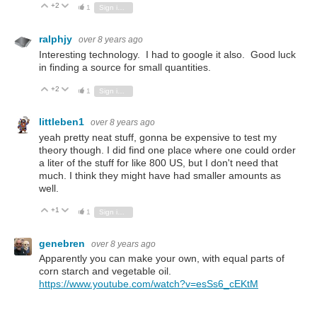
+2
Vote Up
Vote Down
1
Sign in to reply
ralphjy
over 8 years ago
Interesting technology. I had to google it also. Good luck
in finding a source for small quantities.
+2
Vote Up
Vote Down
1
Sign in to reply
littleben1
over 8 years ago
yeah pretty neat stuff, gonna be expensive to test my
theory though. I did find one place where one could order
a liter of the stuff for like 800 US, but I don't need that
much. I think they might have had smaller amounts as
well.
+1
Vote Up
Vote Down
1
Sign in to reply
genebren
over 8 years ago
Apparently you can make your own, with equal parts of
corn starch and vegetable oil.
https://www.youtube.com/watch?v=esSs6_cEKtM