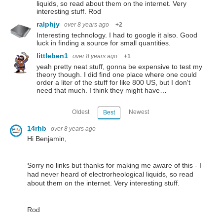
liquids, so read about them on the internet. Very
interesting stuff. Rod
ralphjy
over 8 years ago
+2
Interesting technology. I had to google it also. Good
luck in finding a source for small quantities.
littleben1
over 8 years ago
+1
yeah pretty neat stuff, gonna be expensive to test my
theory though. I did find one place where one could
order a liter of the stuff for like 800 US, but I don't
need that much. I think they might have…
Oldest
Newest
Best
14rhb
over 8 years ago
Hi Benjamin,
Sorry no links but thanks for making me aware of this - I
had never heard of electrorheological liquids, so read
about them on the internet. Very interesting stuff.
Rod