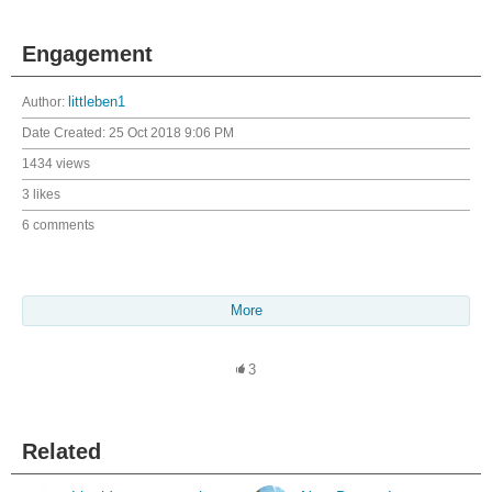
Engagement
Author:
littleben1
Date Created:
25 Oct 2018 9:06 PM
1434 views
3 likes
6 comments
More
3
Related