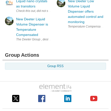
Liquid nano crystals
New Deeter Low
as transitors
Volume Liquid
Check this out, did not see this posted anywhere, if so please ignore. "....
Dispenser offers
automated control and
New Deeter Liquid
monitoring
Volume Dispenser is
Temperature Compensated Automat
Temperature
Compensated
The Deeter Group , designer, developer and manufacturer of electronic 
Group Actions
Group RSS