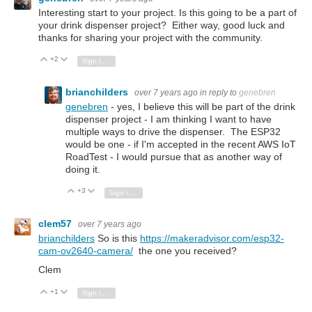
Interesting start to your project. Is this going to be a part of
your drink dispenser project? Either way, good luck and
thanks for sharing your project with the community.
+2
Vote Up
Vote Down
Sign in to reply
brianchilders
over 7 years ago
in reply to
genebren
genebren
- yes, I believe this will be part of the drink
dispenser project - I am thinking I want to have
multiple ways to drive the dispenser. The ESP32
would be one - if I'm accepted in the recent AWS IoT
RoadTest - I would pursue that as another way of
doing it.
+3
Vote Up
Vote Down
Sign in to reply
clem57
over 7 years ago
brianchilders
So is this
https://makeradvisor.com/esp32-
cam-ov2640-camera/
the one you received?
Clem
+1
Vote Up
Vote Down
Sign in to reply