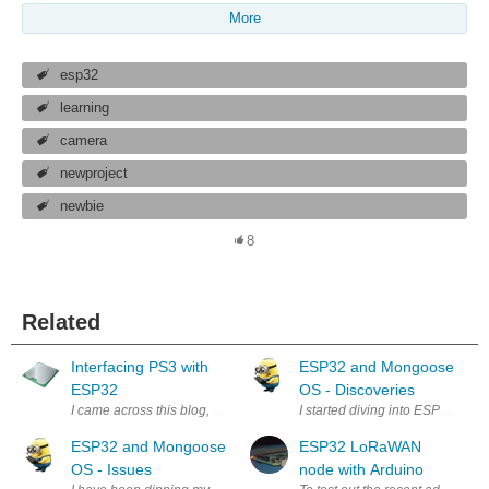
More
esp32
learning
camera
newproject
newbie
8
Related
Interfacing PS3 with
ESP32 and Mongoose
ESP32
OS - Discoveries
I came across this blog, https://github.com/jvpernis/esp32-ps3 showing
I started diving into ESP32 and
ESP32 and Mongoose
ESP32 LoRaWAN
OS - Issues
node with Arduino