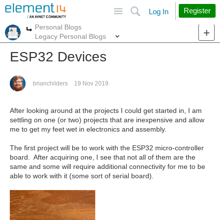
Site
Search
Register
Log In
Personal Blogs
More
More
Legacy Personal Blogs
ESP32 Devices
brianchilders
19 Nov 2019
After looking around at the projects I could get started in, I am
settling on one (or two) projects that are inexpensive and allow
me to get my feet wet in electronics and assembly.
The first project will be to work with the ESP32 micro-controller
board. After acquiring one, I see that not all of them are the
same and some will require additional connectivity for me to be
able to work with it (some sort of serial board).