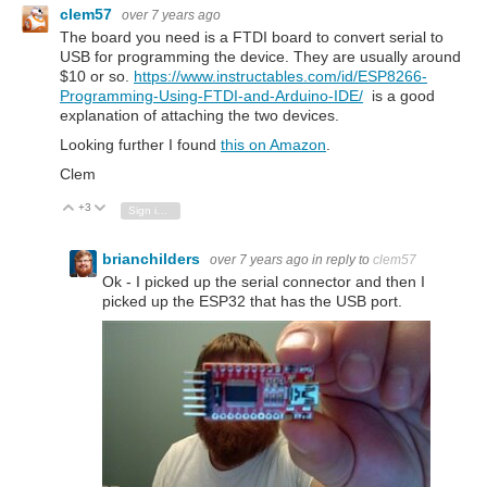
clem57
over 7 years ago
The board you need is a FTDI board to convert serial to
USB for programming the device. They are usually around
$10 or so.
https://www.instructables.com/id/ESP8266-
Programming-Using-FTDI-and-Arduino-IDE/
is a good
explanation of attaching the two devices.
Looking further I found
this on Amazon
.
Clem
+3
Vote Up
Vote Down
Sign in to reply
brianchilders
over 7 years ago
in reply to
clem57
Ok - I picked up the serial connector and then I
picked up the ESP32 that has the USB port.