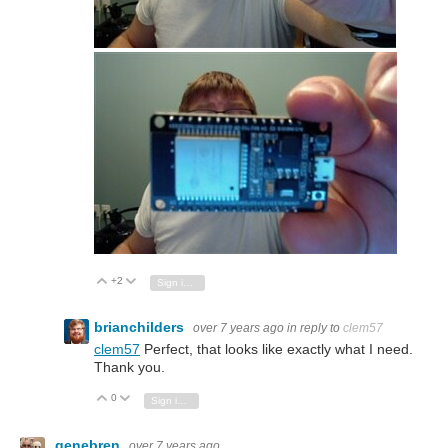
+2
Vote Up
Vote Down
Sign in to reply
brianchilders
over 7 years ago
in reply to
clem57
clem57
Perfect, that looks like exactly what I need.
Thank you.
0
Vote Up
Vote Down
Sign in to reply
genebren
over 7 years ago