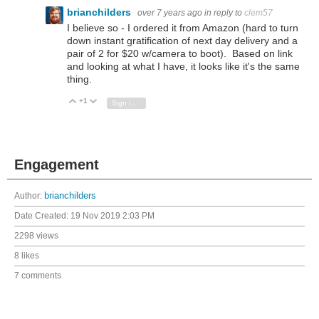
brianchilders
over 7 years ago
in reply to
clem57
I believe so - I ordered it from Amazon (hard to turn
down instant gratification of next day delivery and a
pair of 2 for $20 w/camera to boot). Based on link
and looking at what I have, it looks like it's the same
thing.
+1
Vote Up
Vote Down
Sign in to reply
Engagement
Author:
brianchilders
Date Created:
19 Nov 2019 2:03 PM
2298 views
8 likes
7 comments