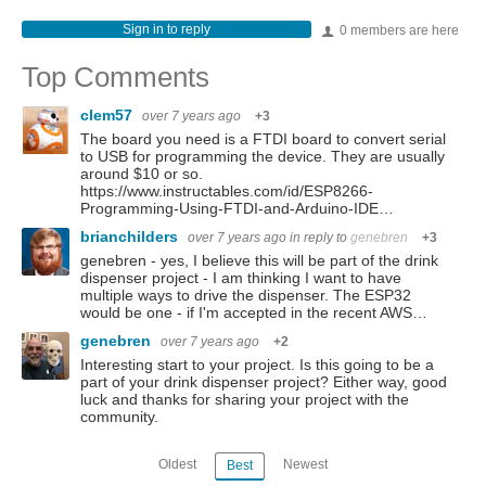
Sign in to reply
0 members are here
Top Comments
clem57
over 7 years ago
+3
The board you need is a FTDI board to convert serial
to USB for programming the device. They are usually
around $10 or so.
https://www.instructables.com/id/ESP8266-
Programming-Using-FTDI-and-Arduino-IDE…
brianchilders
over 7 years ago
in reply to
genebren
+3
genebren - yes, I believe this will be part of the drink
dispenser project - I am thinking I want to have
multiple ways to drive the dispenser. The ESP32
would be one - if I'm accepted in the recent AWS…
genebren
over 7 years ago
+2
Interesting start to your project. Is this going to be a
part of your drink dispenser project? Either way, good
luck and thanks for sharing your project with the
community.
Oldest
Newest
Best