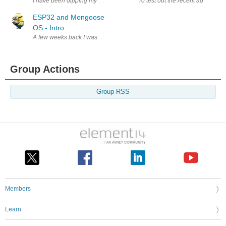
I have been dipping my toes into ESP32 and MongooseOS. ESP32 and Mon
To test out the recent addition
ESP32 and Mongoose
OS - Intro
A few weeks back I was introduced to ESP32's and Moongoose. The guy
Group Actions
Group RSS
Members
Learn