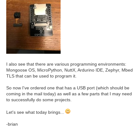
I also see that there are various programming environments:
Mongoose OS, MicroPython, NuttX, Ardurino IDE, Zephyr, Mbed
TLS that can be used to program it.
So now I've ordered one that has a USB port (which should be
coming in the mail today) as well as a few parts that I may need
to successfully do some projects.
Let's see what today brings...
-brian