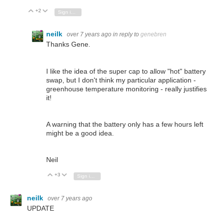
+2
Vote Up
Vote Down
Sign in to reply
neilk
over 7 years ago
in reply to
genebren
Thanks Gene.
I like the idea of the super cap to allow "hot" battery
swap, but I don't think my particular application -
greenhouse temperature monitoring - really justifies
it!
A warning that the battery only has a few hours left
might be a good idea.
Neil
+3
Vote Up
Vote Down
Sign in to reply
neilk
over 7 years ago
UPDATE