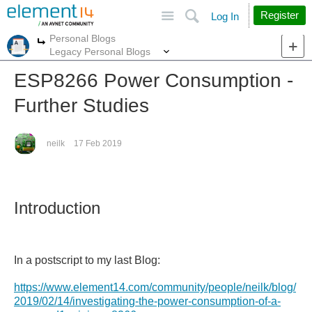
Site
Search
Register
Log In
Personal Blogs
More
More
Legacy Personal Blogs
ESP8266 Power Consumption -
Further Studies
neilk
17 Feb 2019
Introduction
In a postscript to my last Blog:
https://www.element14.com/community/people/neilk/blog/
2019/02/14/investigating-the-power-consumption-of-a-