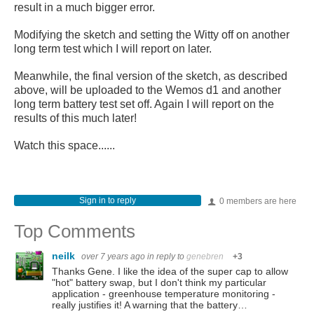
result in a much bigger error.
Modifying the sketch and setting the Witty off on another
long term test which I will report on later.
Meanwhile, the final version of the sketch, as described
above, will be uploaded to the Wemos d1 and another
long term battery test set off. Again I will report on the
results of this much later!
Watch this space......
Sign in to reply
0 members are here
Top Comments
neilk
over 7 years ago
in reply to
genebren
+3
Thanks Gene. I like the idea of the super cap to allow
"hot" battery swap, but I don't think my particular
application - greenhouse temperature monitoring -
really justifies it! A warning that the battery…