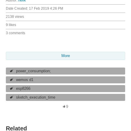
Author:
neilk
Date Created:
17 Feb 2019 4:26 PM
2138 views
9 likes
3 comments
More
power_consumption;
wemos d1
esp8266
sketch_execution_time
9
Related