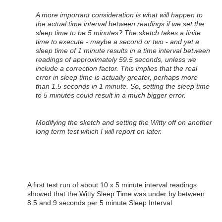
A more important consideration is what will happen to
the actual time interval between readings if we set the
sleep time to be 5 minutes? The sketch takes a finite
time to execute - maybe a second or two - and yet a
sleep time of 1 minute results in a time interval between
readings of approximately 59.5 seconds, unless we
include a correction factor. This implies that the real
error in sleep time is actually greater, perhaps more
than 1.5 seconds in 1 minute. So, setting the sleep time
to 5 minutes could result in a much bigger error.
Modifying the sketch and setting the Witty off on another
long term test which I will report on later.
A first test run of about 10 x 5 minute interval readings
showed that the Witty Sleep Time was under by between
8.5 and 9 seconds per 5 minute Sleep Interval