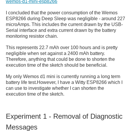
wemos-d1-mini-esp8266
I concluded that the power consumption of the Wemos
ESP8266 during Deep Sleep was negligible - around 227
microAmps. This includes the current drawn by the
USB-
Serial interface and extra current drawn by the battery
monitoring resistor chain.
This represents 22.7 mAh over 100 hours and is pretty
negligible when set against a 2400 mAh battery.
Therefore, anything that could be done to shorten the
execution time of the sketch should be beneficial.
My only Wemos d1 mini is currently running a long term
battery life test.However, I have a Witty ESP8266 which I
can use to investigate whether I can shorten the
execution time of the sketch.
Experiment 1 - Removal of Diagnostic
Messages