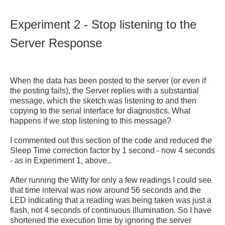
Experiment 2 - Stop listening to the
Server Response
When the data has been posted to the server (or even if
the posting fails), the Server replies with a substantial
message, which the sketch was listening to and then
copying to the serial interface for diagnostics. What
happens if we stop listening to this message?
I commented out this section of the code and reduced the
Sleep Time correction factor by 1 second - now 4 seconds
- as in Experiment 1, above..
After running the Witty for only a few readings I could see
that time interval was now around 56 seconds and the
LED indicating that a reading was being taken was just a
flash, not 4 seconds of continuous illumination. So I have
shortened the execution time by ignoring the server