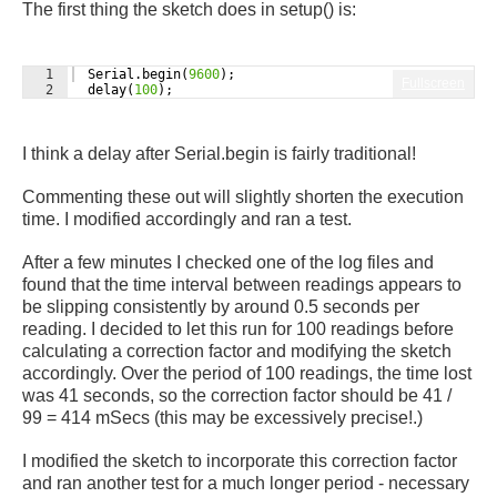
The first thing the sketch does in setup() is:
1
Serial
.
begin
(
9600
)
;
Fullscreen
2
delay
(
100
)
;
I think a delay after Serial.begin is fairly traditional!
Commenting these out will slightly shorten the execution
time. I modified accordingly and ran a test.
After a few minutes I checked one of the log files and
found that t
he time interval between readings appears to
be slipping consistently by around 0.5 seconds per
reading. I decided to let this run for 100 readings before
calculating a correction factor and modifying the sketch
accordingly. Over the period of 100 readings, the time lost
was 41 seconds, so the correction factor should be 41 /
99 = 414 mSecs (this may be excessively precise!.)
I modified the sketch to incorporate this correction factor
and ran another test for a much longer period - necessary