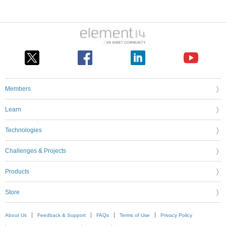
Members
Learn
Technologies
Challenges & Projects
Products
Store
About Us
Feedback & Support
FAQs
Terms of Use
Privacy Policy