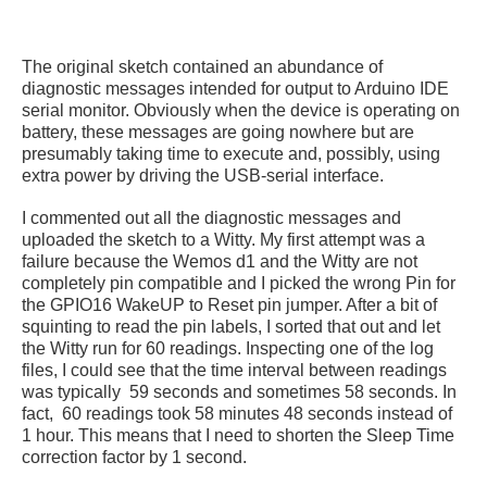
The original sketch contained an abundance of
diagnostic messages intended for output to Arduino IDE
serial monitor. Obviously when the device is operating on
battery, these messages are going nowhere but are
presumably taking time to execute and, possibly, using
extra power by driving the USB-serial interface.
I commented out all the diagnostic messages and
uploaded the sketch to a Witty. My first attempt was a
failure because the Wemos d1 and the Witty are not
completely pin compatible and I picked the wrong Pin for
the GPIO16 WakeUP to Reset pin jumper. After a bit of
squinting to read the pin labels, I sorted that out and let
the Witty run for 60 readings. Inspecting one of the log
files, I could see that the time interval between readings
was typically 59 seconds and sometimes 58 seconds. In
fact, 60 readings took 58 minutes 48 seconds instead of
1 hour. This means that I need to shorten the Sleep Time
correction factor by 1 second.