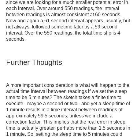
since we are looking for a much smaller potential error in
each interval. Over around 550 readings, the interval
between readings is almost consistent at 60 seconds.
Now and again a 61 second interval appears, usually, but
not always, followed sometime later by a 59 second
interval. Over the 550 readings, the total time slip is 4
seconds.
Further Thoughts
A more important consideration is what will happen to the
actual time interval between readings if we set the sleep
time to be 5 minutes? The sketch takes a finite time to
execute - maybe a second or two - and yet a sleep time of
1 minute results in a time interval between readings of
approximately 59.5 seconds, unless we include a
correction factor. This implies that the real error in sleep
time is actually greater, perhaps more than 1.5 seconds in
1 minute. So, setting the sleep time to 5 minutes could