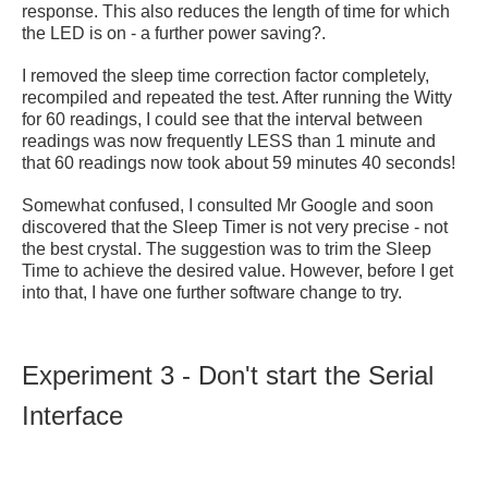
response. This also reduces the length of time for which
the LED is on - a further power saving?.
I removed the sleep time correction factor completely,
recompiled and repeated the test. After running the Witty
for 60 readings, I could see that the interval between
readings was now frequently LESS than 1 minute and
that 60 readings now took about 59 minutes 40 seconds!
Somewhat confused, I consulted Mr Google and soon
discovered that the Sleep Timer is not very precise - not
the best crystal. The suggestion was to trim the Sleep
Time to achieve the desired value. However, before I get
into that, I have one further software change to try.
Experiment 3 - Don't start the Serial
Interface