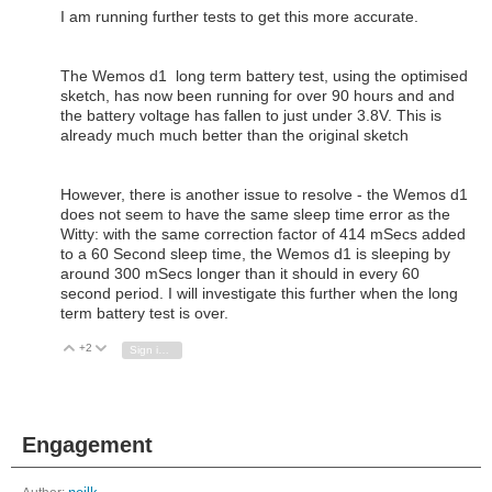
I am running further tests to get this more accurate.
The Wemos d1 long term battery test, using the optimised
sketch, has now been running for over 90 hours and and
the battery voltage has fallen to just under 3.8V. This is
already much much better than the original sketch
However, there is another issue to resolve - the Wemos d1
does not seem to have the same sleep time error as the
Witty: with the same correction factor of 414 mSecs added
to a 60 Second sleep time, the Wemos d1 is sleeping by
around 300 mSecs longer than it should in every 60
second period. I will investigate this further when the long
term battery test is over.
+2
Vote Up
Vote Down
Sign in to reply
Engagement