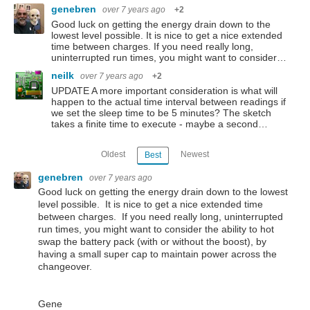
genebren
over 7 years ago
+2
Good luck on getting the energy drain down to the
lowest level possible. It is nice to get a nice extended
time between charges. If you need really long,
uninterrupted run times, you might want to consider…
neilk
over 7 years ago
+2
UPDATE A more important consideration is what will
happen to the actual time interval between readings if
we set the sleep time to be 5 minutes? The sketch
takes a finite time to execute - maybe a second…
Oldest
Newest
Best
genebren
over 7 years ago
Good luck on getting the energy drain down to the lowest
level possible. It is nice to get a nice extended time
between charges. If you need really long, uninterrupted
run times, you might want to consider the ability to hot
swap the battery pack (with or without the boost), by
having a small super cap to maintain power across the
changeover.
Gene