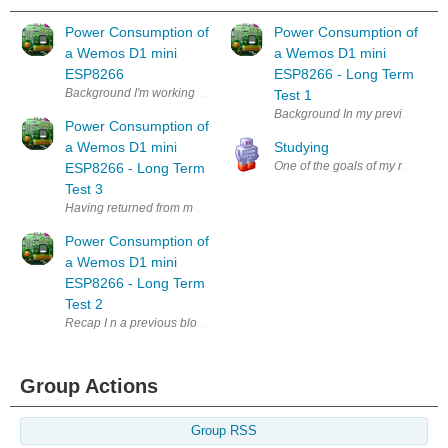
Power Consumption of
Power Consumption of
a Wemos D1 mini
a Wemos D1 mini
ESP8266
ESP8266 - Long Term
Background I'm working on a long term project (several years now, if I
Test 1
Background In my previous Blog
Power Consumption of
a Wemos D1 mini
Studying
One of the goals of my retirement
ESP8266 - Long Term
Test 3
Having returned from my holiday in the winter sun , I removed the batter
Power Consumption of
a Wemos D1 mini
ESP8266 - Long Term
Test 2
Recap I n a previous blog: https://www.element14.com/community/peop
Group Actions
Group RSS