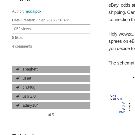
eBay, odds ar
Author:
modalpdx
shipping. Can'
connection t
Date Created:
7 Sep 2016 7:07 PM
1052 views
Holy wowza, t
5 likes
sprees on eBa
4 comments
you decide to
The schematic
spaghetti
usart
ch340g
usb 2.0
attiny104
5