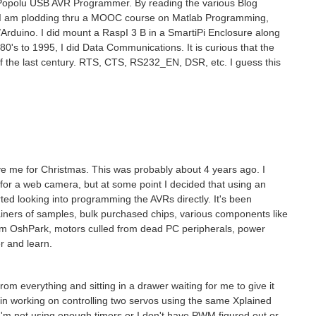
x: Popolu USB AVR Programmer. By reading the various Blog
ow I am plodding thru a MOOC course on Matlab Programming,
Arduino. I did mount a RaspI 3 B in a SmartiPi Enclosure along
s to 1995, I did Data Communications. It is curious that the
 the last century. RTS, CTS, RS232_EN, DSR, etc. I guess this
 me for Christmas. This was probably about 4 years ago. I
e for a web camera, but at some point I decided that using an
ted looking into programming the AVRs directly. It's been
ntainers of samples, bulk purchased chips, various components like
om OshPark, motors culled from dead PC peripherals, power
er and learn.
rom everything and sitting in a drawer waiting for me to give it
in working on controlling two servos using the same Xplained
I'm not using enough timers or I don't have PWM figured out or