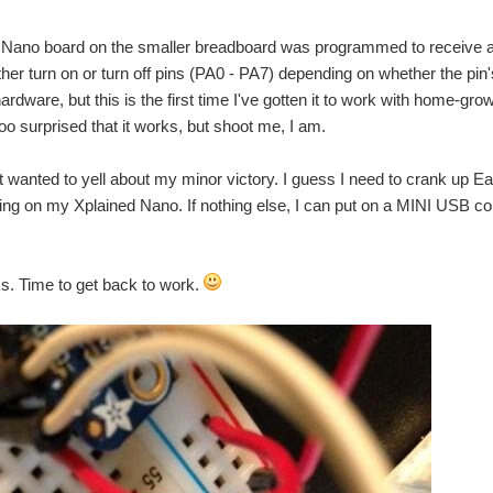
 Nano board on the smaller breadboard was programmed to receive a
her turn on or turn off pins (PA0 - PA7) depending on whether the pin's
hardware, but this is the first time I've gotten it to work with home-g
too surprised that it works, but shoot me, I am.
t wanted to yell about my minor victory. I guess I need to crank up 
g on my Xplained Nano. If nothing else, I can put on a MINI USB con
lks. Time to get back to work.