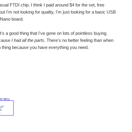
al FTDI chip. I think I paid around $4 for the set, free
ut I'm not looking for quality, I'm just looking for a basic USB
 Nano board.
's a good thing that I've gone on lots of pointless buying
because
I had all the parts
. There's no better feeling than when
n thing because you have everything you need.