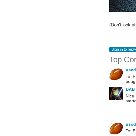
(Don't look a
Sign in to reply
Top Co
usc
To: E
bough
DAB
Nice 
star
usc
To: E