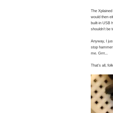
The Xplained
would then eit
built-in USB 
shouldn't be 
Anyway, I jus
stop hammerin
me. Grrr...
That's all, fo