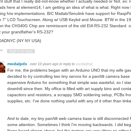
t stuff that I really did-not-know whether I actually needed or Not. e
ds here at element14, I am getting an idea of what is what. Right n
ing h/w implementations. B/C Matlab/Simulink have support for RaspPi/
e 7" LCD Touchscreen. Along w/ USB Keybd and Mouse. BTW in the 1980'
on the CH340G Chip are reminiscent of the old EIA RS-232 Standard of
t your grandfather's RS-232?
ADNYC (NY NY USA)
ote Up
Vote Down
Sign in to reply
modalpdx
over 10 years ago
in reply to
uscdadnyc
For me, the problems began with an Arduino UNO that my wife gave
decided to try controlling two tiny servos for a pan/tilt camera bas
expensive Arduino for something that simple was wasteful, so I star
downhill since then. My office is filled with art supply bins and co
capacitors and resistors, a scrappy SMD soldering setup, PCBs fr
supplies, etc. I've done nothing useful with any of it other than tink
And to date, my tiny pan/tilt web camera base is still disconnected f
some attention. Sometimes I think I'm moving backwards. I did beg
Nano board shown above, but the motors are very jittery so either 