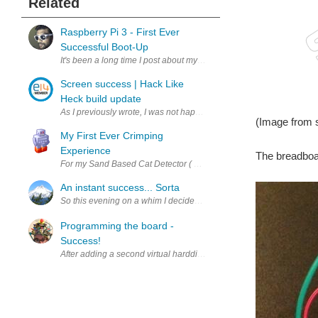
Related
Raspberry Pi 3 - First Ever
Successful Boot-Up
It's been a long time I post about my Raspberry Pi # hands-on ser
Screen success | Hack Like
Heck build update
As I previously wrote, I was not happy with the performance of a 
(Image from 
My First Ever Crimping
Experience
The breadboa
For my Sand Based Cat Detector ( Cat Detector Using Sand #2 : The 
An instant success... Sorta
So this evening on a whim I decided I wanted to try my hand at netw
Programming the board -
Success!
After adding a second virtual harddisk to my VirtualBox WinXP VM, I 