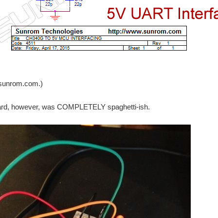
ies, It was the reason that I have missed USB keyboard, MircoSD card to continue 
SPI-based LCD screen . The framerate was much lower than I expected. I happened t
sunrom.com.)
rd, however, was COMPLETELY spaghetti-ish.
Implementation ) I used a lead acid battery with spade connections. I have never 
orking my arduino. So i searched the web for something easy to try my brand spankin
was finally able to install IAR workbench for ARM (aka EWARM). Hooray!! After that, i