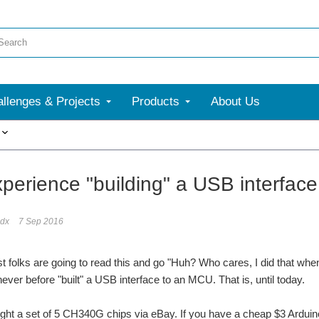
llenges & Projects
Products
About Us
More
xperience "building" a USB interface
dx
7 Sep 2016
 folks are going to read this and go "Huh? Who cares, I did that when 
never before "built" a USB interface to an MCU. That is, until today.
ught a set of 5 CH340G chips via eBay. If you have a cheap $3 Ardu