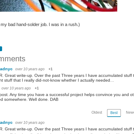
t my bad hand-solder job. I was in a rush.)
mments
dadnyc
over 10 years ago
+1
R. Great write-up. Over the past Three years I have accumulated stuff 
t stuff that I really did-not-know whether I actually needed…
over 10 years ago
+1
post. Any time you have a successful project helps convince you and ot
ted somewhere. Well done. DAB
Oldest
Newe
Best
dadnyc
over 10 years ago
R. Great write-up. Over the past Three years I have accumulated stuff 