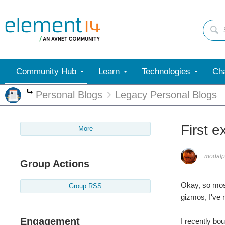
Community Hub
Learn
Technologies
Cha
Personal Blogs
Legacy Personal Blogs
More
First e
More
modalp
Group Actions
Okay, so most
Group RSS
gizmos, I've 
Engagement
I recently bo