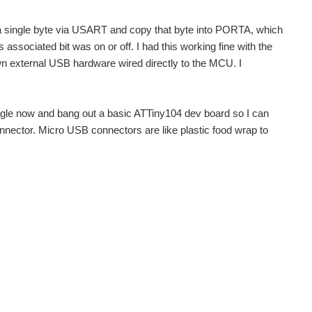
 single byte via USART and copy that byte into PORTA, which
 associated bit was on or off. I had this working fine with the
rown external USB hardware wired directly to the MCU. I
Eagle now and bang out a basic ATTiny104 dev board so I can
nector. Micro USB connectors are like plastic food wrap to