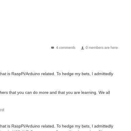
4 comments
0 members are here
that is RaspPi/Arduino related. To hedge my bets, I admittedly
hers that you can do more and that you are learning. We all
st
that is RaspPi/Arduino related. To hedge my bets, I admittedly