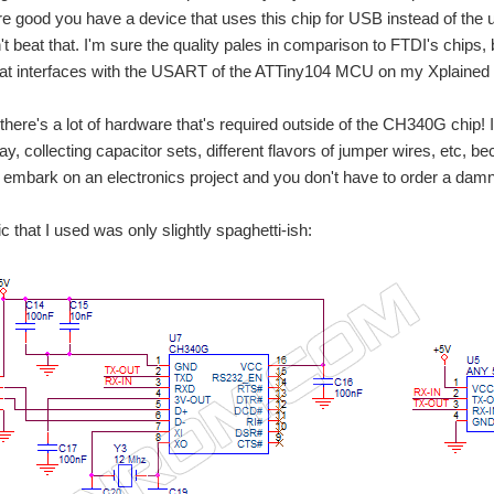
e good you have a device that uses this chip for USB instead of the usu
t beat that. I'm sure the quality pales in comparison to FTDI's chips, b
hat interfaces with the USART of the ATTiny104 MCU on my Xplained
here's a lot of hardware that's required outside of the CH340G chip! It
y, collecting capacitor sets, different flavors of jumper wires, etc, 
 embark on an electronics project and you don't have to order a dam
 that I used was only slightly spaghetti-ish: