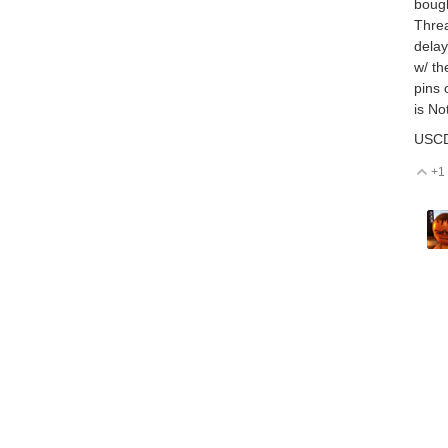
bough
Threa
delay
w/ th
pins 
is No
USCD
+1
V