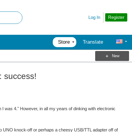
Register
Log In
Store
Translate
New
: success!
I was 4." However, in all my years of dinking with electronic
ino UNO knock-off or perhaps a cheesy USB/TTL adapter off of