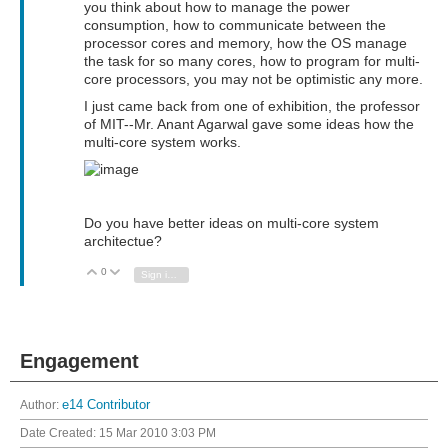
you think about how to manage the power
consumption, how to communicate between the
processor cores and memory, how the OS manage
the task for so many cores, how to program for multi-
core processors, you may not be optimistic any more.
I just came back from one of exhibition, the professor
of MIT--Mr. Anant Agarwal gave some ideas how the
multi-core system works.
Do you have better ideas on multi-core system
architectue?
0
Vote Up
Vote Down
Sign in to reply
Engagement
Author:
e14 Contributor
Date Created:
15 Mar 2010 3:03 PM