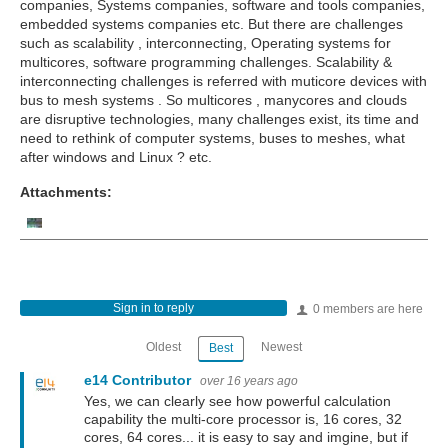
companies, Systems companies, software and tools companies,
embedded systems companies etc. But there are
challenges
such as scalability , interconnecting, Operating systems for
multicores, software programming challenges. Scalability &
interconnecting challenges is referred with muticore devices with
bus to mesh systems . So multicores , manycores and clouds
are disruptive technologies, many challenges exist, its time and
need to rethink of computer systems, buses to meshes, what
after windows and Linux ? etc.
Attachments:
Sign in to reply
0 members are here
Oldest
Newest
Best
e14 Contributor
over 16 years ago
Yes, we can clearly see how powerful calculation
capability the multi-core processor is, 16 cores, 32
cores, 64 cores... it is easy to say and imgine, but if