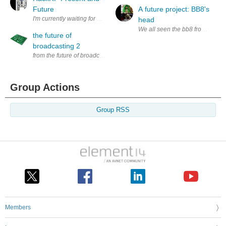
Future
A future project: BB8's
I'm currently waiting for my HackRF to arrive via the Kickstarter so I 
head
We all seen the bb8 from Start wa
the future of
broadcasting 2
from the future of broadcasting (1) as soon as the soft and hardware is 
Group Actions
Group RSS
Members