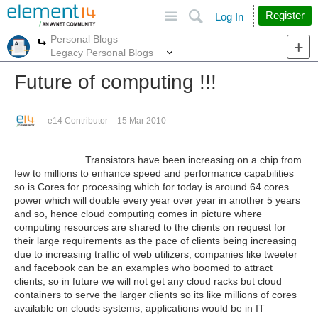
Site
Search
Register
Log In
Personal Blogs
More
More
Legacy Personal Blogs
Future of computing !!!
e14 Contributor
15 Mar 2010
Transistors have been increasing on a chip from
few to millions to enhance speed and performance capabilities
so is Cores for processing which for today is around 64 cores
power which will double every year over year in another 5 years
and so, hence cloud computing comes in picture where
computing resources are shared to the clients on request for
their large requirements as the pace of clients being increasing
due to increasing traffic of web utilizers, companies like tweeter
and facebook can be an examples who boomed to attract
clients, so in future we will not get any cloud racks but cloud
containers to serve the larger clients so its like millions of cores
available on clouds systems, applications would be in IT