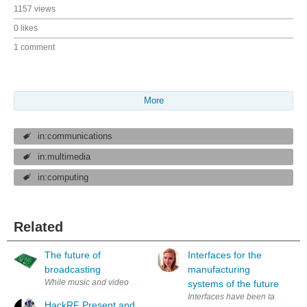
1157 views
0 likes
1 comment
More
in:communications
in:multimedia
in:computing
Related
The future of
Interfaces for the
broadcasting
manufacturing
While music and video over the internet is getting common nowadays 
systems of the future
Interfaces have been tasked with 
HackRF Present and