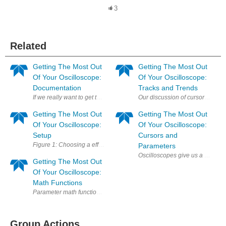
3
Related
Getting The Most Out
Getting The Most Out
Of Your Oscilloscope:
Of Your Oscilloscope:
Documentation
Tracks and Trends
If we really want to get the most out of our oscilloscopes, we'd be remi
Our discussion of cursors and pa
Getting The Most Out
Getting The Most Out
Of Your Oscilloscope:
Of Your Oscilloscope:
Setup
Cursors and
Figure 1: Choosing a effective sample rate is key to seeing the finer deta
Parameters
Oscilloscopes give us a wealth 
Getting The Most Out
Of Your Oscilloscope:
Math Functions
Parameter math functions are an important part of an oscilloscope's an
Group Actions