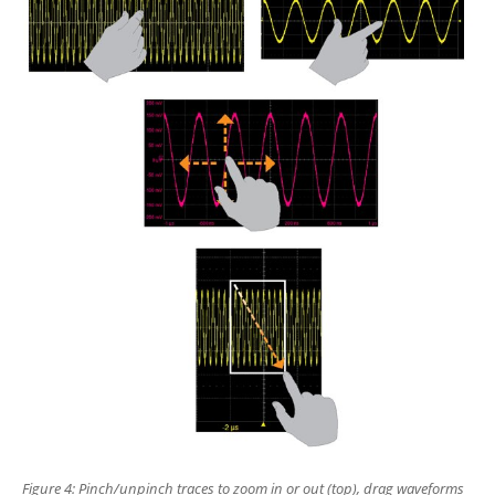
Figure 4: Pinch/unpinch traces to
zoom in or out (top), drag waveforms