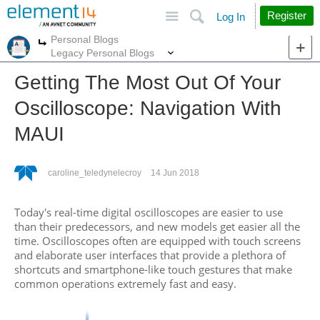
Site
Search
Register
Log In
Personal Blogs
More
More
Legacy Personal Blogs
Getting The Most Out Of Your
Oscilloscope: Navigation With
MAUI
caroline_teledynelecroy
14 Jun 2018
Today's real-time digital oscilloscopes are easier to use
than their predecessors, and new models get easier all the
time. Oscilloscopes often are equipped with touch screens
and elaborate user interfaces that provide a plethora of
shortcuts and smartphone-like touch gestures that make
common operations extremely fast and easy.