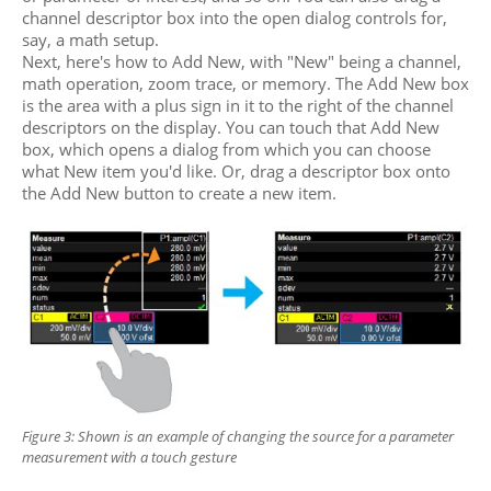
channel descriptor box into the open dialog controls for,
say, a math setup.
Next, here's how to Add New, with "New" being a channel,
math operation, zoom trace, or memory. The Add New box
is the area with a plus sign in it to the right of the channel
descriptors on the display. You can touch that Add New
box, which opens a dialog from which you can choose
what New item you'd like. Or, drag a descriptor box onto
the Add New button to create a new item.
Figure 3: Shown is an example of changing the source
for a parameter
measurement with a touch gesture