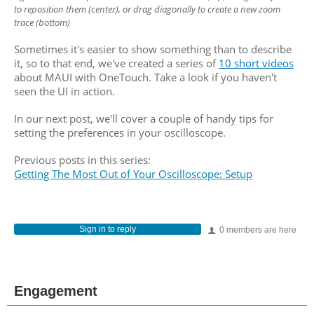
to reposition them (center), or drag
diagonally to create a new zoom
trace (bottom)
Sometimes it's easier to show something than to describe
it, so to that end, we've created a series of
10 short videos
about MAUI with OneTouch. Take a look if you haven't
seen the UI in action.
In our next post, we'll cover a couple of handy tips for
setting the preferences in your oscilloscope.
Previous posts in this series:
Getting The Most Out of Your Oscilloscope: Setup
Sign in to reply
0 members are here
Engagement