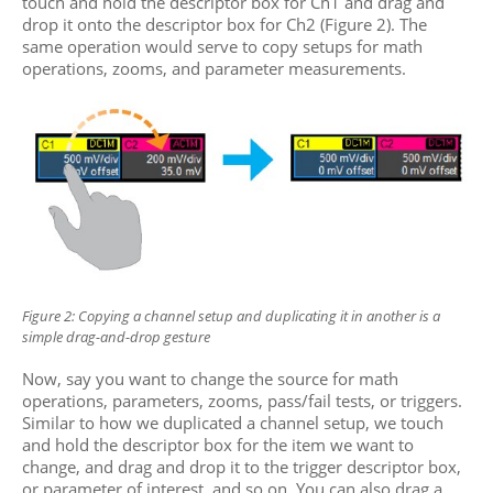
touch and hold the descriptor box for Ch1 and drag and
drop it onto the descriptor box for Ch2 (Figure 2). The
same operation would serve to copy setups for math
operations, zooms, and parameter measurements.
Figure 2: Copying a channel setup and duplicating it in
another is a
simple drag-and-drop gesture
Now, say you want to change the source for math
operations, parameters, zooms, pass/fail tests, or triggers.
Similar to how we duplicated a
channel setup, we touch
and hold the descriptor box for the item we want to
change, and drag and drop it to the trigger descriptor box,
or parameter of interest, and so on. You can also drag a