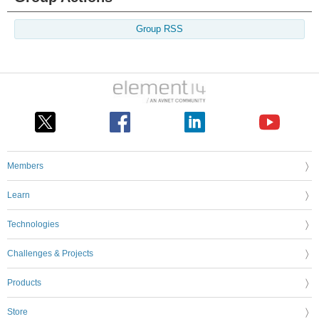
Group RSS
Members
Learn
Technologies
Challenges & Projects
Products
Store