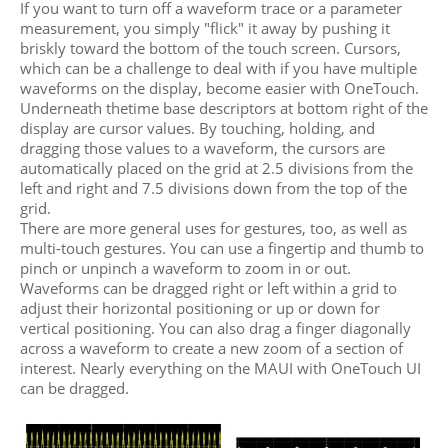
If you want to turn off a waveform trace or a parameter
measurement, you simply "flick" it away by pushing it
briskly toward the bottom of the touch screen. Cursors,
which can be a challenge to deal with if you have multiple
waveforms on the display, become easier with OneTouch.
Underneath thetime base descriptors at bottom right of the
display are cursor values. By touching, holding, and
dragging those values to a waveform, the cursors are
automatically placed on the grid at 2.5 divisions from the
left and right and 7.5 divisions down from the top of the
grid.
There are more general uses for gestures, too, as well as
multi-touch gestures. You can use a fingertip and thumb to
pinch or unpinch a waveform to zoom in or out.
Waveforms can be dragged right or left within a grid to
adjust their horizontal positioning or up or down for
vertical positioning. You can also drag a finger diagonally
across a waveform to create a new zoom of a section of
interest. Nearly everything on the MAUI with OneTouch UI
can be dragged.