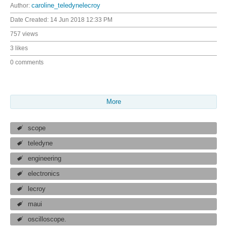
Author:
caroline_teledynelecroy
Date Created:
14 Jun 2018 12:33 PM
757 views
3 likes
0 comments
More
scope
teledyne
engineering
electronics
lecroy
maui
oscilloscope.