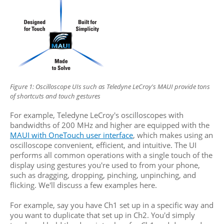
Figure 1: Oscilloscope UIs such as
Teledyne LeCroy's MAUI provide
tons
of shortcuts and touch gestures
For example, Teledyne LeCroy's oscilloscopes with
bandwidths of 200 MHz and higher are equipped with the
MAUI with OneTouch user interface
, which makes using an
oscilloscope convenient, efficient, and intuitive. The UI
performs all common operations with a single touch of the
display using gestures you're used to from your phone,
such as dragging, dropping, pinching, unpinching, and
flicking. We'll discuss a few examples here.
For example, say you have Ch1 set up in a specific way and
you want to duplicate that set up in Ch2. You'd simply