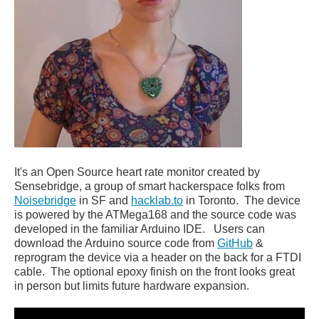
It's an Open Source heart rate monitor created by
Sensebridge, a group of smart hackerspace folks from
Noisebridge
in SF and
hacklab.to
in Toronto. The device
is powered by the ATMega168 and the source code was
developed in the familiar Arduino IDE. Users can
download the Arduino source code from
GitHub
&
reprogram the device via a header on the back for a FTDI
cable. The optional epoxy finish on the front looks great
in person but limits future hardware expansion.