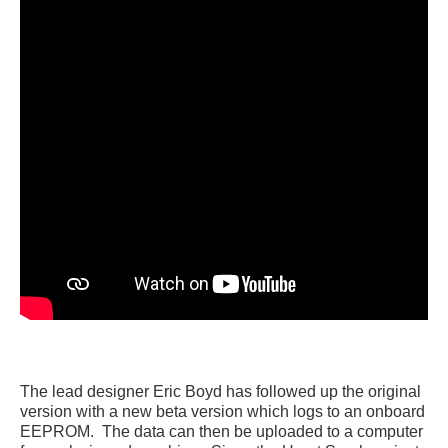
The lead designer Eric Boyd has followed up the original
version with a new beta version which logs to an onboard
EEPROM. The data can then be uploaded to a computer