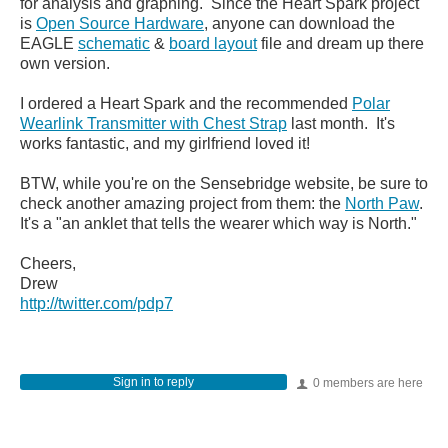
for analysis and graphing. Since the Heart Spark project
is
Open Source Hardware
, anyone can download the
EAGLE
schematic
&
board layout
file and dream up there
own version.
I ordered a Heart Spark and the recommended
Polar
Wearlink Transmitter with Chest Strap
last month. It's
works fantastic, and my girlfriend loved it!
BTW, while you're on the Sensebridge website, be sure to
check another amazing project from them: the
North Paw
.
It's a "an anklet that tells the wearer which way is North."
Cheers,
Drew
http://twitter.com/pdp7
Sign in to reply
0 members are here