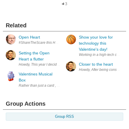
3
Related
Open Heart
Show your love for
#ShareTheScare this Halloween Visit our Halloween space and find out
technology this
Valentine's day!
Setting the Open
Working in a high-tech company c
Heart a flutter
Closer to the heart
Howdy, This year I decided to make my own version of the HeartSpark w
Howdy, After being consumed with
Valentines Musical
Box
Rather than just a card , flowers or chocolates this Valentine Day I de
Group Actions
Group RSS