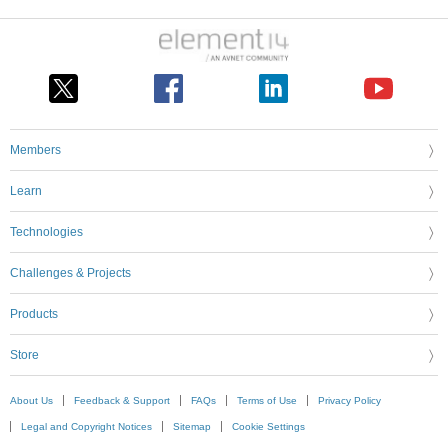
Members
Learn
Technologies
Challenges & Projects
Products
Store
About Us
Feedback & Support
FAQs
Terms of Use
Privacy Policy
Legal and Copyright Notices
Sitemap
Cookie Settings