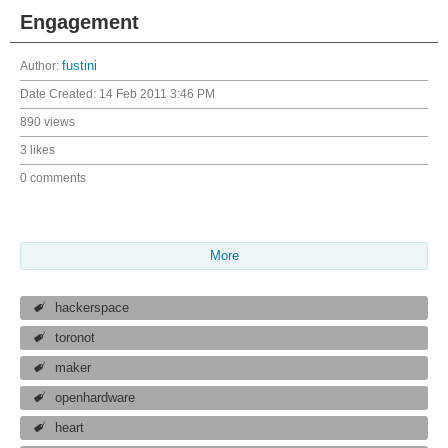
Engagement
Author:
fustini
Date Created:
14 Feb 2011 3:46 PM
890 views
3 likes
0 comments
More
hackerspace
toronot
maker
openhardware
heart