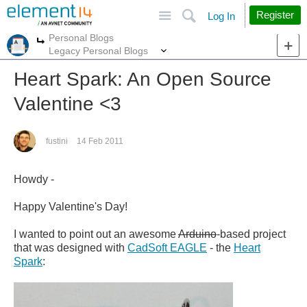
Site
Search
Register
Log In
Personal Blogs
More
More
Legacy Personal Blogs
Heart Spark: An Open Source
Valentine <3
fustini
14 Feb 2011
Howdy -
Happy Valentine's Day!
I wanted to point out an awesome
Arduino
-based project
that was designed with
CadSoft EAGLE
- the
Heart
Spark
: