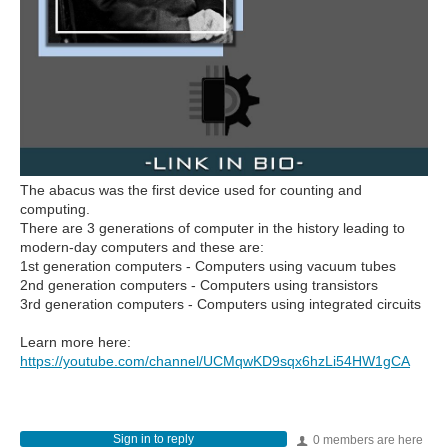
The abacus was the first device used for counting and
computing.
There are 3 generations of computer in the history leading to
modern-day computers and these are:
1st generation computers - Computers using vacuum tubes
2nd generation computers - Computers using transistors
3rd generation computers - Computers using integrated circuits
Learn more here:
https://youtube.com/channel/UCMqwKD9sqx6hzLi54HW1gCA
Sign in to reply
0 members are here