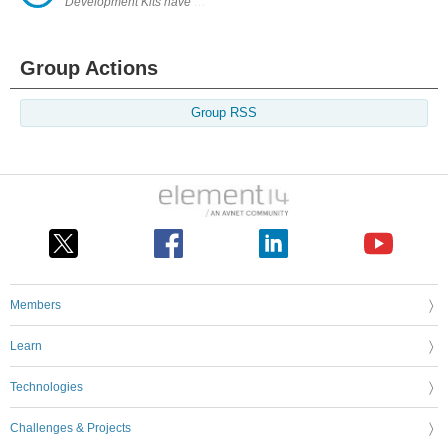
Development Kits have shaped the technology-led world we know today. 
Group Actions
Group RSS
Members
Learn
Technologies
Challenges & Projects