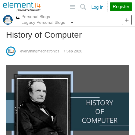
Site
Search
Register
Log In
Personal Blogs
More
More
Legacy Personal Blogs
History of Computer
everythingmechatronics
7 Sep 2020