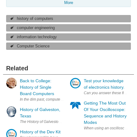
More
history of computers
computer engineering
information technology
Computer Science
Related
Back to College:
Test your knowledge
History of Single
of electronics history.
Can you answer these five questi
Board Computers
In the dim past, computers were so large that they could take up a large
Getting The Most Out
History of Galveston,
Of Your Oscilloscope:
Texas
Sequence and History
The History of Galveston, Texas, begins with the archaeological record
Modes
When using an oscilloscope, ther
History of the Dev Kit