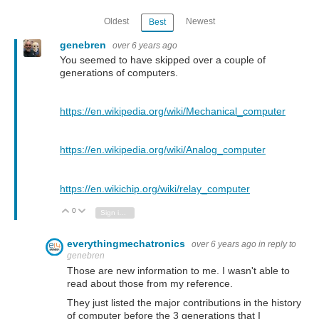
Oldest
Newest
Best
genebren
over 6 years ago
You seemed to have skipped over a couple of
generations of computers.
https://en.wikipedia.org/wiki/Mechanical_computer
https://en.wikipedia.org/wiki/Analog_computer
https://en.wikichip.org/wiki/relay_computer
0
Vote Up
Vote Down
Sign in to reply
everythingmechatronics
over 6 years ago
in reply to
genebren
Those are new information to me. I wasn't able to
read about those from my reference.
They just listed the major contributions in the history
of computer before the 3 generations that I