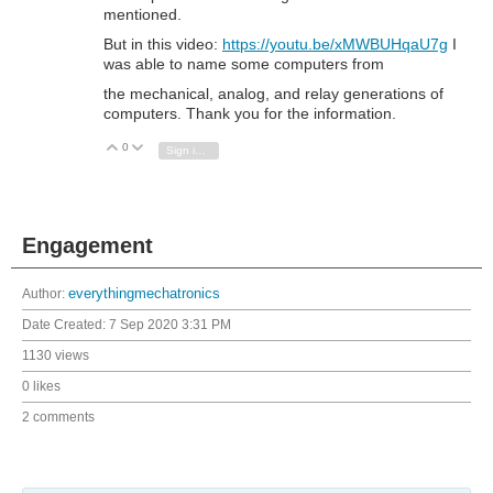
mentioned.
But in this video:
https://youtu.be/xMWBUHqaU7g
I
was able to name some computers from
the mechanical, analog, and relay generations of
computers. Thank you for the information.
0
Vote Up
Vote Down
Sign in to reply
Engagement
Author:
everythingmechatronics
Date Created:
7 Sep 2020 3:31 PM
1130 views
0 likes
2 comments