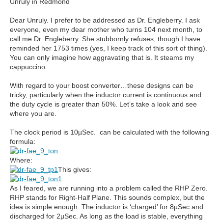
Unruly in Redmond
Dear Unruly. I prefer to be addressed as Dr. Engleberry. I ask
everyone, even my dear mother who turns 104 next month, to
call me Dr. Engleberry. She stubbornly refuses, though I have
reminded her 1753 times (yes, I keep track of this sort of thing).
You can only imagine how aggravating that is. It steams my
cappuccino.
With regard to your boost converter…these designs can be
tricky, particularly when the inductor current is continuous and
the duty cycle is greater than 50%. Let’s take a look and see
where you are.
The clock period is 10µSec. can be calculated with the following
formula:
Where:
This gives:
As I feared, we are running into a problem called the RHP Zero.
RHP stands for Right-Half Plane. This sounds complex, but the
idea is simple enough. The inductor is ‘charged’ for 8µSec and
discharged for 2µSec. As long as the load is stable, everything