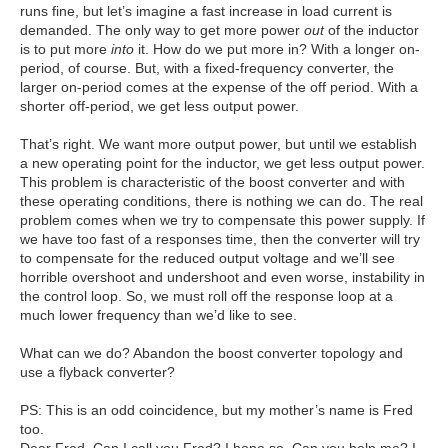
runs fine, but let’s imagine a fast increase in load current is
demanded. The only way to get more power
out
of the inductor
is to put more
into
it. How do we put more in? With a longer on-
period, of course. But, with a fixed-frequency converter, the
larger on-period comes at the expense of the off period. With a
shorter off-period, we get less output power.
That’s right. We want more output power, but until we establish
a new operating point for the inductor, we get less output power.
This problem is characteristic of the boost converter and with
these operating conditions, there is nothing we can do. The real
problem comes when we try to compensate this power supply. If
we have too fast of a responses time, then the converter will try
to compensate for the reduced output voltage and we’ll see
horrible overshoot and undershoot and even worse, instability in
the control loop. So, we must roll off the response loop at a
much lower frequency than we’d like to see.
What can we do? Abandon the boost converter topology and
use a flyback converter?
PS: This is an odd coincidence, but my mother’s name is Fred
too.