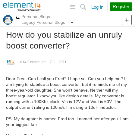
Site
Search
Register
Log In
Personal Blogs
More
More
Legacy Personal Blogs
How do you stabilize an unruly
boost converter?
e14 Contributor
7 Jul 2011
Dear Fred. Can I call you Fred? I hope so. Can you help me? I
am trying to stabilize a boost converter, but it reminds me of my
three-year-old daughter. She won’t behave. Neither will my
boost regulator. I know you like design details. My converter is
running with a 100Khz clock. Vin is 12V and Vout is 60V. The
output current rating is 100mA. I’m using a 10uH inductor.
PS: My daughter is named Fred too. I named her after you. I am
your biggest fan.