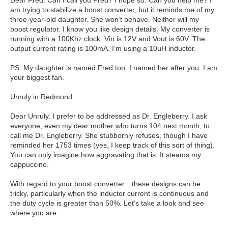
Dear Fred. Can I call you Fred? I hope so. Can you help me? I
am trying to stabilize a boost converter, but it reminds me of my
three-year-old daughter. She won’t behave. Neither will my
boost regulator. I know you like design details. My converter is
running with a 100Khz clock. Vin is 12V and Vout is 60V. The
output current rating is 100mA. I’m using a 10uH inductor.
PS: My daughter is named Fred too. I named her after you. I am
your biggest fan.
Unruly in Redmond
Dear Unruly. I prefer to be addressed as Dr. Engleberry. I ask
everyone, even my dear mother who turns 104 next month, to
call me Dr. Engleberry. She stubbornly refuses, though I have
reminded her 1753 times (yes, I keep track of this sort of thing).
You can only imagine how aggravating that is. It steams my
cappuccino.
With regard to your boost converter…these designs can be
tricky, particularly when the inductor current is continuous and
the duty cycle is greater than 50%. Let’s take a look and see
where you are.