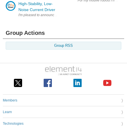
For my mobile robots I have trad
High-Stability, Low-
Noise Current Driver
I'm pleased to announce that a new case study from Australia National Un
Group Actions
Group RSS
Members
Learn
Technologies