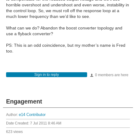
horrible overshoot and undershoot and even worse, instability in
the control loop. So, we must roll off the response loop at a
much lower frequency than we’d like to see.
What can we do? Abandon the boost converter topology and
use a flyback converter?
PS: This is an odd coincidence, but my mother’s name is Fred
too.
Sign in to reply
0 members are here
Engagement
Author:
e14 Contributor
Date Created:
7 Jul 2011 8:46 AM
623 views