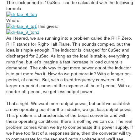
The clock period is 10µSec. can be calculated with the following
formula:
Where:
This gives:
As I feared, we are running into a problem called the RHP Zero.
RHP stands for Right-Half Plane. This sounds complex, but the
idea is simple enough. The inductor is ‘charged’ for 8µSec and
discharged for 2µSec. As long as the load is stable, everything
runs fine, but let’s imagine a fast increase in load current is
demanded. The only way to get more power
out
of the inductor
is to put more
into
it. How do we put more in? With a longer on-
period, of course. But, with a fixed-frequency converter, the
larger on-period comes at the expense of the off period. With a
shorter off-period, we get less output power.
That’s right. We want more output power, but until we establish
a new operating point for the inductor, we get less output power.
This problem is characteristic of the boost converter and with
these operating conditions, there is nothing we can do. The real
problem comes when we try to compensate this power supply. If
we have too fast of a responses time, then the converter will try
to compensate for the reduced output voltage and we’ll see