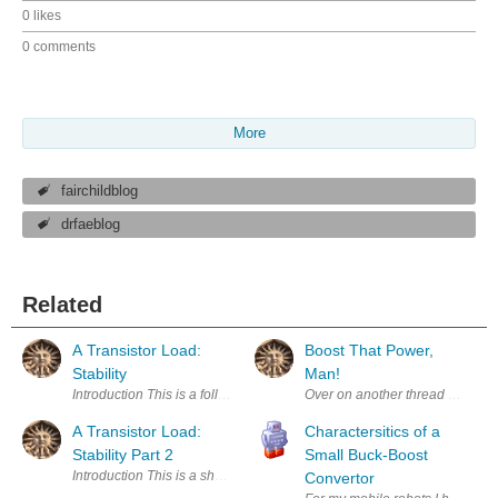
0 likes
0 comments
More
fairchildblog
drfaeblog
Related
A Transistor Load:
Boost That Power,
Stability
Man!
Introduction This is a follow-up to A Transistor Load which I blogged ab
Over on another thread https://
A Transistor Load:
Charactersitics of a
Stability Part 2
Small Buck-Boost
Introduction This is a short follow-up to A Transistor Load which I blogge
Convertor