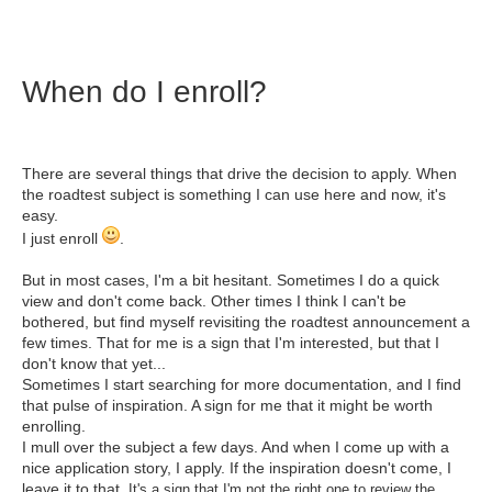
When do I enroll?
There are several things that drive the decision to apply. When
the roadtest subject is something I can use here and now, it's
easy.
I just enroll
.
But in most cases, I'm a bit hesitant. Sometimes I do a quick
view and don't come back. Other times I think I can't be
bothered, but find myself revisiting the roadtest announcement a
few times. That for me is a sign that I'm interested, but that I
don't know that yet...
Sometimes I start searching for more documentation, and I find
that pulse of inspiration. A sign for me that it might be worth
enrolling.
I mull over the subject a few days. And when I come up with a
nice application story, I apply. If the inspiration doesn't come, I
leave it to that.
It's a sign that I'm not the right one to review the