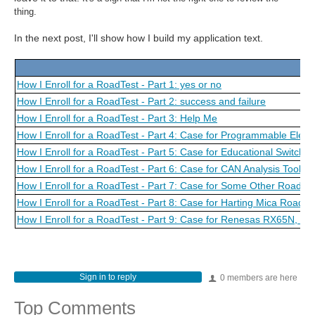
thing.
In the next post, I'll show how I build my application text.
How I Enroll for a RoadTest - Part 1: yes or no
How I Enroll for a RoadTest - Part 2: success and failure
How I Enroll for a RoadTest - Part 3: Help Me
How I Enroll for a RoadTest - Part 4: Case for Programmable Elect
How I Enroll for a RoadTest - Part 5: Case for Educational Switch
How I Enroll for a RoadTest - Part 6: Case for CAN Analysis Tool
How I Enroll for a RoadTest - Part 7: Case for Some Other Road Te
How I Enroll for a RoadTest - Part 8: Case for Harting Mica Road T
How I Enroll for a RoadTest - Part 9: Case for Renesas RX65N,
Sign in to reply
0 members are here
Top Comments