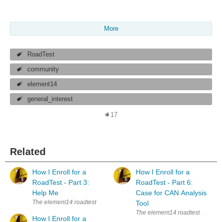
More
RoadTest
community
element14
general_interest
17
Related
How I Enroll for a
How I Enroll for a
RoadTest - Part 3:
RoadTest - Part 6:
Help Me
Case for CAN Analysis
The element14 roadtests are a great way to learn new things. Whenever I s
Tool
The element14 roadtests are a gre
How I Enroll for a