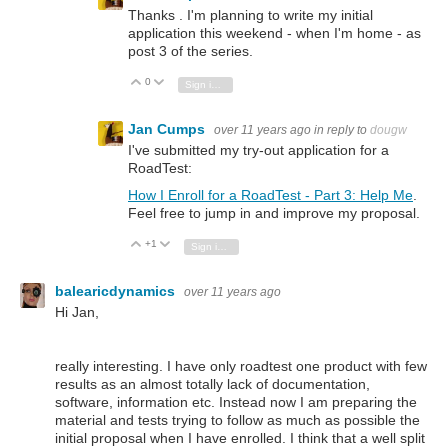
Thanks . I'm planning to write my initial
application this weekend - when I'm home - as
post 3 of the series.
0
Vote Up
Vote Down
Sign in to reply
Jan Cumps
over 11 years ago
in reply to
dougw
I've submitted my try-out application for a
RoadTest:
How I Enroll for a RoadTest - Part 3: Help Me
.
Feel free to jump in and improve my proposal.
+1
Vote Up
Vote Down
Sign in to reply
balearicdynamics
over 11 years ago
Hi Jan,
really interesting. I have only roadtest one product with few
results as an almost totally lack of documentation,
software, information etc. Instead now I am preparing the
material and tests trying to follow as much as possible the
initial proposal when I have enrolled. I think that a well split