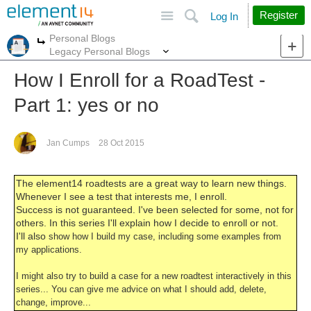
Site
Search
Register
Log In
Personal Blogs
More
More
Legacy Personal Blogs
How I Enroll for a RoadTest -
Part 1: yes or no
Jan Cumps
28 Oct 2015
The element14 roadtests are a great way to learn new things.
Whenever I see a test that interests me, I enroll.
Success is not guaranteed. I've been selected for some, not for
others. In this series I'll explain how I decide to enroll or not.
I'll also
show how I build my case, including some examples from
my applications.
I might also try to build a case for a new roadtest interactively in this
series... You can give me advice on what I should add, delete,
change, improve...