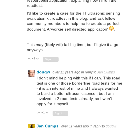
resourcefull application, explaining how I'll run the
roadtest.
I'd like to create a case for the TI ultrasonic sensing
evaluation kit roadtest in this blog, and ask fellow
community members to help me to create a perfect
document. A 'worker self directed application'
.
This may (likely will) fail big time, but I'll give it a go
anyways.
+3
Vote Up
Vote Down
Sign in to reply
dougw
over 11 years ago
in reply to
Jan Cumps
I don't mind helping with this if I can. This road
test is one of those borderline road tests for me
- it is an interest of mine and I always wanted
to build a better ultrasonic sensor, but I am
involved in 2 road tests already, so I won't
apply for it myself.
+1
Vote Up
Vote Down
Sign in to reply
Jan Cumps
over 11 years ago
in reply to
dougw