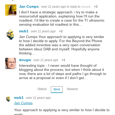
Jan Cumps
over 11 years ago
in reply to
dougw
+3
I don't have a strategic approach. i try to make a
resourcefull application, explaining how I'll run the
roadtest. I'd like to create a case for the TI ultrasonic
sensing evaluation kit roadtest in this…
mcb1
over 11 years ago
+2
Jan Cumps Your approach to applying is very similar
to how I decide to apply. For the Beyond the Phone
the added incentive was a very open conversation
between sleuz DAB and myself. Hopefully anyone
thinking…
dougw
over 11 years ago
+1
Interesting topic - I never would have thought of
blogging about the process, but when I think about it
now, there are a lot of steps and paths I go through to
arrive at a proposal or even if I don't get…
Oldest
Newest
Best
mcb1
over 11 years ago
Jan Cumps
Your approach to applying is very similar to how I decide to
apply.