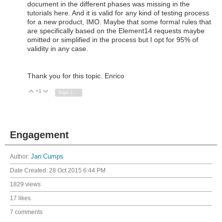
document in the different phases was missing in the
tutorials here. And it is valid for any kind of testing process
for a new product, IMO. Maybe that some formal rules that
are specifically based on the Element14 requests maybe
omitted or simplified in the process but I opt for 95% of
validity in any case.
Thank you for this topic. Enrico
+1
Vote Up
Vote Down
Sign in to reply
Engagement
Author:
Jan Cumps
Date Created:
28 Oct 2015 6:44 PM
1829 views
17 likes
7 comments