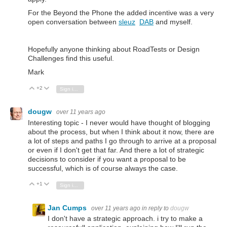
For the Beyond the Phone the added incentive was a very
open conversation between
sleuz
DAB
and myself.
Hopefully anyone thinking about RoadTests or Design
Challenges find this useful.
Mark
+2
Vote Up
Vote Down
Sign in to reply
dougw
over 11 years ago
Interesting topic - I never would have thought of blogging
about the process, but when I think about it now, there are
a lot of steps and paths I go through to arrive at a proposal
or even if I don't get that far. And there a lot of strategic
decisions to consider if you want a proposal to be
successful, which is of course always the case.
+1
Vote Up
Vote Down
Sign in to reply
Jan Cumps
over 11 years ago
in reply to
dougw
I don't have a strategic approach. i try to make a