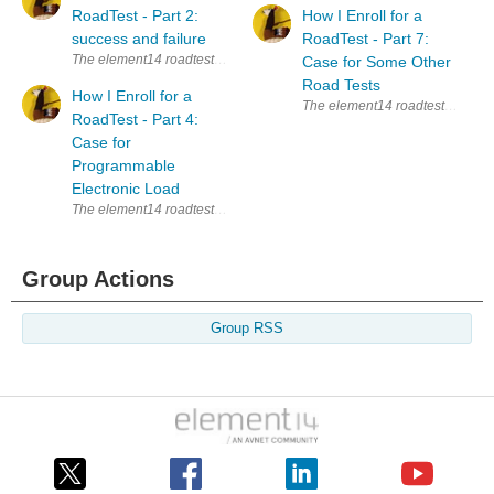
RoadTest - Part 2:
How I Enroll for a
success and failure
RoadTest - Part 7:
The element14 roadtests are a great way to learn new things. Whenever I s
Case for Some Other
Road Tests
How I Enroll for a
The element14 roadtests are a gre
RoadTest - Part 4:
Case for
Programmable
Electronic Load
The element14 roadtests are a great way to learn new things. Whenever I s
Group Actions
Group RSS