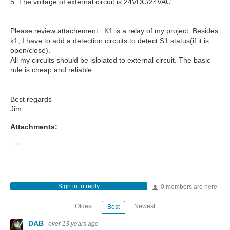
5. The voltage of external circuit is 24VDC/24VAC
Please review attachement. K1 is a relay of my project. Besides
k1, I have to add a detection circuits to detect S1 status(if it is
open/close).
All my circuits should be islolated to external circuit. The basic
rule is cheap and reliable.
Best regards
Jim
Attachments:
Sign in to reply
0 members are here
Oldest
Newest
Best
DAB
over 13 years ago