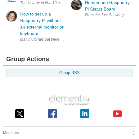
Homemade Raspberry
The kit arrived Feb 10 and since then I have been buried with a projec
Pi Status Board
How to set up a
From the Just-Showing-Off Depart
Raspberry Pi without
an external monitor or
keyboard
Many tutorials out there state that you need an external monitor, keybo
Group Actions
Group RSS
Members