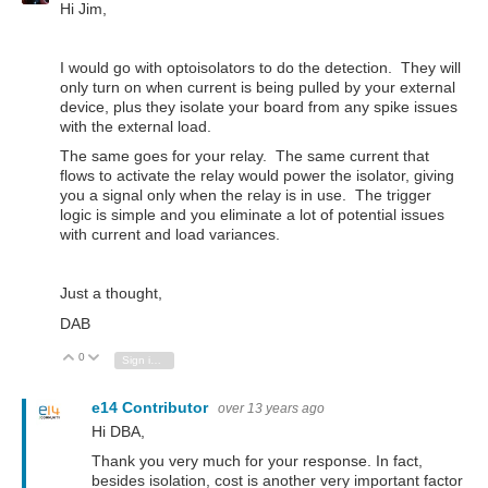
Hi Jim,
I would go with optoisolators to do the detection. They will
only turn on when current is being pulled by your external
device, plus they isolate your board from any spike issues
with the external load.
The same goes for your relay. The same current that
flows to activate the relay would power the isolator, giving
you a signal only when the relay is in use. The trigger
logic is simple and you eliminate a lot of potential issues
with current and load variances.
Just a thought,
DAB
0
Vote Up
Vote Down
Sign in to reply
e14 Contributor
over 13 years ago
Hi DBA,
Thank you very much for your response. In fact,
besides isolation, cost is another very important factor