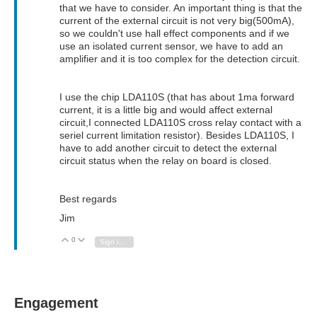
that we have to consider. An important thing is that the
current of the external circuit is not very big(500mA),
so we couldn't use hall effect components and if we
use an isolated current sensor, we have to add an
amplifier and it is too complex for the detection circuit.
I use the chip LDA110S (that has about 1ma forward
current, it is a little big and would affect external
circuit,I connected LDA110S cross relay contact with a
seriel current limitation resistor). Besides LDA110S, I
have to add another circuit to detect the external
circuit status when the relay on board is closed.
Best regards
Jim
0
Vote Up
Vote Down
Sign in to reply
Engagement