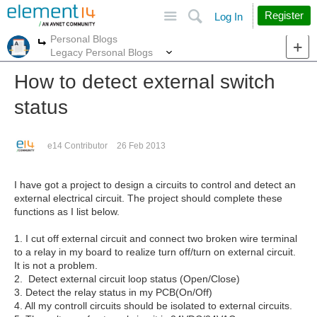
Site
Search
Register
Log In
Personal Blogs
More
More
Legacy Personal Blogs
How to detect external switch
status
e14 Contributor
26 Feb 2013
I have got a project to design a circuits to control and detect an
external electrical circuit. The project should complete these
functions as I list below.
1. I cut off external circuit and connect two broken wire terminal
to a relay in my board to realize turn off/turn on external circuit.
It is not a problem.
2. Detect external circuit loop status (Open/Close)
3. Detect the relay status in my PCB(On/Off)
4. All my controll circuits should be isolated to external circuits.