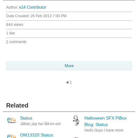
Author:
e14 Contributor
Date Created:
26 Feb 2013 7:00 PM
844 views
1 like
2 comments
More
1
Related
Status
Halloween SFX PiBox
Jäklar, jag har fått en extra plupp. Grymt tokigt och meningslöst..
Blog: Status
Hello Guys I have more than a wee
OM13320 Status