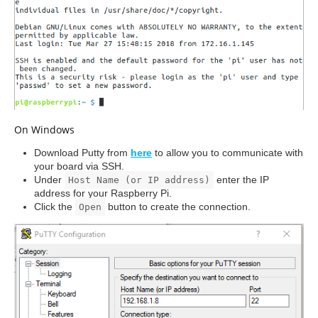
On Windows
Download Putty from
here
to allow you to communicate with
your board via SSH.
Under
enter the IP
Host Name (or IP address)
address for your Raspberry Pi.
Click the
button to create the connection.
Open