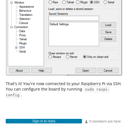
That's it! You're now connected to your Raspberry Pi via SSH.
You can configure the board by running
sudo raspi-
.
config
Sign in to reply
0 members are here