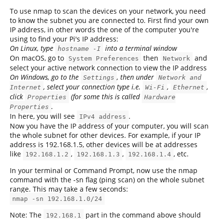
To use nmap to scan the devices on your network, you need
to know the subnet you are connected to. First find your own
IP address, in other words the one of the computer you're
using to find your Pi's IP address:
On Linux, type
into a terminal window
hostname -I
On macOS, go to
then
and
System Preferences
Network
select your active network connection to view the IP address
On Windows, go to the
, then under
Settings
Network and
, select your connection type i.e.
,
,
Internet
Wi-Fi
Ethernet
click
(for some this is called
Properties
Hardware
.
Properties
In here, you will see
.
IPv4 address
Now you have the IP address of your computer, you will scan
the whole subnet for other devices. For example, if your IP
address is 192.168.1.5, other devices will be at addresses
like
,
,
, etc.
192.168.1.2
192.168.1.3
192.168.1.4
In your terminal or Command Prompt, now use the nmap
command with the -sn flag (ping scan) on the whole subnet
range. This may take a few seconds:
nmap -sn 192.168.1.0/24
Note: The
part in the command above should
192.168.1