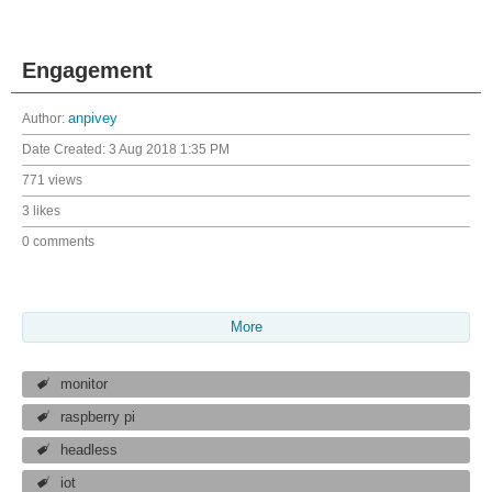
Engagement
Author:
anpivey
Date Created:
3 Aug 2018 1:35 PM
771 views
3 likes
0 comments
More
monitor
raspberry pi
headless
iot