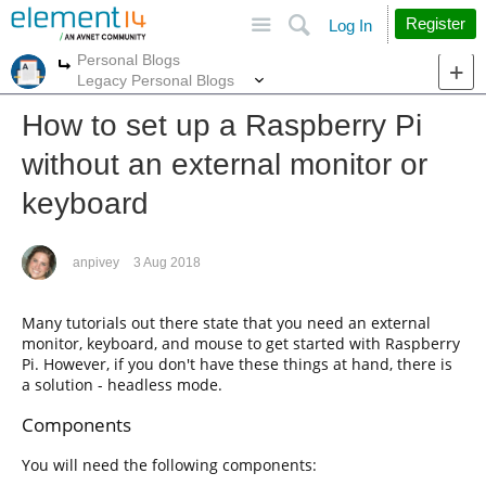
Site
Search
Register
Log In
Personal Blogs
More
More
Legacy Personal Blogs
How to set up a Raspberry Pi
without an external monitor or
keyboard
anpivey
3 Aug 2018
Many tutorials out there state that you need an external
monitor, keyboard, and mouse to get started with Raspberry
Pi. However, if you don't have these things at hand, there is
a solution - headless mode.
Components
You will need the following components: