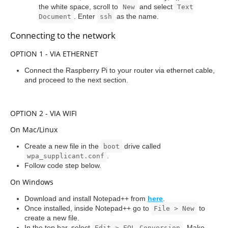
the white space, scroll to
and select
New
Text
. Enter
as the name.
Document
ssh
Connecting to the network
OPTION 1 - VIA ETHERNET
Connect the Raspberry Pi to your router via ethernet cable,
and proceed to the next section.
OPTION 2 - VIA WIFI
On Mac/Linux
Create a new file in the
drive called
boot
.
wpa_supplicant.conf
Follow code step below.
On Windows
Download and install Notepad++ from
here
.
Once installed, inside Notepad++ go to
to
File > New
create a new file.
In the top bar, select
. Make
Edit > EOL Conversion