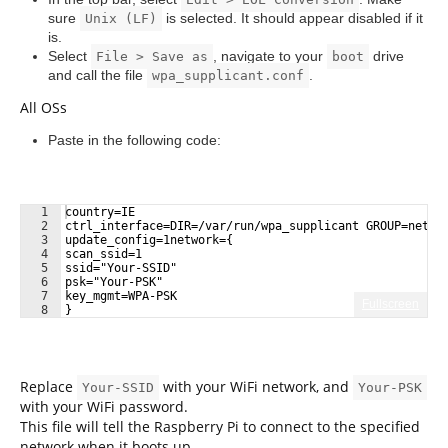
sure
is selected. It should appear disabled if it
Unix (LF)
is.
Select
, navigate to your
drive
File > Save as
boot
and call the file
.
wpa_supplicant.conf
All OSs
Paste in the following code:
1
country=IE
2
ctrl_interface=DIR=/var/run/wpa_supplicant GROUP=netde
3
update_config=1network={
4
scan_ssid=1
5
ssid="Your-SSID"
6
psk="Your-PSK"
7
key_mgmt=WPA-PSK
Fullscreen
8
}
Replace
with your WiFi network, and
Your-SSID
Your-PSK
with your WiFi password.
This file will tell the Raspberry Pi to connect to the specified
network when it boots up.