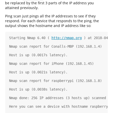
be replaced by the first 3 parts of the IP address you
attained previously.
Ping scan just pings all the IP addresses to see if they
respond. For each device that responds to the ping, the
output shows the hostname and IP address like so:
Starting Nmap 6.40 ( 
http://nmap.org
 ) at 2018-04-0
Nmap scan report for Conalls-MBP (192.168.1.4)
Host is up (0.0017s latency).
Nmap scan report for iPhone (192.168.1.45)
Host is up (0.0021s latency).
Nmap scan report for raspberrypi (192.168.1.8)
Host is up (0.0038s latency).
Nmap done: 256 IP addresses (3 hosts up) scanned in
Here you can see a device with hostname raspberrypi