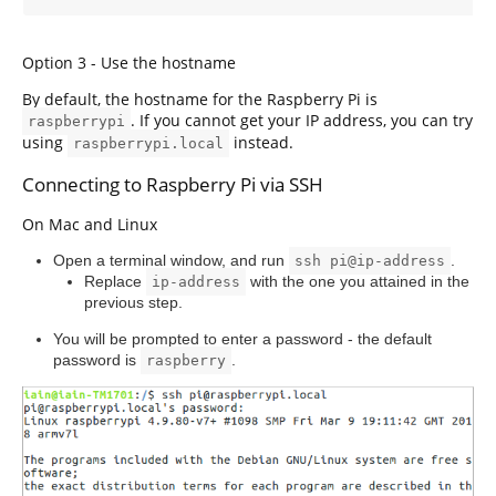
Option 3 - Use the hostname
By default, the hostname for the Raspberry Pi is
. If you cannot get your IP address, you can try
raspberrypi
using
instead.
raspberrypi.local
Connecting to Raspberry Pi via SSH
On Mac and Linux
Open a terminal window, and run
.
ssh pi@ip-address
Replace
with the one you attained in the
ip-address
previous step.
You will be prompted to enter a password - the default
password is
.
raspberry