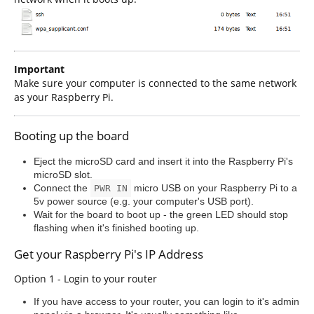
Important
Make sure your computer is connected to the same network
as your Raspberry Pi.
Booting up the board
Eject the microSD card and insert it into the Raspberry Pi's
microSD slot.
Connect the
micro USB on your Raspberry Pi to a
PWR IN
5v power source (e.g. your computer's USB port).
Wait for the board to boot up - the green LED should stop
flashing when it's finished booting up.
Get your Raspberry Pi's IP Address
Option 1 - Login to your router
If you have access to your router, you can login to it's admin