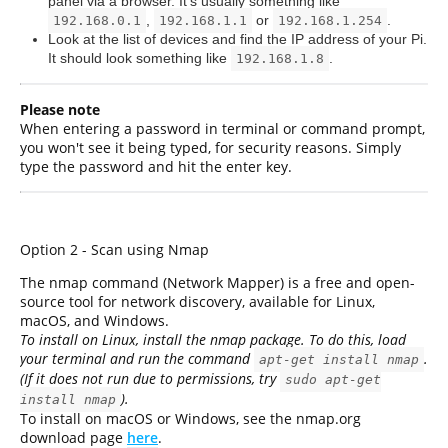
panel via a browser. It's usually something like
,
or
.
192.168.0.1
192.168.1.1
192.168.1.254
Look at the list of devices and find the IP address of your Pi.
It should look something like
.
192.168.1.8
Please note
When entering a password in terminal or command prompt,
you won't see it being typed, for security reasons. Simply
type the password and hit the enter key.
Option 2 - Scan using Nmap
The nmap command (Network Mapper) is a free and open-
source tool for network discovery, available for Linux,
macOS, and Windows.
To install on Linux, install the nmap package. To do this, load
your terminal and run the command
.
apt-get install nmap
(If it does not run due to permissions, try
sudo apt-get
).
install nmap
To install on macOS or Windows, see the nmap.org
download page
here
.