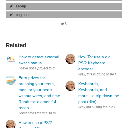
set-up
beginner
3
Related
How to detect external
How To: use a old
switch status
PS/2 Keyboard
I have got a project to design a circuits to control and detect an external 
encoder
Well, this is going to be fun. Wh
Earn prizes for
brushing your teeth,
Keyboards,
monitor your heart
Keyboards, and
without wires, and new
more... a trip down the
Roadtest: element14
past (dim)...
Why am I using the old image in 
recap
Sometimes there’s so much good stuff happening on the community it’s ha
How to use a PS/2