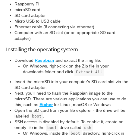
Raspberry Pi
microSD card
SD card adapter
Micro USB to USB cable
Ethernet cable (if connecting via ethernet)
Computer with an SD slot (or an appropriate SD card
adapter)
Installing the operating system
Download
Raspbian
and extract the .img file.
On Windows, right-click on the Zip file in your
downloads folder and click
.
Extract All
Insert the microSD into your computer's SD card slot via the
SD card adapter.
Next, you'll need to flash the Raspbian image to the
microSD. There are various applications you can use to do
this, such as
Etcher
for Linux, macOS or Windows.
Open the SD card from your file explorer - the drive will be
labelled
.
boot
SSH access is disabled by default. To enable it, create an
empty file in the
drive called
.
boot
ssh
On Windows, inside the
directory, right-click in
boot