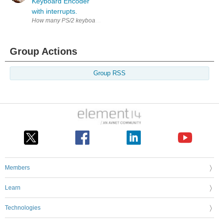
Keyboard Encoder
with interrupts.
How many PS/2 keyboards do you have? More than one, I'd bet. Well, stop
Group Actions
Group RSS
Members
Learn
Technologies