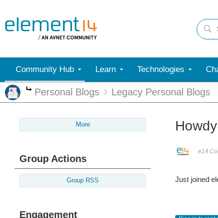
Community Hub
Learn
Technologies
Cha
Personal Blogs
Legacy Personal Blogs
More
Howdy
More
e14 Con
Group Actions
Just joined e
Group RSS
Engagement