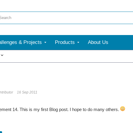
llenges & Projects
Products
About Us
More
tributor
16 Sep 2011
lement 14. This is my first Blog post. I hope to do many others.