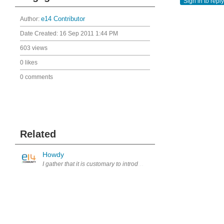
Sign in to reply
Author:
e14 Contributor
Date Created:
16 Sep 2011 1:44 PM
603 views
0 likes
0 comments
Related
Howdy
I gather that it is customary to introduce yourself here.. I am fro