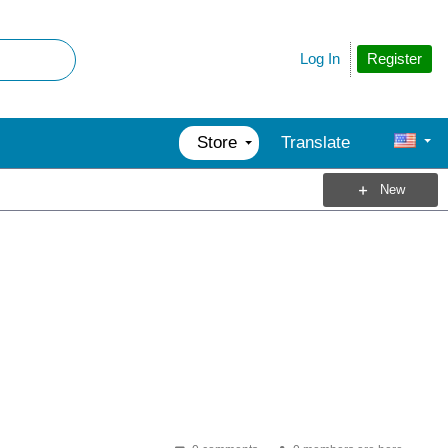
Register
Log In
Store
Translate
New