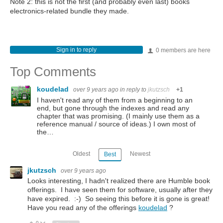
Note 2: this is not the first (and probably even last) books
electronics-related bundle they made.
Sign in to reply
0 members are here
Top Comments
koudelad
over 9 years ago
in reply to
jkutzsch
+1
I haven't read any of them from a beginning to an
end, but gone through the indexes and read any
chapter that was promising. (I mainly use them as a
reference manual / source of ideas.) I own most of
the…
Oldest
Newest
Best
jkutzsch
over 9 years ago
Looks interesting, I hadn't realized there are Humble book
offerings. I have seen them for software, usually after they
have expired. :-) So seeing this before it is gone is great!
Have you read any of the offerings
koudelad
?
0