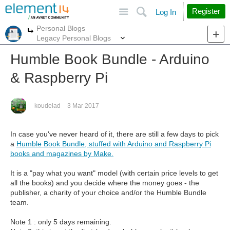
Site
Search
Register
Log In
Personal Blogs
More
More
Legacy Personal Blogs
Humble Book Bundle - Arduino
& Raspberry Pi
koudelad
3 Mar 2017
In case you've never heard of it, there are still a few days to pick
a
Humble Book Bundle, stuffed with Arduino and Raspberry Pi
books and magazines by Make.
It is a "pay what you want" model (with certain price levels to get
all the books) and you decide where the money goes - the
publisher, a charity of your choice and/or the Humble Bundle
team.
Note 1 : only 5 days remaining.