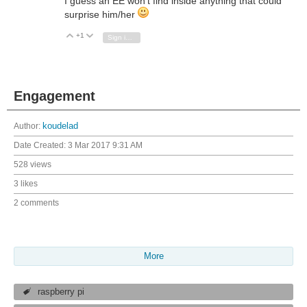
I guess an EE won't find inside anything that could
surprise him/her
+1
Vote Up
Vote Down
Sign in to reply
Engagement
Author:
koudelad
Date Created:
3 Mar 2017 9:31 AM
528 views
3 likes
2 comments
More
raspberry pi