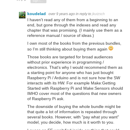
Vote Up
Vote Down
Sign in to reply
koudelad
over 9 years ago
in reply to
jkutzsch
I haven't read any of them from a beginning to an
end, but gone through the indexes and read any
chapter that was promising. (I mainly use them as a
reference manual / source of ideas.)
I own most of the books from the previous bundles,
so I'm still thinking about buying them again
Those books are targeted for broad audiences
without prior experience in programming /
electronics. That's why I would recommend them as
a starting point for anyone who has just bought
Raspberry Pi / Arduino and is not sure how the SW
interacts with its HW. For example Make:Getting
Started with Raspberry Pi and Make:Sensors should
IMHO cover most of the questions that new owners
of Raspberry Pi ask.
The downside of buying the whole bundle might be
that quite a lot of information is repeated through
several books. However, with "pay what you want"
model, you decide, how much is it worth to you.