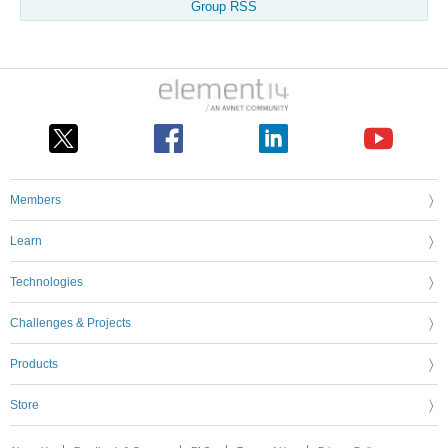
Group RSS
Members
Learn
Technologies
Challenges & Projects
Products
Store