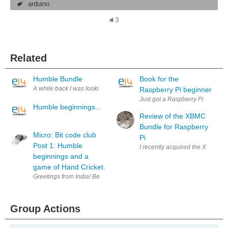
arduino
3
Related
Humble Bundle
Book for the
A while back I was looking at the Mojang website and I stumbled acro
Raspberry Pi beginner
Just got a Raspberry Pi ? Here yo
Humble beginnings...
Review of the XBMC
Bundle for Raspberry
Micro: Bit code club
Pi
Post 1: Humble
I recently acquired the XBMC bun
beginnings and a
game of Hand Cricket.
Greetings from India! Before starting this post, I'd like thank jlucas and
Group Actions