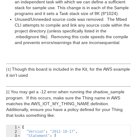
an independent task with which we can define a sufficient
stack for sample use. This change is in each of the Sample
programs and it sets a Task stack size of 8K (8*1024).
Unused/Unneeded source code was removed. The Mbed
CLI attempts to compile and link any source code within the
project directory (unless specifically listed in the
.mbedignore file). Removing this code speeds the compile
and prevents errors/warnings that are inconsequential.
Though this board is included in the Kit, for the AWS example
[1]
it isn’t used
You may get a -12 error when running the shadow_sample
[i]
program. If this occurs, make sure the Thing name in AWS
matches the AWS_IOT_MY_THING_NAME definition.
Additionally, ensure you have a policy defined for your Thing
that looks something like:
1
{
2
"Version"
:
"2012-10-17"
,
3
"Statement"
:
[