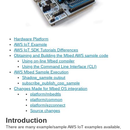
Hardware Platform
AWS IoT Example
AWS IoT SDK Tutorials Differences
Obtaining and Building the Mbed AWS sample code
Using on-line Mbed compiler
Using the Command Line Interface (CLI)
AWS Mbed Sample Execution
Shadow_sample output
subscribe_publish_cpp_sample
Changes Made for Mbed OS integration
platform/mbedtls
platform/common
platform/ezconnect
Source changes
Introduction
There are many example/sample AWS IoT examples available,