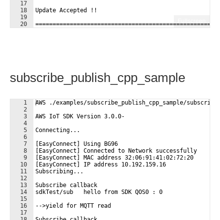
17
18
Update Accepted !!
19
Fullscreen
20
=====================================================
21
subscribe_publish_cpp_sample
1
AWS ./examples/subscribe_publish_cpp_sample/subscribe
2
3
AWS IoT SDK Version 3.0.0-
4
5
Connecting...
6
7
[EasyConnect] Using BG96
8
[EasyConnect] Connected to Network successfully
9
[EasyConnect] MAC address 32:06:91:41:02:72:20
10
[EasyConnect] IP address 10.192.159.16
11
Subscribing...
12
13
Subscribe callback
14
sdkTest/sub   hello from SDK QOS0 : 0 
15
16
-->yield for MQTT read
17
18
Subscribe callback