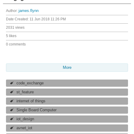
Author:
james.flynn
Date Created:
11 Jun 2018 11:26 PM
2031 views
5 likes
0 comments
More
code_exchange
st_feature
internet of things
Single Board Computer
iot_design
avnet_iot