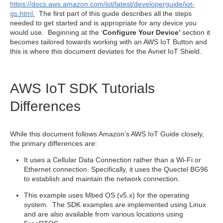
https://docs.aws.amazon.com/iot/latest/developerguide/iot-
gs.html
.
The first part of this guide describes all the steps
needed to get started and is appropriate for any device you
would use. Beginning at the ‘
Configure Your Device’
section it
becomes tailored towards working with an AWS IoT Button and
this is where this document deviates for the Avnet IoT Shield.
AWS IoT SDK Tutorials
Differences
While this document follows Amazon’s AWS IoT Guide closely,
the primary differences are:
It uses a Cellular Data Connection rather than a Wi-Fi or
Ethernet connection. Specifically, it uses the Quectel BG96
to establish and maintain the network connection.
This example uses Mbed OS (v5.x) for the operating
system. The SDK examples are implemented using Linux
and are also available from various locations using