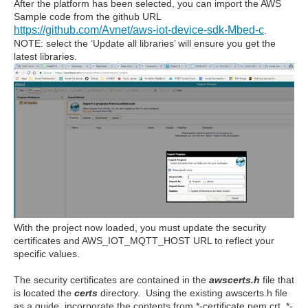
After the platform has been selected, you can import the AWS
Sample code from the github URL
https://github.com/Avnet/aws-iot-device-sdk-Mbed-c
.
NOTE: select the ‘Update all libraries’ will ensure you get the
latest libraries.
With the project now loaded, you must update the security
certificates and AWS_IOT_MQTT_HOST URL to reflect your
specific values.
The security certificates are contained in the
awscerts.h
file that
is located the
certs
directory. Using the existing awscerts.h file
as a guide, incorporate the contents from *-certificate.pem.crt, *-