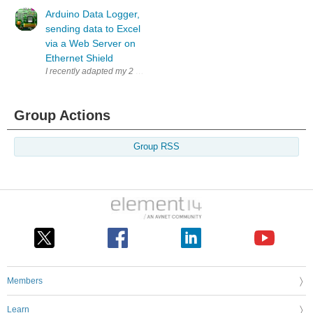
Arduino Data Logger,
sending data to Excel
via a Web Server on
Ethernet Shield
I recently adapted my 2 channel temperature datalogger to record temper
Group Actions
Group RSS
Members
Learn