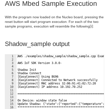
AWS Mbed Sample Execution
With the program now loaded on the Nucleo board, pressing the
reset button will start program execution. For each of the two
sample programs, execution will resemble the following
:
[i]
Shadow_sample output
1
AWS ./examples/shadow_sample/shadow_sample.cpp Exampl
2
3
AWS IoT SDK Version 3.0.0-
4
5
Shadow Init
6
Shadow Connect
7
[EasyConnect] Using BG96
8
[EasyConnect] Connected to Network successfully
9
[EasyConnect] MAC address 32:06:91:41:02:72:20
10
[EasyConnect] IP address 10.192.70.252
11
12
=====================================================
13
14
On Device: window state false
15
Update Shadow: {"state":{"reported":{"temperature":25
16
*****************************************************