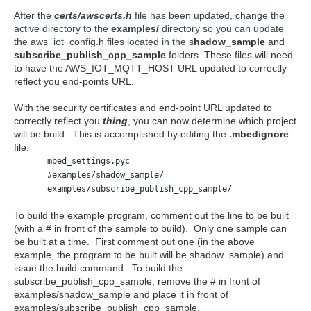
After the
certs/awscerts.h
file has been updated, change the
active directory to the
examples/
directory so you can update
the aws_iot_config.h files located in the s
hadow_sample
and
subscribe_publish_cpp_sample
folders. These files will need
to have the AWS_IOT_MQTT_HOST URL updated to correctly
reflect you end-points URL.
With the security certificates and end-point URL updated to
correctly reflect you
thing
, you can now determine which project
will be build. This is accomplished by editing the
.mbedignore
file:
mbed_settings.pyc
#examples/shadow_sample/
examples/subscribe_publish_cpp_sample/
To build the example program, comment out the line to be built
(with a # in front of the sample to build). Only one sample can
be built at a time. First comment out one (in the above
example, the program to be built will be shadow_sample) and
issue the build command. To build the
subscribe_publish_cpp_sample, remove the # in front of
examples/shadow_sample and place it in front of
examples/subscribe_publish_cpp_sample.