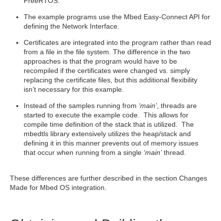
FreeRTOS.
The example programs use the Mbed Easy-Connect API for
defining the Network Interface.
Certificates are integrated into the program rather than read
from a file in the file system. The difference in the two
approaches is that the program would have to be
recompiled if the certificates were changed vs. simply
replacing the certificate files, but this additional flexibility
isn’t necessary for this example.
Instead of the samples running from
‘main’
, threads are
started to execute the example code. This allows for
compile time definition of the stack that is utilized. The
mbedtls library extensively utilizes the heap/stack and
defining it in this manner prevents out of memory issues
that occur when running from a single
‘main’
thread.
These differences are further described in the section Changes
Made for Mbed OS integration.