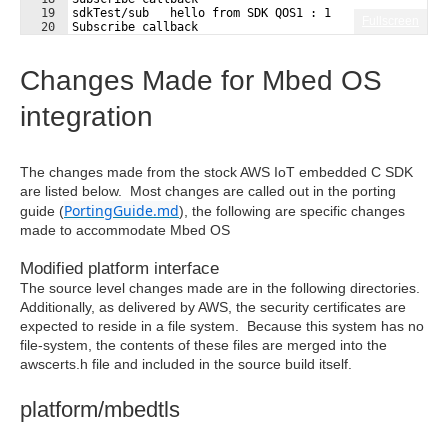
19
sdkTest/sub   hello from SDK QOS1 : 1 
Fullscreen
20
Subscribe callback
21
sdkTest/sub   hello from SDK QOS0 : 2 
Changes Made for Mbed OS
integration
The changes made from the stock AWS IoT embedded C SDK
are listed below. Most changes are called out in the porting
PortingGuide.md
guide (
), the following are specific changes
made to accommodate Mbed OS
Modified platform interface
The source level changes made are in the following directories.
Additionally, as delivered by AWS, the security certificates are
expected to reside in a file system. Because this system has no
file-system, the contents of these files are merged into the
awscerts.h file and included in the source build itself.
platform/mbedtls