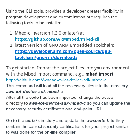
Using the CLI tools, provides a developer greater flexibility in
program development and customization but requires the
following tools to be installed:
Mbed-cli (version 1.3.0 or later) at
https://github.com/ARMmbed/mbed-cli
latest version of GNU ARM Embedded Toolchain:
https://developer.arm.com/open-source/gnu-
toolchain/gnu-rm/downloads
To get started, Import the project files into you environment
with the Mbed import command, e.g.,
mbed import
https://github.com/Avnet/aws-iot-device-sdk-mbed-c
This command will load all the necessary files into the directory
aws-iot-device-sdk-mbed-c
.
After all the code has been imported, change the active
directory to
aws-iot-device-sdk-mbed-c
so you can update the
necessary security certificates and end-point URL.
Go to the
certs/
directory and update the
awscerts.h
to they
contain the correct security certifications for your project similar
to was done for the on-line compiler.