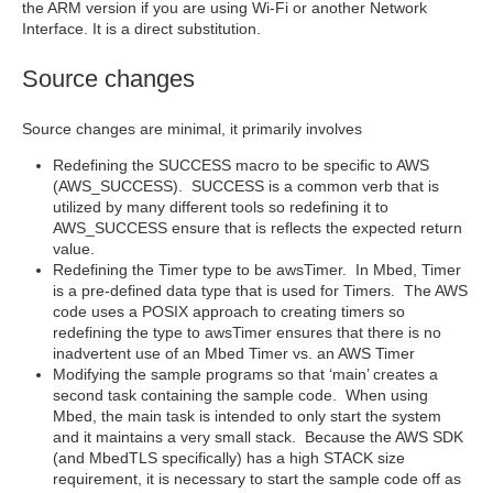
the ARM version if you are using Wi-Fi or another Network
Interface. It is a direct substitution.
Source changes
Source changes are minimal, it primarily involves
Redefining the SUCCESS macro to be specific to AWS
(AWS_SUCCESS). SUCCESS is a common verb that is
utilized by many different tools so redefining it to
AWS_SUCCESS ensure that is reflects the expected return
value.
Redefining the Timer type to be awsTimer. In Mbed, Timer
is a pre-defined data type that is used for Timers. The AWS
code uses a POSIX approach to creating timers so
redefining the type to awsTimer ensures that there is no
inadvertent use of an Mbed Timer vs. an AWS Timer
Modifying the sample programs so that ‘main’ creates a
second task containing the sample code. When using
Mbed, the main task is intended to only start the system
and it maintains a very small stack. Because the AWS SDK
(and MbedTLS specifically) has a high STACK size
requirement, it is necessary to start the sample code off as