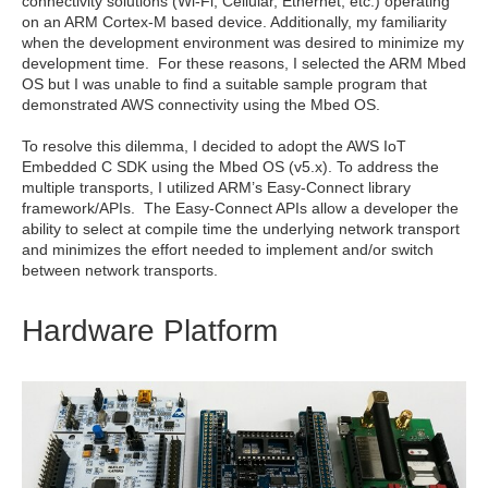
connectivity solutions (Wi-Fi, Cellular, Ethernet, etc.) operating
on an ARM Cortex-M based device. Additionally, my familiarity
when the development environment was desired to minimize my
development time. For these reasons, I selected the ARM Mbed
OS but I was unable to find a suitable sample program that
demonstrated AWS connectivity using the Mbed OS.
To resolve this dilemma, I decided to adopt the AWS IoT
Embedded C SDK using the Mbed OS (v5.x). To address the
multiple transports, I utilized ARM’s Easy-Connect library
framework/APIs. The Easy-Connect APIs allow a developer the
ability to select at compile time the underlying network transport
and minimizes the effort needed to implement and/or switch
between network transports.
Hardware Platform