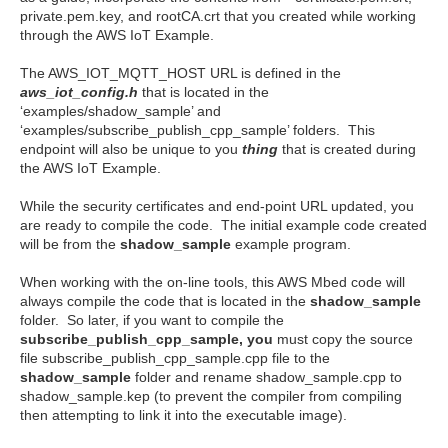
private.pem.key, and rootCA.crt that you created while working
through the AWS IoT Example.
The AWS_IOT_MQTT_HOST URL is defined in the
aws_iot_config.h
that is located in the
‘examples/shadow_sample’ and
‘examples/subscribe_publish_cpp_sample’ folders. This
endpoint will also be unique to you
thing
that is created during
the AWS IoT Example.
While the security certificates and end-point URL updated, you
are ready to compile the code. The initial example code created
will be from the
shadow_sample
example program.
When working with the on-line tools, this AWS Mbed code will
always compile the code that is located in the
shadow_sample
folder. So later, if you want to compile the
subscribe_publish_cpp_sample, you
must copy the source
file subscribe_publish_cpp_sample.cpp file to the
shadow_sample
folder and rename shadow_sample.cpp to
shadow_sample.kep (to prevent the compiler from compiling
then attempting to link it into the executable image).