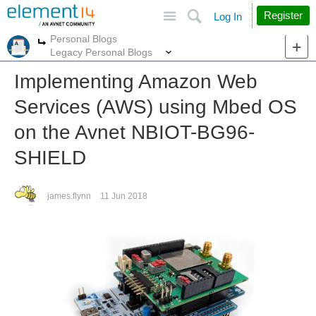
Site
Search
Register
Log In
Personal Blogs
More
More
Legacy Personal Blogs
Implementing Amazon Web
Services (AWS) using Mbed OS
on the Avnet NBIOT-BG96-
SHIELD
james.flynn
11 Jun 2018