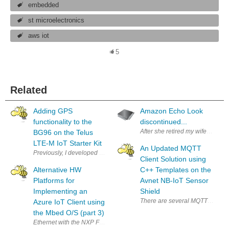
embedded
st microelectronics
aws iot
5
Related
Adding GPS
Amazon Echo Look
functionality to the
discontinued...
After she retired my wife got s
BG96 on the Telus
LTE-M IoT Starter Kit
An Updated MQTT
Previously, I developed an example program using the Telus LTE-M IoT S
Client Solution using
Alternative HW
C++ Templates on the
Platforms for
Avnet NB-IoT Sensor
Implementing an
Shield
There are several MQTT solutions
Azure IoT Client using
the Mbed O/S (part 3)