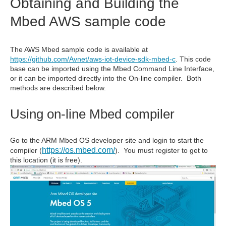
Obtaining and Building the
Mbed AWS sample code
The AWS Mbed sample code is available at
https://github.com/Avnet/aws-iot-device-sdk-mbed-c
. This code
base can be imported using the Mbed Command Line Interface,
or it can be imported directly into the On-line compiler. Both
methods are described below.
Using on-line Mbed compiler
Go to the ARM Mbed OS developer site and login to start the
https://os.mbed.com/
compiler (
). You must register to get to
this location (it is free).