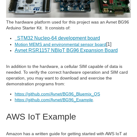
The hardware platform used for this project was an Avnet BG96
Arduino Starter Kit. It consists of:
STM32 Nucleo-64 development board
[1]
Motion MEMS and environmental sensor board
Avnet RSR1157 NBIoT BG96 Expansion Board
In addition to the hardware, a cellular SIM capable of data is
needed. To verify the correct hardware operation and SIM card
operation, you may want to download and exercise the
demonstration programs from:
https://github.com/Avnet/BG96_Bluemix_QS
https://github.com/Avnet/BG96_Example
.
AWS IoT Example
Amazon has a written guide for getting started with AWS IoT at