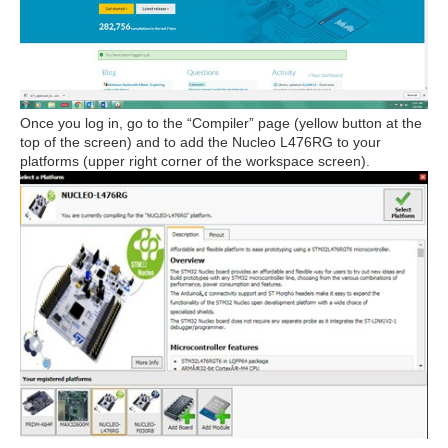
Once you log in, go to the “Compiler” page (yellow button at the
top of the screen) and to add the Nucleo L476RG to your
platforms (upper right corner of the workspace screen).