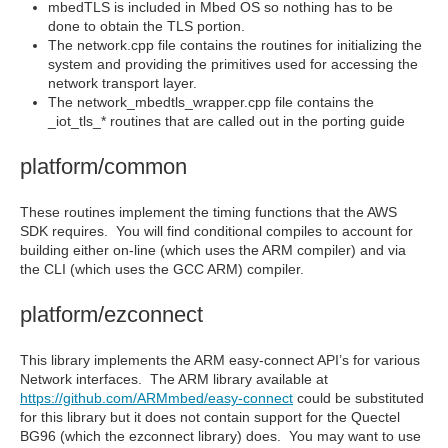
mbedTLS is included in Mbed OS so nothing has to be
done to obtain the TLS portion.
The network.cpp file contains the routines for initializing the
system and providing the primitives used for accessing the
network transport layer.
The network_mbedtls_wrapper.cpp file contains the
_iot_tls_* routines that are called out in the porting guide
platform/common
These routines implement the timing functions that the AWS
SDK requires. You will find conditional compiles to account for
building either on-line (which uses the ARM compiler) and via
the CLI (which uses the GCC ARM) compiler.
platform/ezconnect
This library implements the ARM easy-connect API’s for various
Network interfaces. The ARM library available at
https://github.com/ARMmbed/easy-connect
could be substituted
for this library but it does not contain support for the Quectel
BG96 (which the ezconnect library) does. You may want to use