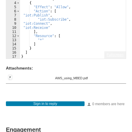
4
{
5
"Effect"
:
"Allow"
,
6
"Action"
:
[
7
"iot:Publish"
,
8
"iot:Subscribe"
,
9
"iot:Connect"
,
10
"iot:Receive"
11
]
,
12
"Resource"
:
[
13
"*"
14
]
15
}
16
]
Fullscreen
17
}
Attachments:
AWS_using_MBED.pdf
Sign in to reply
0 members are here
Engagement