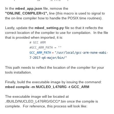
In the
mbed_app.json
file, remove the
"ONLINE_COMPILER=1",
line (this macro is used to signal to
the on-line compiler how to handle the POSIX time routines).
Lastly, update the
mbed_setting.py
file so that it reflects the
correct location of the compiler to use for compilation. In the file
that is provided when imported, it is:
# GCC ARM
#GCC_ARM_PATH = ""
GCC_ARM_PATH
=
"/usr/local/gcc-arm-none-eabi-
7-2017-q4-major/bin/"
This path needs to reflect the location of the compiler for your
tools installation.
Finally, build the executable image by issuing the command:
mbed compile -m NUCLEO_L476RG -t GCC_ARM
The executable image will be located at
./BUILD/NUCLEO_L476RG/GCC/*.bin once the compile is
complete. For reference, this process will look like: