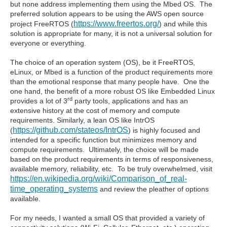
but none address implementing them using the Mbed OS. The
preferred solution appears to be using the AWS open source
https://www.freertos.org/
project FreeRTOS (
) and while this
solution is appropriate for many, it is not a universal solution for
everyone or everything.
The choice of an operation system (OS), be it FreeRTOS,
eLinux, or Mbed is a function of the product requirements more
than the emotional response that many people have. One the
one hand, the benefit of a more robust OS like Embedded Linux
rd
provides a lot of 3
party tools, applications and has an
extensive history at the cost of memory and compute
requirements. Similarly, a lean OS like IntrOS
https://github.com/stateos/IntrOS
(
) is highly focused and
intended for a specific function but minimizes memory and
compute requirements. Ultimately, the choice will be made
based on the product requirements in terms of responsiveness,
available memory, reliability, etc. To be truly overwhelmed, visit
https://en.wikipedia.org/wiki/Comparison_of_real-
time_operating_systems
and review the pleather of options
available.
For my needs, I wanted a small OS that provided a variety of