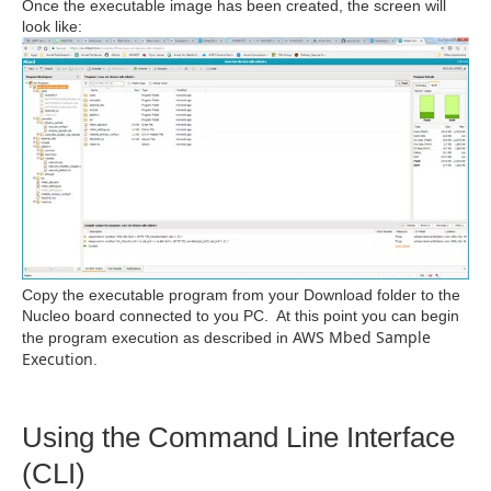
Once the executable image has been created, the screen will
look like:
Copy the executable program from your Download folder to the
Nucleo board connected to you PC. At this point you can begin
AWS Mbed Sample
the program execution as described in
Execution
.
Using the Command Line Interface
(CLI)