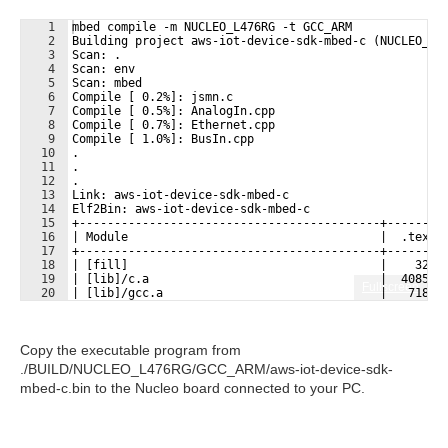
1
mbed compile -m NUCLEO_L476RG -t GCC_ARM
2
Building project aws-iot-device-sdk-mbed-c (NUCLEO_L4
3
Scan: .
4
Scan: env
5
Scan: mbed
6
Compile [ 0.2%]: jsmn.c
7
Compile [ 0.5%]: AnalogIn.cpp
8
Compile [ 0.7%]: Ethernet.cpp
9
Compile [ 1.0%]: BusIn.cpp
10
.
11
.
12
.
13
Link: aws-iot-device-sdk-mbed-c
14
Elf2Bin: aws-iot-device-sdk-mbed-c
15
+-------------------------------------------+--------
16
| Module                                    |  .text 
17
+-------------------------------------------+--------
18
| [fill]                                    |    323 
19
| [lib]/c.a                                 |  40851 
Fullscreen
20
| [lib]/gcc.a                               |   7188 
21
| [lib]/misc                                |    208 
Copy the executable program from
./BUILD/NUCLEO_L476RG/GCC_ARM/aws-iot-device-sdk-
mbed-c.bin to the Nucleo board connected to your PC.