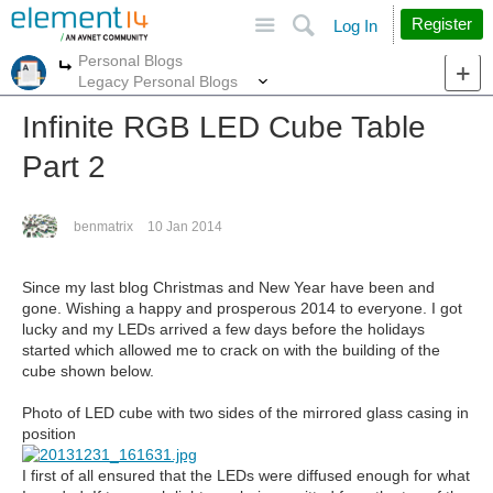
Site
Search
Register
Log In
Personal Blogs
More
More
Legacy Personal Blogs
Infinite RGB LED Cube Table
Part 2
benmatrix
10 Jan 2014
Since my last blog Christmas and New Year have been and
gone. Wishing a happy and prosperous 2014 to everyone. I got
lucky and my LEDs arrived a few days before the holidays
started which allowed me to crack on with the building of the
cube shown below.
Photo of LED cube with two sides of the mirrored glass casing in
position
I first of all ensured that the LEDs were diffused enough for what