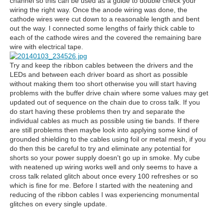
channel so this can be used as a guide to double check your
wiring the right way. Once the anode wiring was done, the
cathode wires were cut down to a reasonable length and bent
out the way. I connected some lengths of fairly thick cable to
each of the cathode wires and the covered the remaining bare
wire with electrical tape.
Try and keep the ribbon cables between the drivers and the
LEDs and between each driver board as short as possible
without making them too short otherwise you will start having
problems with the buffer drive chain where some values may get
updated out of sequence on the chain due to cross talk. If you
do start having these problems then try and separate the
individual cables as much as possible using tie bands. If there
are still problems then maybe look into applying some kind of
grounded shielding to the cables using foil or metal mesh, if you
do then this be careful to try and eliminate any potential for
shorts so your power supply doesn't go up in smoke. My cube
with neatened up wiring works well and only seems to have a
cross talk related glitch about once every 100 refreshes or so
which is fine for me. Before I started with the neatening and
reducing of the ribbon cables I was experiencing monumental
glitches on every single update.