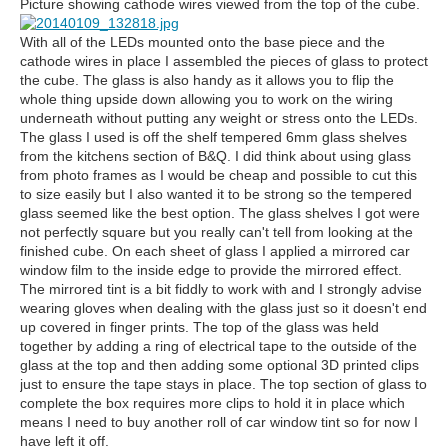
Picture showing cathode wires viewed from the top of the cube.
With all of the LEDs mounted onto the base piece and the
cathode wires in place I assembled the pieces of glass to protect
the cube. The glass is also handy as it allows you to flip the
whole thing upside down allowing you to work on the wiring
underneath without putting any weight or stress onto the LEDs.
The glass I used is off the shelf tempered 6mm glass shelves
from the kitchens section of B&Q. I did think about using glass
from photo frames as I would be cheap and possible to cut this
to size easily but I also wanted it to be strong so the tempered
glass seemed like the best option. The glass shelves I got were
not perfectly square but you really can't tell from looking at the
finished cube. On each sheet of glass I applied a mirrored car
window film to the inside edge to provide the mirrored effect.
The mirrored tint is a bit fiddly to work with and I strongly advise
wearing gloves when dealing with the glass just so it doesn't end
up covered in finger prints. The top of the glass was held
together by adding a ring of electrical tape to the outside of the
glass at the top and then adding some optional 3D printed clips
just to ensure the tape stays in place. The top section of glass to
complete the box requires more clips to hold it in place which
means I need to buy another roll of car window tint so for now I
have left it off.