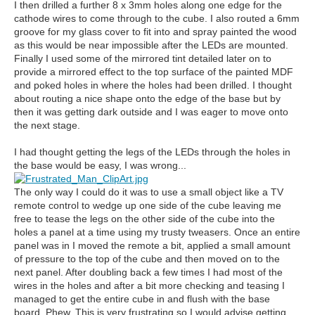
I then drilled a further 8 x 3mm holes along one edge for the
cathode wires to come through to the cube. I also routed a 6mm
groove for my glass cover to fit into and spray painted the wood
as this would be near impossible after the LEDs are mounted.
Finally I used some of the mirrored tint detailed later on to
provide a mirrored effect to the top surface of the painted MDF
and poked holes in where the holes had been drilled. I thought
about routing a nice shape onto the edge of the base but by
then it was getting dark outside and I was eager to move onto
the next stage.
I had thought getting the legs of the LEDs through the holes in
the base would be easy, I was wrong...
The only way I could do it was to use a small object like a TV
remote control to wedge up one side of the cube leaving me
free to tease the legs on the other side of the cube into the
holes a panel at a time using my trusty tweasers. Once an entire
panel was in I moved the remote a bit, applied a small amount
of pressure to the top of the cube and then moved on to the
next panel. After doubling back a few times I had most of the
wires in the holes and after a bit more checking and teasing I
managed to get the entire cube in and flush with the base
board. Phew. This is very frustrating so I would advise getting