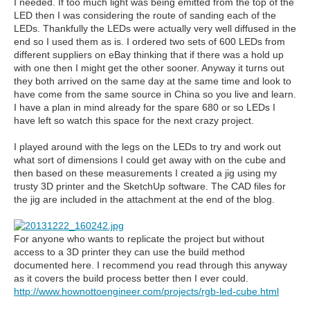
I needed. If too much light was being emitted from the top of the
LED then I was considering the route of sanding each of the
LEDs. Thankfully the LEDs were actually very well diffused in the
end so I used them as is. I ordered two sets of 600 LEDs from
different suppliers on eBay thinking that if there was a hold up
with one then I might get the other sooner. Anyway it turns out
they both arrived on the same day at the same time and look to
have come from the same source in China so you live and learn.
I have a plan in mind already for the spare 680 or so LEDs I
have left so watch this space for the next crazy project.
I played around with the legs on the LEDs to try and work out
what sort of dimensions I could get away with on the cube and
then based on these measurements I created a jig using my
trusty 3D printer and the SketchUp software. The CAD files for
the jig are included in the attachment at the end of the blog.
For anyone who wants to replicate the project but without
access to a 3D printer they can use the build method
documented here. I recommend you read through this anyway
as it covers the build process better then I ever could.
http://www.hownottoengineer.com/projects/rgb-led-cube.html