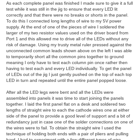
As each complete panel was finished I made sure to give it a full
test while it was still in the jig to ensure that every LED lit
correctly and that there were no breaks or shorts in the panel.
To do this I connected long lengths of wire to my 5V power
supply. At the end of one of the pieces of wire I soldered the
larger of my two resistor values used on the driver board from
Port 1 and this allowed me to drive all of the LEDs without any
risk of damage. Using my trusty metal ruler pressed against the
unconnected common leads shown above on the left I was able
to temporarily short all the common pins together to ground
meaning I only have to test each column pin once rather then
having to test each and every LED individually. To get the panel
of LEDs out of the jig I just gently pushed on the top of each top
LED in turn and repeated until the entire panel popped loose.
After all the LED legs were bent and all the LEDs were
assembled into panels it was time to start joining the panels
together. I laid the first panel flat on a desk and soldered two
lengths of straight wire to each the cathode wires one at either
side of the panel to provide a good level of support and a bit of
redundancy just in case one of the solder connections on one of
the wires were to fail. To obtain the straight wire I used the
technique of holding both ends with a pair of pliers and pulling
hard. I had to experiment with a few different types of wire