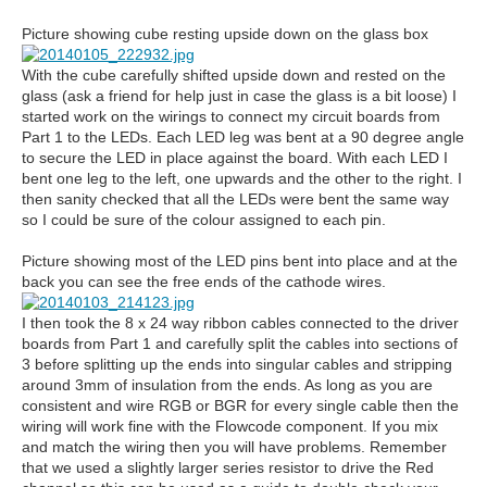
Picture showing cube resting upside down on the glass box
With the cube carefully shifted upside down and rested on the
glass (ask a friend for help just in case the glass is a bit loose) I
started work on the wirings to connect my circuit boards from
Part 1 to the LEDs. Each LED leg was bent at a 90 degree angle
to secure the LED in place against the board. With each LED I
bent one leg to the left, one upwards and the other to the right. I
then sanity checked that all the LEDs were bent the same way
so I could be sure of the colour assigned to each pin.
Picture showing most of the LED pins bent into place and at the
back you can see the free ends of the cathode wires.
I then took the 8 x 24 way ribbon cables connected to the driver
boards from Part 1 and carefully split the cables into sections of
3 before splitting up the ends into singular cables and stripping
around 3mm of insulation from the ends. As long as you are
consistent and wire RGB or BGR for every single cable then the
wiring will work fine with the Flowcode component. If you mix
and match the wiring then you will have problems. Remember
that we used a slightly larger series resistor to drive the Red