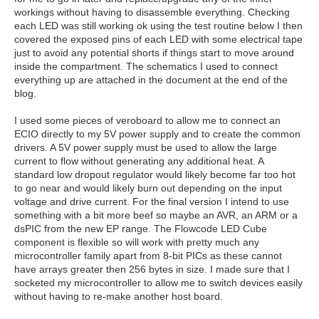
workings without having to disassemble everything. Checking
each LED was still working ok using the test routine below I then
covered the exposed pins of each LED with some electrical tape
just to avoid any potential shorts if things start to move around
inside the compartment. The schematics I used to connect
everything up are attached in the document at the end of the
blog.
I used some pieces of veroboard to allow me to connect an
ECIO directly to my 5V power supply and to create the common
drivers. A 5V power supply must be used to allow the large
current to flow without generating any additional heat. A
standard low dropout regulator would likely become far too hot
to go near and would likely burn out depending on the input
voltage and drive current. For the final version I intend to use
something with a bit more beef so maybe an AVR, an ARM or a
dsPIC from the new EP range. The Flowcode LED Cube
component is flexible so will work with pretty much any
microcontroller family apart from 8-bit PICs as these cannot
have arrays greater then 256 bytes in size. I made sure that I
socketed my microcontroller to allow me to switch devices easily
without having to re-make another host board.