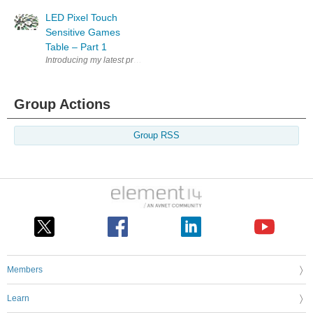
LED Pixel Touch
Sensitive Games
Table – Part 1
Introducing my latest project using Flowcode and E-blocks. The RGB LED
Group Actions
Group RSS
Members
Learn