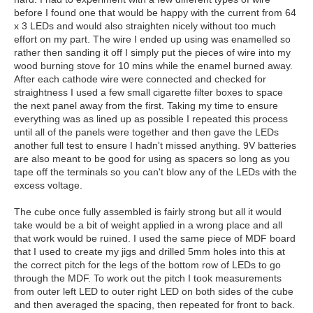
before I found one that would be happy with the current from 64
x 3 LEDs and would also straighten nicely without too much
effort on my part. The wire I ended up using was enamelled so
rather then sanding it off I simply put the pieces of wire into my
wood burning stove for 10 mins while the enamel burned away.
After each cathode wire were connected and checked for
straightness I used a few small cigarette filter boxes to space
the next panel away from the first. Taking my time to ensure
everything was as lined up as possible I repeated this process
until all of the panels were together and then gave the LEDs
another full test to ensure I hadn't missed anything. 9V batteries
are also meant to be good for using as spacers so long as you
tape off the terminals so you can't blow any of the LEDs with the
excess voltage.
The cube once fully assembled is fairly strong but all it would
take would be a bit of weight applied in a wrong place and all
that work would be ruined. I used the same piece of MDF board
that I used to create my jigs and drilled 5mm holes into this at
the correct pitch for the legs of the bottom row of LEDs to go
through the MDF. To work out the pitch I took measurements
from outer left LED to outer right LED on both sides of the cube
and then averaged the spacing, then repeated for front to back.