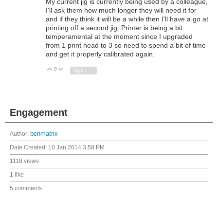
My current jig is currently being used by a colleague,
I'll ask them how much longer they will need it for
and if they think it will be a while then I'll have a go at
printing off a second jig. Printer is being a bit
temperamental at the moment since I upgraded
from 1 print head to 3 so need to spend a bit of time
and get it properly calibrated again.
0
Vote Up
Vote Down
Sign in to reply
Engagement
Author:
benmatrix
Date Created:
10 Jan 2014 3:58 PM
1118 views
1 like
5 comments