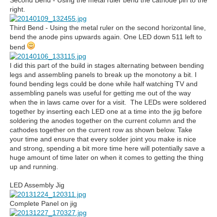
Second Bend - Using the metal ruler bend the cathode pin to the
right.
Third Bend - Using the metal ruler on the second horizontal line,
bend the anode pins upwards again. One LED down 511 left to
bend
I did this part of the build in stages alternating between bending
legs and assembling panels to break up the monotony a bit. I
found bending legs could be done while half watching TV and
assembling panels was useful for getting me out of the way
when the in laws came over for a visit. The LEDs were soldered
together by inserting each LED one at a time into the jig before
soldering the anodes together on the current column and the
cathodes together on the current row as shown below. Take
your time and ensure that every solder joint you make is nice
and strong, spending a bit more time here will potentially save a
huge amount of time later on when it comes to getting the thing
up and running.
LED Assembly Jig
Complete Panel on jig