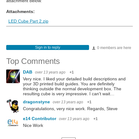
attachment below.
Attachments:
LED Cube Part 2.zip
Sign in to reply
0 members are here
Top Comments
DAB
over 13 years ago
+1
Very nice. I liked your detailed build descriptions and
your 3D printed build guides. You are definitely
thinking outside the normal development box. The
resulting cube is very impressive. I can't wait…
dragonstyne
over 13 years ago
+1
Congratulations, very nice work. Regards, Steve
e14 Contributor
over 13 years ago
+1
Nice Work