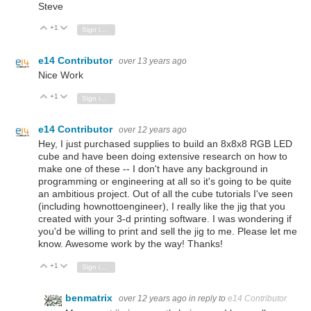
Steve
+1
Vote Up
Vote Down
Sign in to reply
e14 Contributor
over 13 years ago
Nice Work
+1
Vote Up
Vote Down
Sign in to reply
e14 Contributor
over 12 years ago
Hey, I just purchased supplies to build an 8x8x8 RGB LED
cube and have been doing extensive research on how to
make one of these -- I don't have any background in
programming or engineering at all so it's going to be quite
an ambitious project. Out of all the cube tutorials I've seen
(including hownottoengineer), I really like the jig that you
created with your 3-d printing software. I was wondering if
you'd be willing to print and sell the jig to me. Please let me
know. Awesome work by the way! Thanks!
+1
Vote Up
Vote Down
Sign in to reply
benmatrix
over 12 years ago
in reply to
e14 Contributor