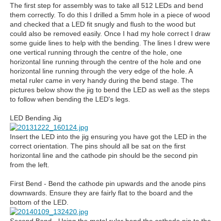
The first step for assembly was to take all 512 LEDs and bend
them correctly. To do this I drilled a 5mm hole in a piece of wood
and checked that a LED fit snugly and flush to the wood but
could also be removed easily. Once I had my hole correct I draw
some guide lines to help with the bending. The lines I drew were
one vertical running through the centre of the hole, one
horizontal line running through the centre of the hole and one
horizontal line running through the very edge of the hole. A
metal ruler came in very handy during the bend stage. The
pictures below show the jig to bend the LED as well as the steps
to follow when bending the LED's legs.
LED Bending Jig
Insert the LED into the jig ensuring you have got the LED in the
correct orientation. The pins should all be sat on the first
horizontal line and the cathode pin should be the second pin
from the left.
First Bend - Bend the cathode pin upwards and the anode pins
downwards. Ensure they are fairly flat to the board and the
bottom of the LED.