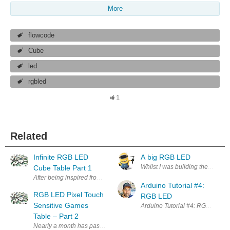
More
flowcode
Cube
led
rgbled
1
Related
Infinite RGB LED
A big RGB LED
Whilst I was building the book n
Cube Table Part 1
After being inspired from the Xmas tree blog post I started looking ar
Arduino Tutorial #4:
RGB LED Pixel Touch
RGB LED
Sensitive Games
Arduino Tutorial #4: RGB LED In t
Table – Part 2
Nearly a month has passed since my last post about the LED table so it’s 