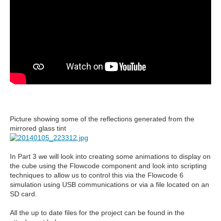
Picture showing some of the reflections generated from the
mirrored glass tint
In Part 3 we will look into creating some animations to display on
the cube using the Flowcode component and look into scripting
techniques to allow us to control this via the Flowcode 6
simulation using USB communications or via a file located on an
SD card.
All the up to date files for the project can be found in the