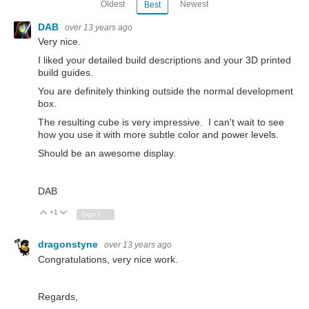
Oldest
Newest
Best
DAB
over 13 years ago
Very nice.
I liked your detailed build descriptions and your 3D printed
build guides.
You are definitely thinking outside the normal development
box.
The resulting cube is very impressive. I can't wait to see
how you use it with more subtle color and power levels.
Should be an awesome display.
DAB
+1
Vote Up
Vote Down
Sign in to reply
dragonstyne
over 13 years ago
Congratulations, very nice work.
Regards,