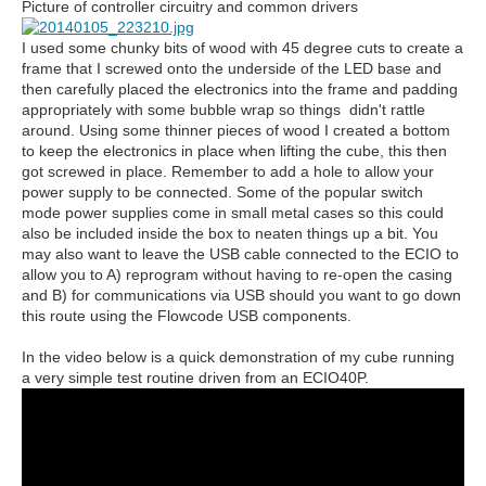
Picture of controller circuitry and common drivers
I used some chunky bits of wood with 45 degree cuts to create a
frame that I screwed onto the underside of the LED base and
then carefully placed the electronics into the frame and padding
appropriately with some bubble wrap so things didn't rattle
around. Using some thinner pieces of wood I created a bottom
to keep the electronics in place when lifting the cube, this then
got screwed in place. Remember to add a hole to allow your
power supply to be connected. Some of the popular switch
mode power supplies come in small metal cases so this could
also be included inside the box to neaten things up a bit. You
may also want to leave the USB cable connected to the ECIO to
allow you to A) reprogram without having to re-open the casing
and B) for communications via USB should you want to go down
this route using the Flowcode USB components.
In the video below is a quick demonstration of my cube running
a very simple test routine driven from an ECIO40P.