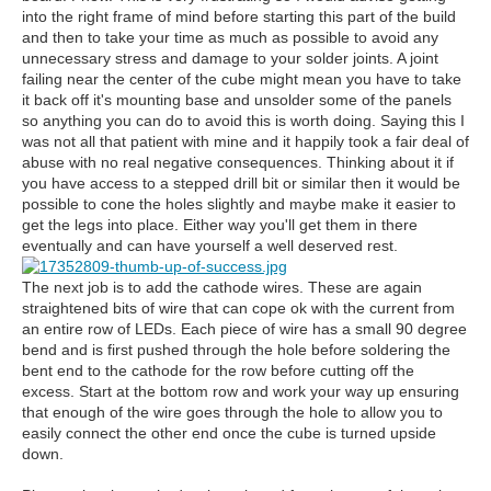
into the right frame of mind before starting this part of the build
and then to take your time as much as possible to avoid any
unnecessary stress and damage to your solder joints. A joint
failing near the center of the cube might mean you have to take
it back off it's mounting base and unsolder some of the panels
so anything you can do to avoid this is worth doing. Saying this I
was not all that patient with mine and it happily took a fair deal of
abuse with no real negative consequences. Thinking about it if
you have access to a stepped drill bit or similar then it would be
possible to cone the holes slightly and maybe make it easier to
get the legs into place. Either way you'll get them in there
eventually and can have yourself a well deserved rest.
The next job is to add the cathode wires. These are again
straightened bits of wire that can cope ok with the current from
an entire row of LEDs. Each piece of wire has a small 90 degree
bend and is first pushed through the hole before soldering the
bent end to the cathode for the row before cutting off the
excess. Start at the bottom row and work your way up ensuring
that enough of the wire goes through the hole to allow you to
easily connect the other end once the cube is turned upside
down.