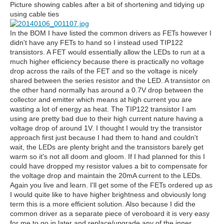
Picture showing cables after a bit of shortening and tidying up
using cable ties
In the BOM I have listed the common drivers as FETs however I
didn't have any FETs to hand so I instead used TIP122
transistors. A FET would essentially allow the LEDs to run at a
much higher efficiency because there is practically no voltage
drop across the rails of the FET and so the voltage is nicely
shared between the series resistor and the LED. A transistor on
the other hand normally has around a 0.7V drop between the
collector and emitter which means at high current you are
wasting a lot of energy as heat. The TIP122 transistor I am
using are pretty bad due to their high current nature having a
voltage drop of around 1V. I thought I would try the transistor
approach first just because I had them to hand and couldn't
wait, the LEDs are plenty bright and the transistors barely get
warm so it's not all doom and gloom. If I had planned for this I
could have dropped my resistor values a bit to compensate for
the voltage drop and maintain the 20mA current to the LEDs.
Again you live and learn. I'll get some of the FETs ordered up as
I would quite like to have higher brightness and obviously long
term this is a more efficient solution. Also because I did the
common driver as a separate piece of veroboard it is very easy
for me to go in later and replace/upgrade any of the inner