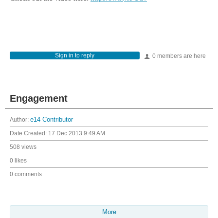
Sign in to reply
0 members are here
Engagement
Author:
e14 Contributor
Date Created:
17 Dec 2013 9:49 AM
508 views
0 likes
0 comments
More