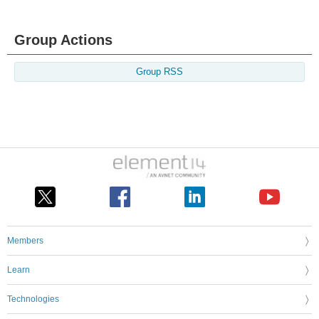
Group Actions
Group RSS
Members
Learn
Technologies