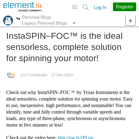
Site
Search
Register
Log In
Personal Blogs
More
More
Legacy Personal Blogs
InstaSPIN–FOC™︎ is the ideal
sensorless, complete solution
for spinning your motor!
e14 Contributor
17 Dec 2013
Check out why InstaSPIN–FOC
by Texas Instruments is the
ideal sensorless, complete solution for spinning your motor. Easy
to use, inexpensive, high performance, and sustainable! You can
identify, tune and fully control through variable speeds and
loads, any type of three-phase, synchronous
or asynchronous
motor in five minutes or less!
Check out the video here:
http://ow.ly/rPUav