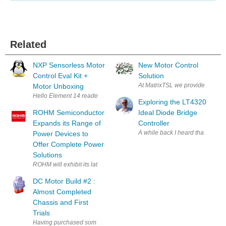
Related
NXP Sensorless Motor
New Motor Control
Control Eval Kit +
Solution
At MatrixTSL we provide rugged an
Motor Unboxing
Hello Element 14 readers. It is an honor to be back doing another Road T
Exploring the LT4320
ROHM Semiconductor
Ideal Diode Bridge
Expands its Range of
Controller
A while back I heard that a dio
Power Devices to
Offer Complete Power
Solutions
ROHM will exhibit its latest power product designs at PCIM 2017 , the 
DC Motor Build #2 :
Almost Completed
Chassis and First
Trials
Having purchased some of the Micro Metal GearMotors I decided to make a