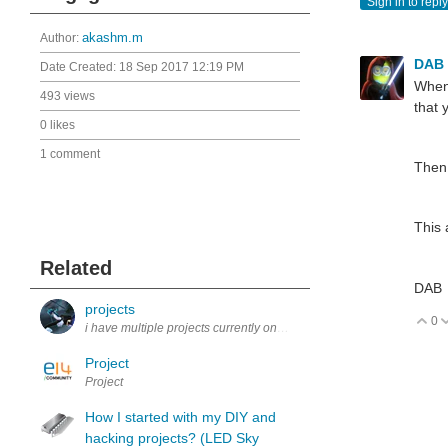
Sign in to reply
Author:
akashm.m
DAB
Date Created:
18 Sep 2017 12:19 PM
When 
493 views
that 
0 likes
1 comment
Then 
This 
Related
DAB
projects
0
V
i have multiple projects currently one of wich is a project others have
Project
Project
How I started with my DIY and
hacking projects? (LED Sky