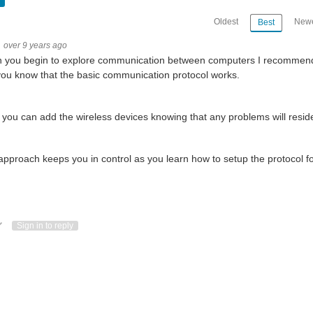
Oldest
Newe
Best
over 9 years ago
you begin to explore communication between computers I recommend th
you know that the basic communication protocol works.
you can add the wireless devices knowing that any problems will reside i
approach keeps you in control as you learn how to setup the protocol for 
ote Up
Vote Down
Sign in to reply
 don but. i havent worked on my self so here is pictures of the piboy project so far. cu