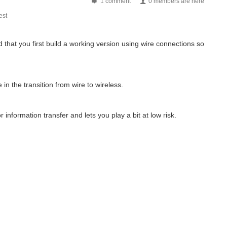
1 comment
0 members are here
st
at you first build a working version using wire connections so
n the transition from wire to wireless.
information transfer and lets you play a bit at low risk.
rrently the piboy project is on hold till...