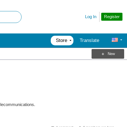
Register
Log In
Store
Translate
New
telecommunications.