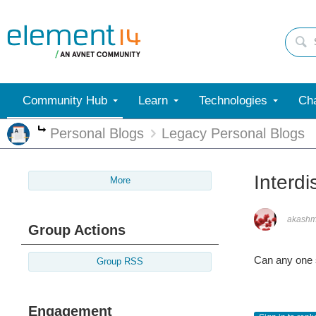
Community Hub
Learn
Technologies
Cha
Personal Blogs
Legacy Personal Blogs
More
Interdi
More
akash
Group Actions
Can any one s
Group RSS
Engagement