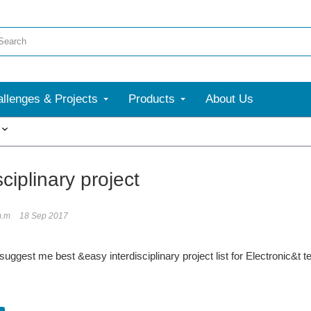
llenges & Projects
Products
About Us
More
sciplinary project
m.m
18 Sep 2017
uggest me best &easy interdisciplinary project list for Electronic&t 