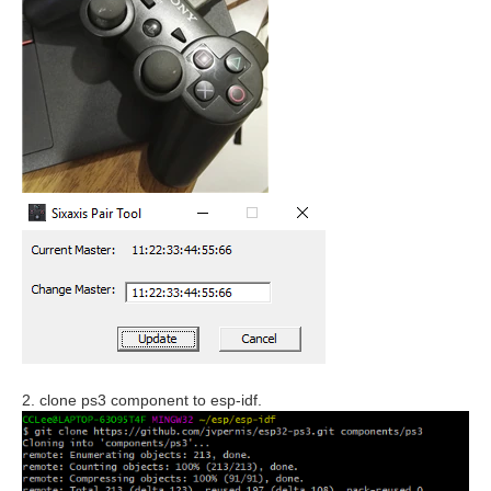
2. clone ps3 component to esp-idf.