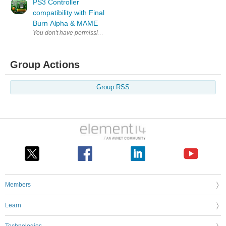
PS3 Controller
compatibility with Final
Burn Alpha & MAME
Group Actions
Group RSS
Members
Learn
Technologies