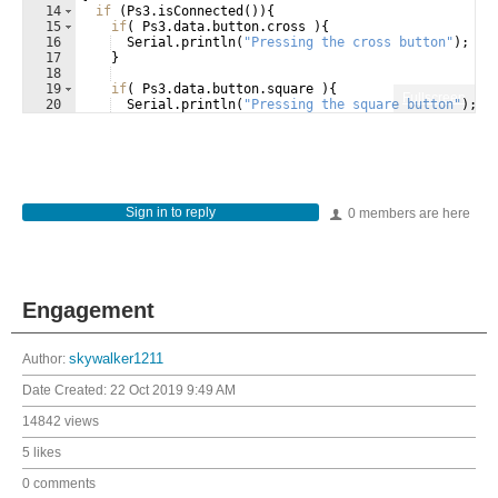
14
if
(
Ps3
.
isConnected
(
))
{
15
if
(
Ps3
.
data
.
button
.
cross
)
{
16
Serial
.
println
(
"
Pressing the cross button
"
)
;
17
}
18
19
if
(
Ps3
.
data
.
button
.
square
)
{
Fullscreen
20
Serial
.
println
(
"
Pressing the square button
"
)
;
21
}
Sign in to reply
0 members are here
Engagement
Author:
skywalker1211
Date Created:
22 Oct 2019 9:49 AM
14842 views
5 likes
0 comments