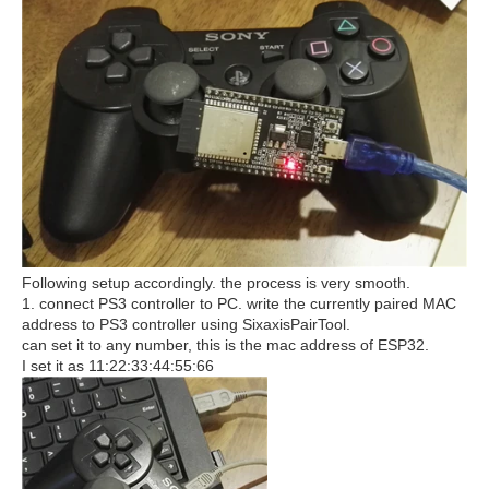
Following setup accordingly. the process is very smooth.
1. connect PS3 controller to PC. write the currently paired MAC
address to PS3 controller using SixaxisPairTool.
can set it to any number, this is the mac address of ESP32.
I set it as 11:22:33:44:55:66