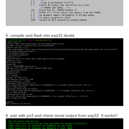
5. compile and flash into esp32 devkit
6. pair with ps3 and check serial output from esp32. It works!!