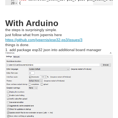
Fullscreen
20
{
21
// Event handling here...
With Arduino
the steps is surprisingly simple.
just follow what from jvpernis here
https://github.com/jvpernis/esp32-ps3/issues/3
things is done.
1. add package esp32 json into additional board manager