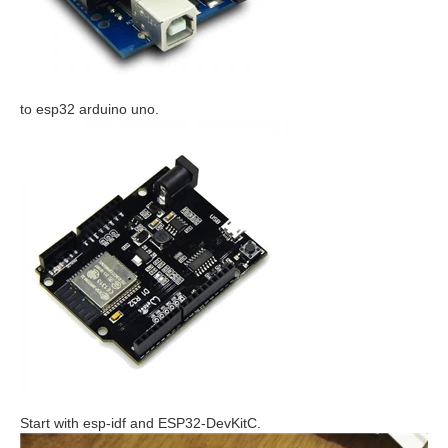
to esp32 arduino uno.
Start with esp-idf and ESP32-DevKitC.