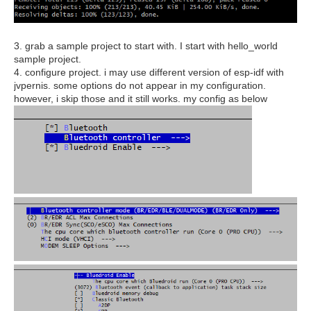
3. grab a sample project to start with. I start with hello_world
sample project.
4. configure project. i may use different version of esp-idf with
jvpernis. some options do not appear in my configuration.
however, i skip those and it still works. my config as below