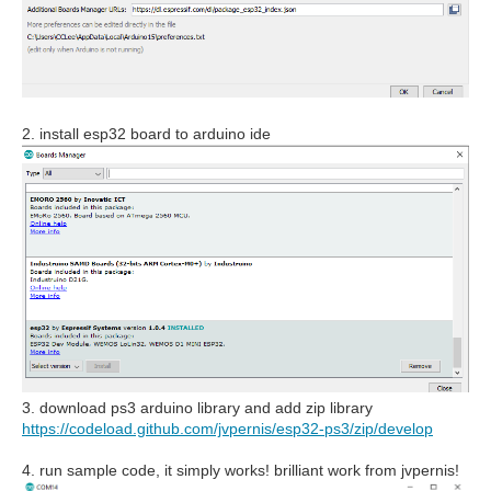
2. install esp32 board to arduino ide
3. download ps3 arduino library and add zip library
https://codeload.github.com/jvpernis/esp32-ps3/zip/develop
4. run sample code, it simply works! brilliant work from jvpernis!