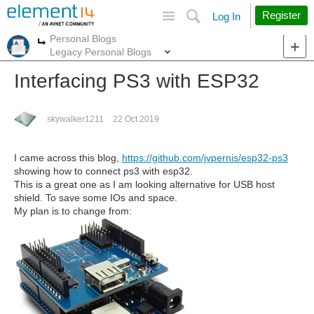
Site
Search
Register
Log In
Personal Blogs
More
More
Legacy Personal Blogs
Interfacing PS3 with ESP32
skywalker1211
22 Oct 2019
I came across this blog,
https://github.com/jvpernis/esp32-ps3
showing how to connect ps3 with esp32.
This is a great one as I am looking alternative for USB host
shield. To save some IOs and space.
My plan is to change from: