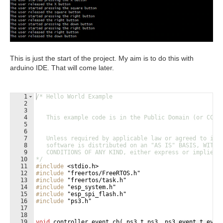
This is just the start of the project. My aim is to do this with
arduino IDE. That will come later.
1
/* Hello World Example
2
3
4
   This example code is in the Public Domain (or CC0 
5
6
7
   Unless required by applicable law or agreed to in 
8
   software is distributed on an "AS IS" BASIS, WITHO
9
   CONDITIONS OF ANY KIND, either express or implied.
10
*/
11
#include
 <stdio.h>
12
#include
 "freertos/FreeRTOS.h"
13
#include
 "freertos/task.h"
14
#include
 "esp_system.h"
15
#include
 "esp_spi_flash.h"
16
#include
 "ps3.h"
17
18
19
void
controller_event_cb
(
ps3_t
ps3
,
ps3_event_t
even