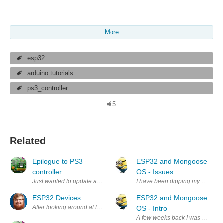
More
esp32
arduino tutorials
ps3_controller
5
Related
Epilogue to PS3
ESP32 and Mongoose
controller
OS - Issues
Just wanted to update and say the PS3 controller and Bluetooth associat
I have been dipping my toes int
ESP32 Devices
ESP32 and Mongoose
After looking around at the projects I could get started in, I am settling
OS - Intro
A few weeks back I was introdu