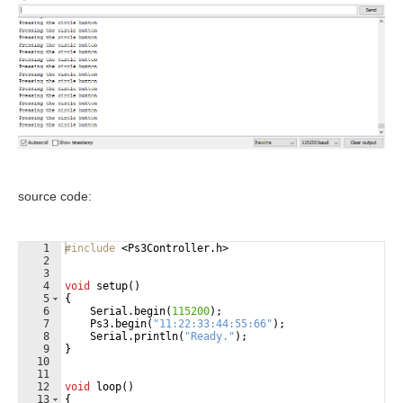
source code:
1
#include
 <Ps3Controller.h>
2
3
4
void
setup
(
)
5
{
6
Serial
.
begin
(
115200
)
;
7
Ps3
.
begin
(
"
11:22:33:44:55:66
"
)
;
8
Serial
.
println
(
"
Ready.
"
)
;
9
}
10
11
12
void
loop
(
)
13
{