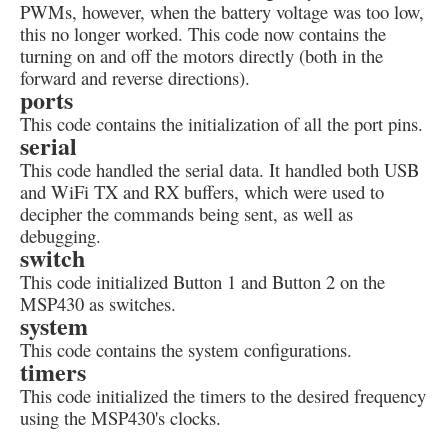
PWMs, however, when the battery voltage was too low,
this no longer worked. This code now contains the
turning on and off the motors directly (both in the
forward and reverse directions).
ports
This code contains the initialization of all the port pins.
serial
This code handled the serial data. It handled both USB
and WiFi TX and RX buffers, which were used to
decipher the commands being sent, as well as
debugging.
switch
This code initialized Button 1 and Button 2 on the
MSP430 as switches.
system
This code contains the system configurations.
timers
This code initialized the timers to the desired frequency
using the MSP430's clocks.