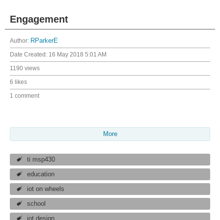
Engagement
Author:
RParkerE
Date Created:
16 May 2018 5:01 AM
1190 views
6 likes
1 comment
More
ti msp430
education
iot on wheels
school
iot design