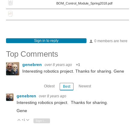
BOM_Control_Module_Spring2018.pdf
Sign in to reply
0 members are here
Top Comments
genebren
over 8 years ago
+1
Interesting robotics project. Thanks for sharing. Gene
Oldest
Newest
Best
genebren
over 8 years ago
Interesting robotics project. Thanks for sharing.
Gene
+1
Vote Up
Vote Down
Sign in to reply