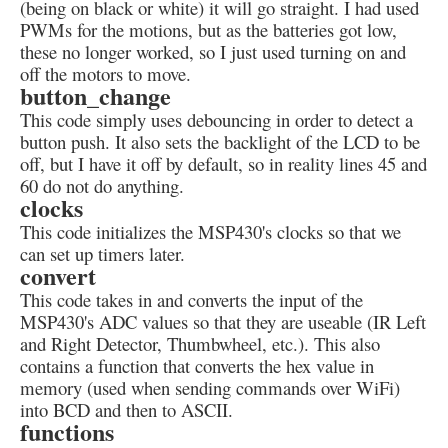
(being on black or white) it will go straight. I had used
PWMs for the motions, but as the batteries got low,
these no longer worked, so I just used turning on and
off the motors to move.
button_change
This code simply uses debouncing in order to detect a
button push. It also sets the backlight of the LCD to be
off, but I have it off by default, so in reality lines 45 and
60 do not do anything.
clocks
This code initializes the MSP430's clocks so that we
can set up timers later.
convert
This code takes in and converts the input of the
MSP430's ADC values so that they are useable (IR Left
and Right Detector, Thumbwheel, etc.). This also
contains a function that converts the hex value in
memory (used when sending commands over WiFi)
into BCD and then to ASCII.
functions