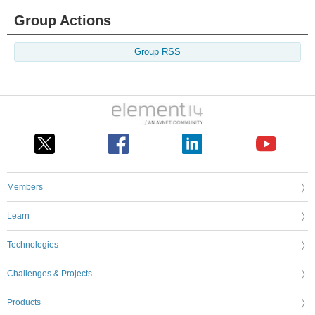
Group Actions
Group RSS
Members
Learn
Technologies
Challenges & Projects
Products