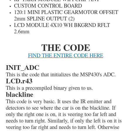
CUSTOM CONTROL BOARD
120:1 MINI PLASTIC GEARMOTOR OFFSET
2mm SPLINE OUTPUT (2)
LCD MODULE 4X10 WH BKGRND RFLT
2.6mm
THE CODE
FIND THE ENTIRE CODE HERE
INIT_ADC
This is the code that initializes the MSP430's ADC.
LCD.r43
This is a precompiled binary given to us.
blackline
This code is very basic. It uses the IR emitter and
detectors to see where the car is on the blackline. If
only the right one is on, it is veering too far left and
needs to turn right. Similarly, if only the left is on it is
veering too far right and needs to turn left. Otherwise