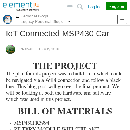
Site
Search
Register
Log In
Personal Blogs
More
More
Legacy Personal Blogs
IoT Connected MSP430 Car
RParkerE
16 May 2018
THE PROJECT
The plan for this project was to build a car which could
be navigated via a WiFi connection and follow a black
line. This blog post will go over the final product. We
will be looking at both the hardware and software
which was used in this project.
BILL OF MATERIALS
MSP430FR5994
RF TXRX MODULE WIFI CHIP ANT