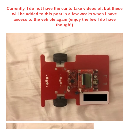
Currently, I do not have the car to take videos of, but these
will be added to this post in a few weeks when I have
access to the vehicle again (enjoy the few I do have
though!)