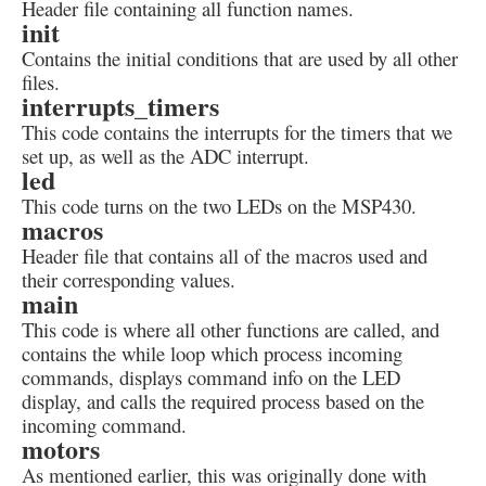
Header file containing all function names.
init
Contains the initial conditions that are used by all other
files.
interrupts_timers
This code contains the interrupts for the timers that we
set up, as well as the ADC interrupt.
led
This code turns on the two LEDs on the MSP430.
macros
Header file that contains all of the macros used and
their corresponding values.
main
This code is where all other functions are called, and
contains the while loop which process incoming
commands, displays command info on the LED
display, and calls the required process based on the
incoming command.
motors
As mentioned earlier, this was originally done with