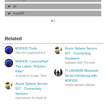
iot
msp430
6
Related
MSP430 Tools
Azure Sphere Secure
This isn't supposed to be a blog about getting a LanuchPad toolset runni
IOT - Connecting
Hardware
MSP430 "LaunchPad":
Updated SDK This week there was
The Latest "Arduino-
TI LMX9838 Bluetooth
Killer"
Serial Interfacing with
A month or so ago, Texas Instruments announced that they were releasin
MSP430
Azure Sphere Secure
I really wanted a Bluetooth Modu
IOT - Connecting
Sensors
OptoSensor As David Murphy mentions, a stepper motor solution needs t