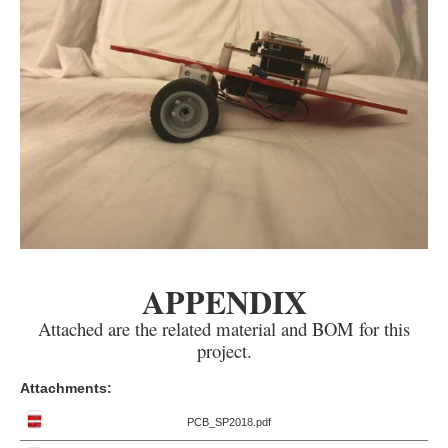
APPENDIX
Attached are the related material and BOM for this
project.
Attachments:
PCB_SP2018.pdf