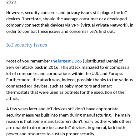
2020.
However, security concerns and privacy issues still plague the IoT
devices. Therefore, should the average consumer or a developed
company connect their devices via VPN (Virtual Private Network), in
order to combat these issues and concerns? Let's find out.
IoT security issues
Most of you remember
the largest DDoS
(Distributed Denial of
Service) attack back in 2016. This attack managed to encompass a
lot of companies and corporations within the U.S. and Europe.
Furthermore, the attack was, indeed, possible thanks to the various
connected IoT devices, such as baby monitors and smart
thermostats that were used as botnets for the execution of the
attack.
A few years later and IoT devices still don't have appropriate
security measures built into them during manufacturing. The main
reason is that some manufacturers don't really bother while others
are unable to do more because IoT devices, in general, lack both
power and resources to sustain proper security.