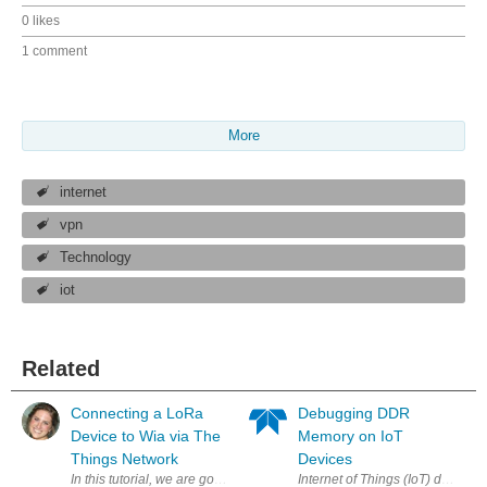
0 likes
1 comment
More
internet
vpn
Technology
iot
Related
Connecting a LoRa
Debugging DDR
Device to Wia via The
Memory on IoT
Things Network
Devices
In this tutorial, we are going to take two Pycom LoPy's , set the first 
Internet of Things (IoT) devices