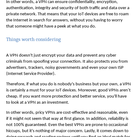
In other words, a VPN can ensure confidentiality, encryption,
authentication, integrity and security of both traffic and data over a
private network. That means that your IoT devices are free to roam
the Internet in search for answers, without you having to worry
that someone might have a peek at what you do.
Things worth considering
A VPN doesn't just encrypt your data and prevent any cyber
criminals from spoofing your connection. It also protects you from
advertisers, trackers, noisy governments and even your own ISP
(Internet Service Provider).
Therefore, if what you do is nobody's business but your own, a VPN
is certainly a must for your IoT devices. Moreover, good VPNs aren’t
cheap. If you want more protection and better service, you'll have
to look at a VPN as an investment.
In other words, pricy VPNs are cost-effective and reasonable, even
if it might not seem that way at first glance. In addition, reliability is
not 100% guaranteed. Even the best VPNs are prone to occasional
hiccups, but it's nothing of major concern. Lastly, it comes down to