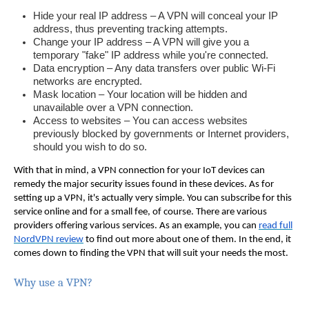
Hide your real IP address – A VPN will conceal your IP
address, thus preventing tracking attempts.
Change your IP address – A VPN will give you a
temporary "fake" IP address while you're connected.
Data encryption – Any data transfers over public Wi-Fi
networks are encrypted.
Mask location – Your location will be hidden and
unavailable over a VPN connection.
Access to websites – You can access websites
previously blocked by governments or Internet providers,
should you wish to do so.
With that in mind, a VPN connection for your IoT devices can
remedy the major security issues found in these devices. As for
setting up a VPN, it's actually very simple.
You can subscribe for this
service online and for a small fee, of course. There are various
providers offering various services. As an example, you can
read full
NordVPN review
to find out more about one of them. In the end, it
comes down to finding the VPN that will suit your needs the most.
Why use a VPN?