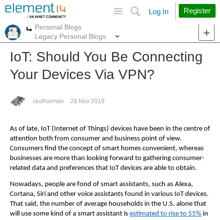
Site
Search
Register
Log In
Personal Blogs
More
More
Legacy Personal Blogs
IoT: Should You Be Connecting
Your Devices Via VPN?
raulharman
28 Nov 2019
As of late, IoT (Internet of Things) devices have been in the centre of
attention both from consumer and business point of view.
Consumers find the concept of smart homes convenient, whereas
businesses are more than looking forward to gathering consumer-
related data and preferences that IoT devices are able to obtain.
Nowadays, people are fond of smart assistants, such as Alexa,
Cortana, Siri and other voice assistants found in various IoT devices.
That said, the number of average households in the U.S. alone that
will use some kind of a smart assistant is
estimated to rise to 55%
in