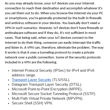
As you may already know, your IoT devices use your Internet
connection to reach their destination and accomplish whatever it's
you set them out to do. When you browse the Internet via your PC
or smartphone, you're generally protected by the built-in firewalls
and antivirus software in your devices.
You basically don't need a
VPN in such scenarios. However, IoT devices don't have firewalls or
antimalware software and if they do, it's not sufficient in most
cases. That being said, when your IoT devices connect to the
Internet to do their thing, someone can easily intercept the traffic
and listen in.
A VPN can, therefore, eliminate the problem. The way
it works is that it uses a tunneling protocol to create a private
network over a public connection. Some of the security protocols
included in a VPN are the following.
Internet Protocol Security (IPSec) for IPv4 and IPv6
address range.
Transport Layer Security
(TLS/SSL).
Datagram Transport Layer Security (DTSL).
Microsoft Point-to-Point Encryption (MPPE).
Microsoft Secure Socket Tunneling Protocol (SSTP).
Multi Path Virtual Private Network (MPVPN).
Secure Shell (SSH) VPN.