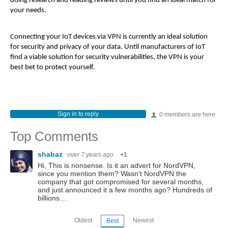
doing research and reading reviews until you find an ideal match for
your needs.
Connecting your IoT devices via VPN is currently an ideal solution
for security and privacy of your data. Until manufacturers of IoT
find a viable solution for security vulnerabilities, the VPN is your
best bet to protect yourself.
Sign in to reply
0 members are here
Top Comments
shabaz
over 7 years ago
+1
Hi, This is nonsense. Is it an advert for NordVPN,
since you mention them? Wasn't NordVPN the
company that got compromised for several months,
and just announced it a few months ago? Hundreds of
billions…
Oldest
Newest
Best