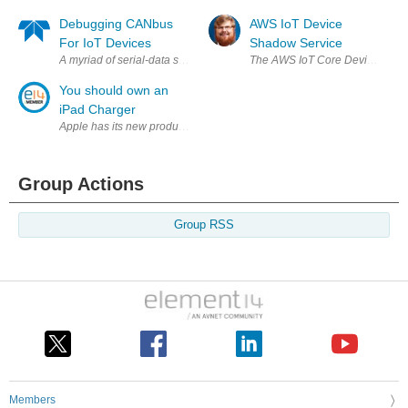
Debugging CANbus
AWS IoT Device
For IoT Devices
Shadow Service
A myriad of serial-data standards come into play when we're discussing 
The AWS IoT Core Device Shadow 
You should own an
iPad Charger
Apple has its new products every year, iPad is the best-selling produts 
Group Actions
Group RSS
Members