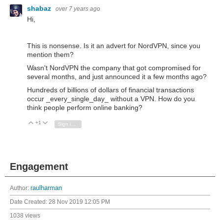
shabaz
over 7 years ago
Hi,
This is nonsense. Is it an advert for NordVPN, since you
mention them?
Wasn't NordVPN the company that got compromised for
several months, and just announced it a few months ago?
Hundreds of billions of dollars of financial transactions
occur _every_single_day_ without a VPN. How do you
think people perform online banking?
+1
Vote Up
Vote Down
Sign in to reply
Engagement
Author:
raulharman
Date Created:
28 Nov 2019 12:05 PM
1038 views