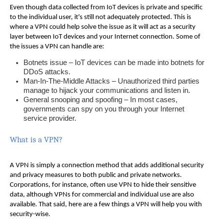
Even though data collected from IoT devices is private and specific
to the individual user, it's still not adequately protected. This is
where a VPN could help solve the issue as it will act as a security
layer between IoT devices and your Internet connection. Some of
the issues a VPN can handle are:
Botnets issue – IoT devices can be made into botnets for
DDoS attacks.
Man-In-The-Middle Attacks – Unauthorized third parties
manage to hijack your communications and listen in.
General snooping and spoofing – In most cases,
governments can spy on you through your Internet
service provider.
What is a VPN?
A VPN is simply a connection method that adds additional security
and privacy measures to both public and private networks.
Corporations, for instance, often use VPN to hide their sensitive
data, although VPNs for commercial and individual use are also
available. That said, here are a few things a VPN will help you with
security-wise.