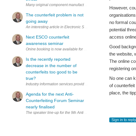
Many original component manufacturers (OCMs) reported their highest 
However, coun
The counterfeit problem is not
organisations
going away
no formal cou
An interesting article in Electronic Specifier from one of the dele
potential thr
access online 
Next ESCO counterfeit
awareness seminar
Good backgrou
Onine booking is now available for the next ESCO counterfeit aware
the website, 
Is the recently reported
The online co
decrease in the number of
registering o
counterfeits too good to be
No one can kn
true?
Industry information services provider ERAI Inc. recently reported 
of counterfei
place, the ti
Agenda for the next Anti-
Counterfeiting Forum Seminar
nearly finalised
The speaker line-up for the 9th Anti-Counterfeiting Forum Seminar
Sign in to reply