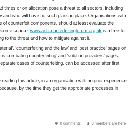
ths later, this has now developed into significant...
imes or on allocation pose a threat to all sectors, including
w and who will have no such plans in place. Organisations with
ce of counterfeit components, should at least evaluate the
nterfeit problem is not going away We were delighted...
 become scarce.
www.anticounterfeitingforum.org.uk
is a free-to-
g to the threat and how to mitigate against it.
rial’, ‘counterfeiting and the law’ and ‘best practice’ pages on
London on Thursday 19th February. This seminar will build...
ns combating counterfeiting’ and ‘solution providers’ pages.
parate cases of counterfeiting, can be accessed after first
eading this article, in an organisation with no prior experience
2017. The total per year had ranged from 1,000 to...
 because, by the time they get the appropriate processes in
h, Hampshire , is almost complete with speakers from the...
0 comments
0 members are here