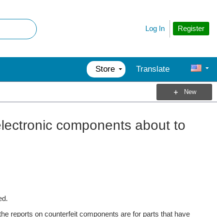
Register
Log In
Store
Translate
New
 electronic components about to
ed.
 the reports on counterfeit components are for parts that have