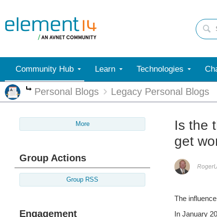
Community Hub
Learn
Technologies
Cha
Personal Blogs
Legacy Personal Blogs
More
Is the 
More
get wo
Group Actions
Roger
Group RSS
The influence
Engagement
In January 20