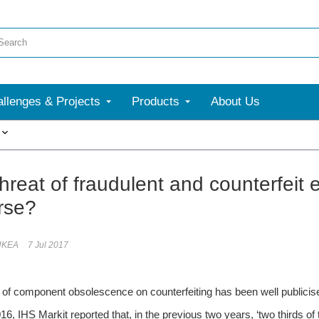
llenges & Projects
Products
About Us
More
threat of fraudulent and counterfeit
rse?
UKEA
7 Jul 2017
 of component obsolescence on counterfeiting has been well publicis
16, IHS Markit reported that, in the previous two years, ‘two thirds of