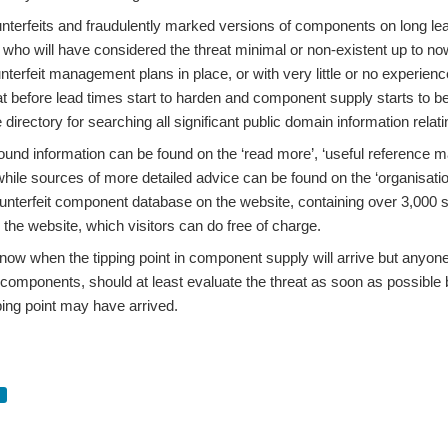
sales growth figures for seven years in the first two quarters of 2017 and, six mon
terfeits and fraudulently marked versions of components on long lead t
 who will have considered the threat minimal or non-existent up to no
nterfeit management plans in place, or with very little or no experien
gates who attended our recent Anti-Counterfeiting Forum Seminar in London: The cou
eat before lead times start to harden and component supply starts to
directory for searching all significant public domain information relatin
nd information can be found on the ‘read more’, ‘useful reference mate
ness seminar, which will be held at the 1VS Conference Centre in Victoria Street, 
while sources of more detailed advice can be found on the ‘organisatio
unterfeit component database on the website, containing over 3,000 se
n the website, which visitors can do free of charge.
ow when the tipping point in component supply will arrive but anyone r
a significant decrease in the number of reported cases of counterfeit components in 
t components, should at least evaluate the threat as soon as possible
pping point may have arrived.
, to be held on Thursday 15th March 2018 at BAE Systems Park Centre in Farnboroug