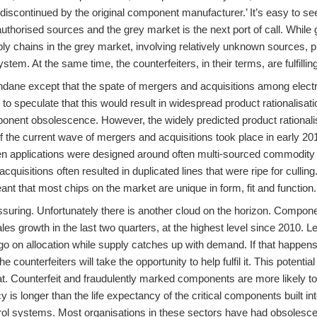
discontinued by the original component manufacturer.’ It’s easy to s
uthorised sources and the grey market is the next port of call. Whil
y chains in the grey market, involving relatively unknown sources, pr
ystem. At the same time, the counterfeiters, in their terms, are fulfilli
ndane except that the spate of mergers and acquisitions among elect
to speculate that this would result in widespread product rationalisa
nent obsolescence. However, the widely predicted product rationali
 of the current wave of mergers and acquisitions took place in early 20
en applications were designed around often multi-sourced commodity
quisitions often resulted in duplicated lines that were ripe for culling
nt that most chips on the market are unique in form, fit and function.
ssuring. Unfortunately there is another cloud on the horizon. Compone
ales growth in the last two quarters, at the highest level since 2010. 
 go on allocation while supply catches up with demand. If that happe
the counterfeiters will take the opportunity to help fulfil it. This pote
eat. Counterfeit and fraudulently marked components are more likely 
cy is longer than the life expectancy of the critical components built 
rol systems. Most organisations in these sectors have had obsolesce