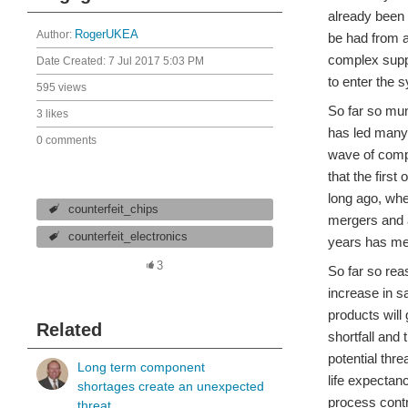
already been 
Author:
RogerUKEA
be had from a
complex suppl
Date Created:
7 Jul 2017 5:03 PM
to enter the s
595 views
So far so mu
3 likes
has led many 
0 comments
wave of compo
that the first
long ago, wh
counterfeit_chips
mergers and ac
counterfeit_electronics
years has mea
3
So far so rea
increase in s
products will
Related
shortfall and 
potential thr
Long term component
life expectan
shortages create an unexpected
process cont
threat