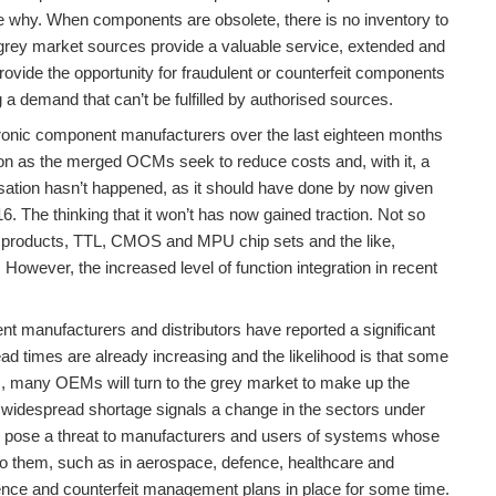
ee why. When components are obsolete, there is no inventory to
e grey market sources provide a valuable service, extended and
ovide the opportunity for fraudulent or counterfeit components
ng a demand that can’t be fulfilled by authorised sources.
ronic component manufacturers over the last eighteen months
tion as the merged OCMs seek to reduce costs and, with it, a
sation hasn’t happened, as it should have done by now given
16. The thinking that it won’t has now gained traction. Not so
 products, TTL, CMOS and MPU chip sets and the like,
. However, the increased level of function integration in recent
nt manufacturers and distributors have reported a significant
Lead times are already increasing and the likelihood is that some
ns, many OEMs will turn to the grey market to make up the
ntial widespread shortage signals a change in the sectors under
to pose a threat to manufacturers and users of systems whose
into them, such as in aerospace, defence, healthcare and
nce and counterfeit management plans in place for some time.