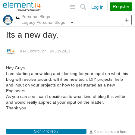
Site
Search
Register
Log In
Personal Blogs
More
More
Legacy Personal Blogs
Its a new day.
e14 Contributor
24 Jun 2013
Hey Guys
I am starting a new blog and I looking for your input on what this
blog will revolve around, will it be new tech, DIY projects, help
and input on your projects or how to get started as a new
Engineers.
As you can see I can't decide as to what kind of blog this will be
and would really appreciat your input on the matter.
Thank you
Sign in to reply
0 members are here