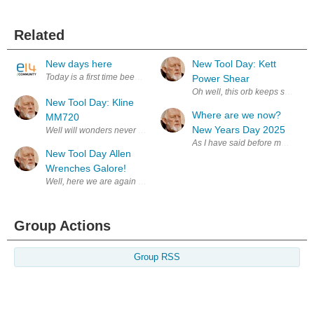
Related
New days here
New Tool Day: Kett
Today is a first time been here, to read other members' post to get rich
Power Shear
Oh well, this orb keeps spinning
New Tool Day: Kline
Where are we now?
MM720
New Years Day 2025
Well will wonders never cease! My bother sent me a nice Hanukkah Gift!
As I have said before most of t
New Tool Day Allen
Wrenches Galore!
Well, here we are again more tools. I never can find the right Allen Wre
Group Actions
Group RSS