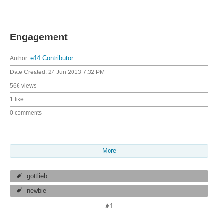
Engagement
Author:
e14 Contributor
Date Created:
24 Jun 2013 7:32 PM
566 views
1 like
0 comments
More
gottlieb
newbie
1