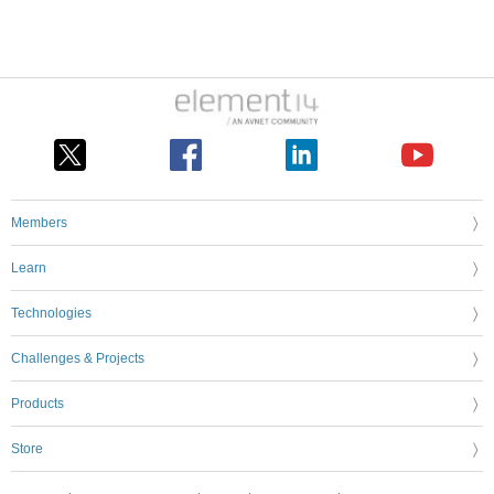
Members
Learn
Technologies
Challenges & Projects
Products
Store