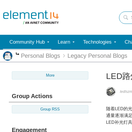
Community Hub
Learn
Technologies
Cha
Personal Blogs
Legacy Personal Blogs
More
LED
More
ledlsz
Group Actions
随着LED的
Group RSS
通量逐渐满
LED补光灯
Engagement