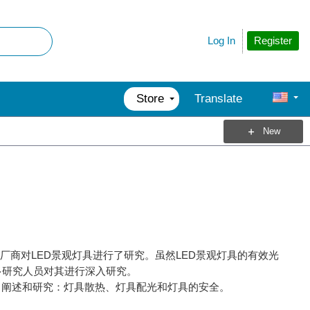
Register
Log In
Store
Translate
New
外的厂商对LED景观灯具进行了研究。虽然LED景观灯具的有效光
多研究人员对其进行深入研究。
了阐述和研究：灯具散热、灯具配光和灯具的安全。