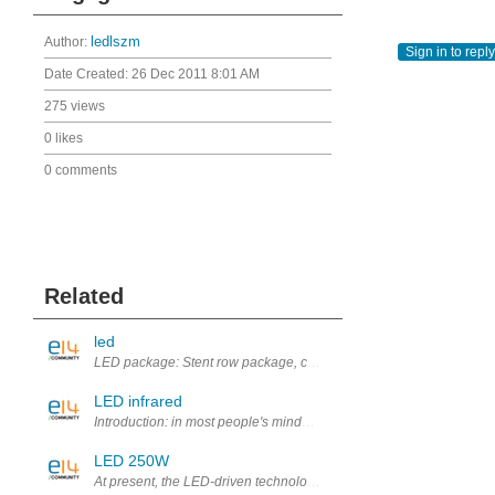
Author:
ledlszm
Sign in to reply
Date Created:
26 Dec 2011 8:01 AM
275 views
0 likes
0 comments
Related
led
LED package: Stent row package, chip packaging, module packaging
LED infrared
Introduction: in most people's minds, the LED's life is already very hi
LED 250W
At present, the LED-driven technology development, will present the