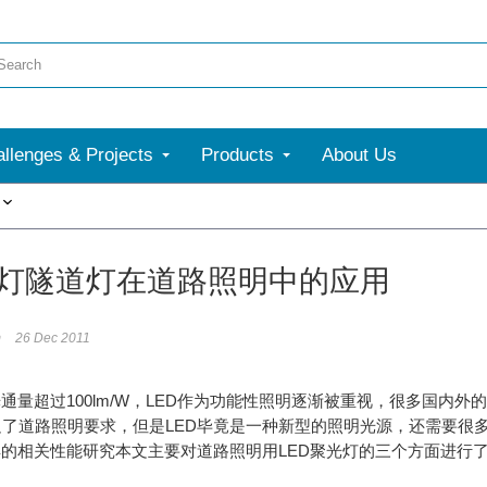
llenges & Projects
Products
About Us
More
路灯隧道灯在道路照明中的应用
m
26 Dec 2011
光通量超过100lm/W，LED作为功能性照明逐渐被重视，很多国内
足了道路照明要求，但是LED毕竟是一种新型的照明光源，还需要很
具的相关性能研究本文主要对道路照明用LED聚光灯的三个方面进行