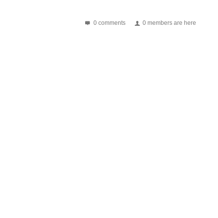
0 comments
0 members are here
nventional existing packaging methods and applications Stent...
power of life often depends on the life of...
 the cost advantage and comprehensive improvement in...