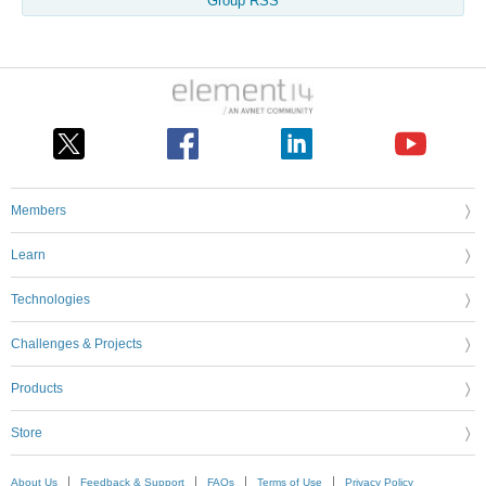
Group RSS
Members
Learn
Technologies
Challenges & Projects
Products
Store
About Us
Feedback & Support
FAQs
Terms of Use
Privacy Policy