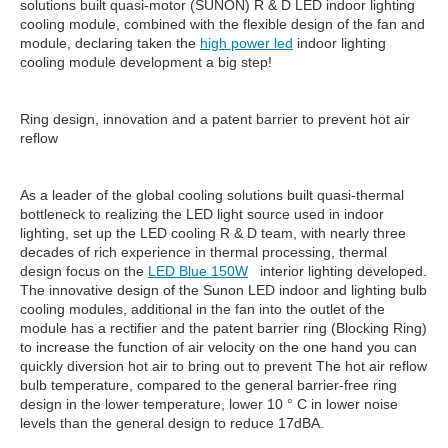
solutions built quasi-motor (SUNON) R & D LED indoor lighting
cooling module, combined with the flexible design of the fan and
module, declaring taken the
high power led
indoor lighting
cooling module development a big step!
Ring design, innovation and a patent barrier to prevent hot air
reflow
As a leader of the global cooling solutions built quasi-thermal
bottleneck to realizing the LED light source used in indoor
lighting, set up the LED cooling R & D team, with nearly three
decades of rich experience in thermal processing, thermal
design focus on the
LED Blue 150W
interior lighting developed.
The innovative design of the Sunon LED indoor and lighting bulb
cooling modules, additional in the fan into the outlet of the
module has a rectifier and the patent barrier ring (Blocking Ring)
to increase the function of air velocity on the one hand you can
quickly diversion hot air to bring out to prevent The hot air reflow
bulb temperature, compared to the general barrier-free ring
design in the lower temperature, lower 10 ° C in lower noise
levels than the general design to reduce 17dBA.