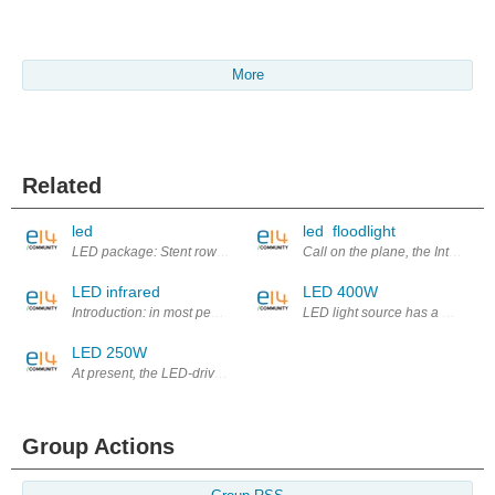
More
Related
led
led floodlight
LED package: Stent row package, chip packaging, module packaging of
Call on the plane, the Internet,
LED infrared
LED 400W
Introduction: in most people's minds, the LED's life is already very high, 
LED light source has a number of
LED 250W
At present, the LED-driven technology development, will present the hig
Group Actions