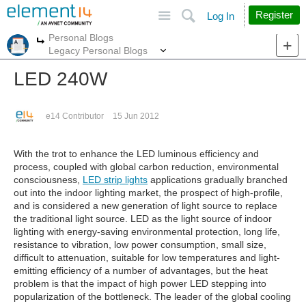
Site
Search
Register
Log In
Personal Blogs
More
More
Legacy Personal Blogs
LED 240W
e14 Contributor
15 Jun 2012
With the trot to enhance the LED luminous efficiency and
process, coupled with global carbon reduction, environmental
consciousness,
LED strip lights
applications gradually branched
out into the indoor lighting market, the prospect of high-profile,
and is considered a new generation of light source to replace
the traditional light source. LED as the light source of indoor
lighting with energy-saving environmental protection, long life,
resistance to vibration, low power consumption, small size,
difficult to attenuation, suitable for low temperatures and light-
emitting efficiency of a number of advantages, but the heat
problem is that the impact of high power LED stepping into
popularization of the bottleneck. The leader of the global cooling