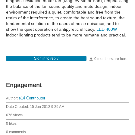
magnetic levitation motor fan (MagLev Motor Fan), emphasizing
the balance of the fan sound quality and mute design, indoor
environment required a quiet, comfortable and free from the
realm of the interference, to create the best sound texture, the
fundamental solution of the users of noise nuisance, and to
show the quiet operation of antipyretic efficacy,
LED 400W
indoor lighting products tend to be more humane and practical.
Sign in to reply
0 members are here
Engagement
Author:
e14 Contributor
Date Created:
15 Jun 2012 9:29 AM
676 views
0 likes
0 comments