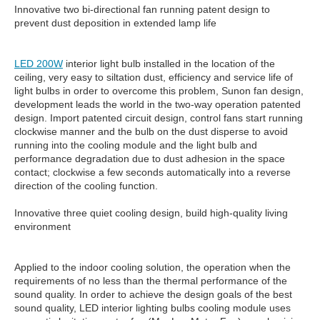
Innovative two bi-directional fan running patent design to
prevent dust deposition in extended lamp life
LED 200W
interior light bulb installed in the location of the
ceiling, very easy to siltation dust, efficiency and service life of
light bulbs in order to overcome this problem, Sunon fan design,
development leads the world in the two-way operation patented
design. Import patented circuit design, control fans start running
clockwise manner and the bulb on the dust disperse to avoid
running into the cooling module and the light bulb and
performance degradation due to dust adhesion in the space
contact; clockwise a few seconds automatically into a reverse
direction of the cooling function.
Innovative three quiet cooling design, build high-quality living
environment
Applied to the indoor cooling solution, the operation when the
requirements of no less than the thermal performance of the
sound quality. In order to achieve the design goals of the best
sound quality, LED interior lighting bulbs cooling module uses