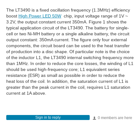
The LT3490 is a fixed oscillation frequency (1.3MHz) efficiency
boost
High Power LED 50W
chip, input voltage range of 1V ~
3.2V, the output constant current 350mA. Figure 1 shows the
typical application circuit of the LT3490. The battery for single-
cell or two Ni-MH battery or a single alkaline battery, the circuit
output constant: 350mA current. The figure only four external
components, the circuit board can be used to the heat transfer
of production into a disc shape. Of particular note is the choice
of the inductor L1, the LT3490 internal switching frequency more
than 1MHz. In order to reduce the core losses, the winding of L1
should be used high-frequency core; L1 equivalent series
resistance (ESR) as small as possible in order to reduce the
heat loss of the coil. In addition, the saturation current of L1 is
greater than the peak current in the coil, requires L1 saturation
current at 1A above.
Sign in to reply
0 members are here