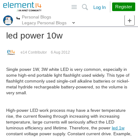
Site
Search
Register
Log In
Personal Blogs
More
More
Legacy Personal Blogs
led power 10w
e14 Contributor
6 Aug 2012
Single power 1W, 3W white LED is very common, especially in
some high-end portable light flashlight used widely. This type of
flashlight commonly used single-cell alkaline batteries or nickel-
metal hydride rechargeable battery-powered, so the volume is
very small.
High-power LED work process may have a fever temperature
rise, the current flowing through increasing with increasing
temperature, large currents will seriously affect the LED
luminous efficiency and lifetime. Therefore, the power
led 1w
constant voltage power supply. Constant current drive. Example,