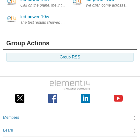
Call on the plane, the Internet, use of mobile phones in the hospital eq
We often come across the led 1w i
led power 10w
The test results showed that compared to the past most of the reflective
Group Actions
Group RSS
Members
Learn