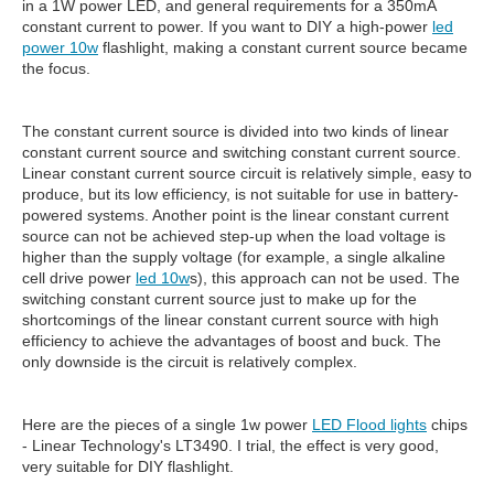
in a 1W power LED, and general requirements for a 350mA
constant current to power. If you want to DIY a high-power
led
power 10w
flashlight, making a constant current source became
the focus.
The constant current source is divided into two kinds of linear
constant current source and switching constant current source.
Linear constant current source circuit is relatively simple, easy to
produce, but its low efficiency, is not suitable for use in battery-
powered systems. Another point is the linear constant current
source can not be achieved step-up when the load voltage is
higher than the supply voltage (for example, a single alkaline
cell drive power
led 10w
s), this approach can not be used. The
switching constant current source just to make up for the
shortcomings of the linear constant current source with high
efficiency to achieve the advantages of boost and buck. The
only downside is the circuit is relatively complex.
Here are the pieces of a single 1w power
LED Flood lights
chips
- Linear Technology's LT3490. I trial, the effect is very good,
very suitable for DIY flashlight.