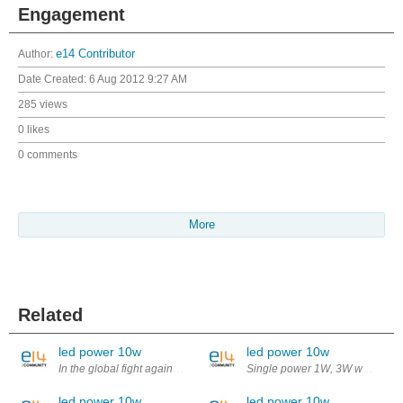
Engagement
Author:
e14 Contributor
Date Created:
6 Aug 2012 9:27 AM
285 views
0 likes
0 comments
More
Related
led power 10w
led power 10w
In the global fight against the greenhouse effect, the environmental c
Single power 1W, 3W white led po
led power 10w
led power 10w