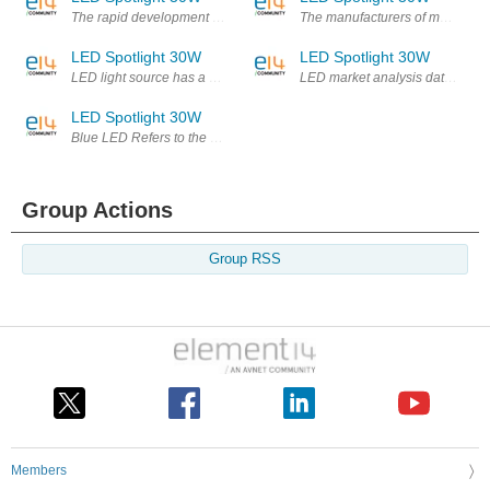
The rapid development of the LED lighting business is expected to incr
The manufacturers of most of the
LED Spotlight 30W
LED Spotlight 30W
LED light source has a number of environmental advantages, but early pr
LED market analysis data show th
LED Spotlight 30W
Blue LED Refers to the blue light-emitting diodes. The center of the emis
Group Actions
Group RSS
Members