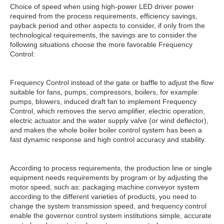
Choice of speed when using high-power LED driver power
required from the process requirements, efficiency savings,
payback period and other aspects to consider, if only from the
technological requirements, the savings are to consider the
following situations choose the more favorable Frequency
Control:
Frequency Control instead of the gate or baffle to adjust the flow
suitable for fans, pumps, compressors, boilers, for example:
pumps, blowers, induced draft fan to implement Frequency
Control, which removes the servo amplifier, electric operation,
electric actuator and the water supply valve (or wind deflector),
and makes the whole boiler boiler control system has been a
fast dynamic response and high control accuracy and stability.
According to process requirements, the production line or single
equipment needs requirements by program or by adjusting the
motor speed, such as: packaging machine conveyor system
according to the different varieties of products, you need to
change the system transmission speed, and frequency control
enable the governor control system institutions simple, accurate