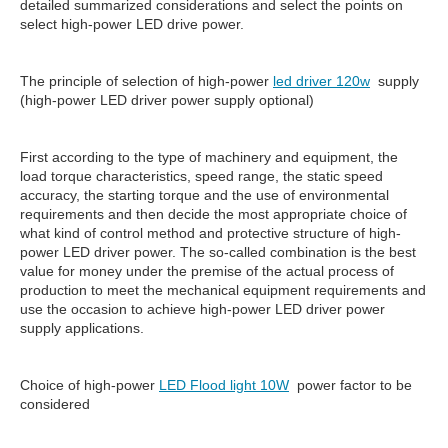
detailed summarized considerations and select the points on
select high-power LED drive power.
The principle of selection of high-power
led driver 120w
supply
(high-power LED driver power supply optional)
First according to the type of machinery and equipment, the
load torque characteristics, speed range, the static speed
accuracy, the starting torque and the use of environmental
requirements and then decide the most appropriate choice of
what kind of control method and protective structure of high-
power LED driver power. The so-called combination is the best
value for money under the premise of the actual process of
production to meet the mechanical equipment requirements and
use the occasion to achieve high-power LED driver power
supply applications.
Choice of high-power
LED Flood light 10W
power factor to be
considered