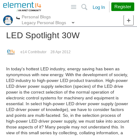
Site
Search
Register
Log In
Personal Blogs
More
More
Legacy Personal Blogs
LED Spotlight 30W
e14 Contributor
28 Apr 2012
In today's hottest LED industry, energy saving has been as
synonymous with new energy. With the development of society,
LED industry to high-power LED product transition. High-power
LED driver power supply selection (species) of the LED drive
power is the correct selection of the normal operation of
electronic control systems for machinery and equipment is
essential. In select high-power LED driver power supply (power
LED driver power of knowledge), we have to consider factors
and points are multi-faceted. So, in the selection process of
high-power LED driver power supply, we must take into account
those aspects of it? Many people may not understand this. In
view of this small series by collecting, collating information, a