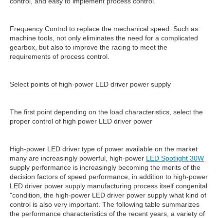
control, and easy to implement process control.
Frequency Control to replace the mechanical speed. Such as:
machine tools, not only eliminates the need for a complicated
gearbox, but also to improve the racing to meet the
requirements of process control.
Select points of high-power LED driver power supply
The first point depending on the load characteristics, select the
proper control of high power LED driver power
High-power LED driver type of power available on the market
many are increasingly powerful, high-power
LED Spotlight 30W
supply performance is increasingly becoming the merits of the
decision factors of speed performance, in addition to high-power
LED driver power supply manufacturing process itself congenital
"condition, the high-power LED driver power supply what kind of
control is also very important. The following table summarizes
the performance characteristics of the recent years, a variety of