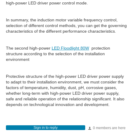
high-power LED driver power control mode.
In summary, the induction motor variable frequency control,
selection of different control methods, you can get the governing
characteristics of the different performance characteristics.
The second high-power
LED Floodlight 80W
protection
structure according to the selection of the installation
environment
Protective structure of the high-power LED driver power supply
to adapt to their installation environment, we must consider the
factors of temperature, humidity, dust, pH, corrosive gases,
whether long-term with high-power LED driver power supply,
safe and reliable operation of the relationship significant. It also
depends on technological innovation and development.
Sign in to reply
0 members are here