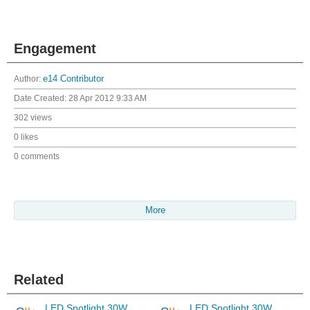
Engagement
Author:
e14 Contributor
Date Created:
28 Apr 2012 9:33 AM
302 views
0 likes
0 comments
More
Related
LED Spotlight 30W
LED Spotlight 30W