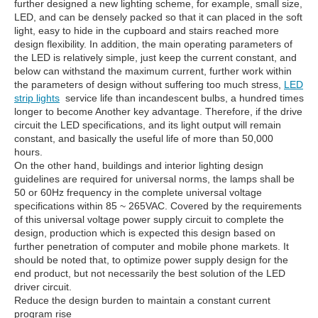
further designed a new lighting scheme, for example, small size,
LED, and can be densely packed so that it can placed in the soft
light, easy to hide in the cupboard and stairs reached more
design flexibility. In addition, the main operating parameters of
the LED is relatively simple, just keep the current constant, and
below can withstand the maximum current, further work within
the parameters of design without suffering too much stress,
LED
strip lights
service life than incandescent bulbs, a hundred times
longer to become Another key advantage. Therefore, if the drive
circuit the LED specifications, and its light output will remain
constant, and basically the useful life of more than 50,000
hours.
On the other hand, buildings and interior lighting design
guidelines are required for universal norms, the lamps shall be
50 or 60Hz frequency in the complete universal voltage
specifications within 85 ~ 265VAC. Covered by the requirements
of this universal voltage power supply circuit to complete the
design, production which is expected this design based on
further penetration of computer and mobile phone markets. It
should be noted that, to optimize power supply design for the
end product, but not necessarily the best solution of the LED
driver circuit.
Reduce the design burden to maintain a constant current
program rise