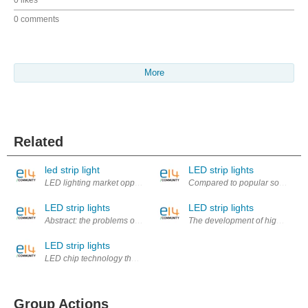
0 likes
0 comments
More
Related
led strip light
LED strip lights
LED lighting market opportunity is huge, broad space for development. 
Compared to popular some time ag
LED strip lights
LED strip lights
Abstract: the problems of urban street lighting system, such as the aut
The development of high-power L
LED strip lights
LED chip technology the key to development lies in the base material an
Group Actions