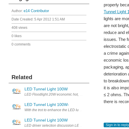
properly beca
Author:
e14 Contributor
Tunnel Light
lights are mor
Date Created:
5 Apr 2012 1:51 AM
are not bright
408 views
reduce and el
0 likes
issues. The f
0 comments
electrostati
a crime agains
economic loss
packaging, ap
deterioration
Related
to breakdown
it is also im
LED Tunnel Light 100W
≤ 2 ohms. The
LED Floodlight 20W economic hot, perhaps in order to break or summar
there is recor
LED Tunnel Light 100W-
With the trot to enhance the LED luminous efficiency and process, 
LED Tunnel Light 100W
Sign in to reply
LED driver selection discussion LED driver IC characteristics an