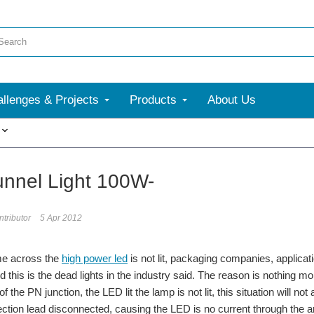
llenges & Projects
Products
About Us
More
nnel Light 100W-
tributor
5 Apr 2012
e across the
high power led
is not lit, packaging companies, applicati
d this is the dead lights in the industry said. The reason is nothing m
 of the PN junction, the LED lit the lamp is not lit, this situation will n
ection lead disconnected, causing the LED is no current through the aris