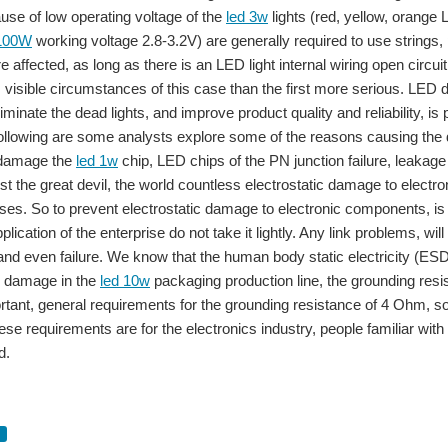
use of low operating voltage of the
led 3w
lights (red, yellow, orange
 100W
working voltage 2.8-3.2V) are generally required to use strings, p
e affected, as long as there is an LED light internal wiring open circuit ,
, visible circumstances of this case than the first more serious. LED dea
iminate the dead lights, and improve product quality and reliability, 
ollowing are some analysts explore some of the reasons causing the d
c damage the
led 1w
chip, LED chips of the PN junction failure, leakage 
t the great devil, the world countless electrostatic damage to electron
es. So to prevent electrostatic damage to electronic components, is a
plication of the enterprise do not take it lightly. Any link problems, 
 and even failure. We know that the human body static electricity (ES
 damage in the
led 10w
packaging production line, the grounding resi
portant, general requirements for the grounding resistance of 4 Ohm, 
se requirements are for the electronics industry, people familiar with 
y, the lighting is divided into three eras: A filament light bulb era (incandescent
d.
coupled with global carbon reduction, environmental consciousness, LED application
d selection User question: LED driver must use a dedicated LED Tunnel Light 100W 