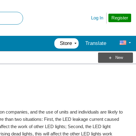
Register
Log In
Store
Translate
New
on companies, and the use of units and individuals are likely to
ore than two situations: First, the LED leakage current caused
ot affect the work of other LED lights; Second, the LED light
ing dead lights, this will affect the other LED lights work