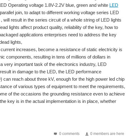
 LED Operating voltage 1.8V-2.2V blue, green and white
LED
arallel join, to adapt to different working voltage series LED
 will result in the series circuit of a whole string of LED lights
d lights affect product quality, reliability of the key, how to
is packaged applications enterprises need to address the key
ead lights,
current increases, become a resistance of static electricity is
ic components, resulting in tens of millions of dollars in
 very important task of the electronics industry, LED
will result in damage to the LED, the LED performance
D) can reach about three kV, enough for the high power led chip
stance of various types of equipment to meet the requirements,
some of the occasions the grounding resistance even to achieve
the key is in the actual implementation is in place, whether
 lamp) Second, the gas bulb era (fluorescent) Third...
s gradually branched out into the indoor lighting market...
0 comments
0 members are here
? What are the advantages and disadvantages compared with...