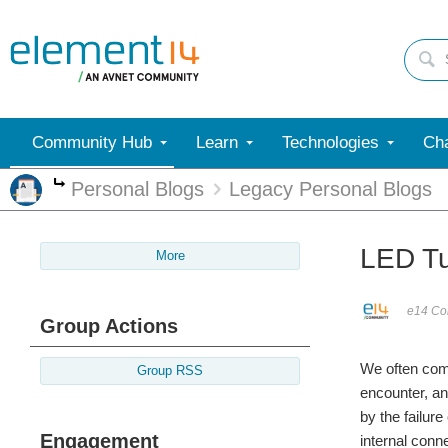
Community Hub
Learn
Technologies
Cha
Personal Blogs
Legacy Personal Blogs
More
LED Tu
More
e14 Con
Group Actions
We often com
Group RSS
encounter, an
by the failure
Engagement
internal conn