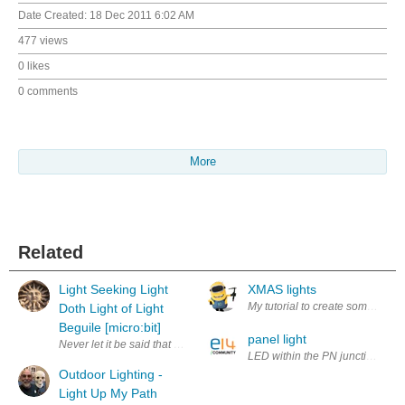
Date Created:
18 Dec 2011 6:02 AM
477 views
0 likes
0 comments
More
Related
Light Seeking Light
XMAS lights
My tutorial to create some Chris
Doth Light of Light
Beguile [micro:bit]
panel light
Never let it be said that us engineers don't do culture - the title is a qu
LED within the PN junction is app
Outdoor Lighting -
Light Up My Path