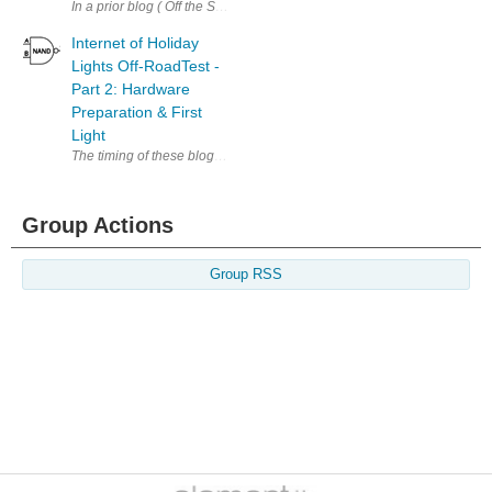
In a prior blog ( Off the Shelf - Outdoor Lighting System Revamp ), I a
Internet of Holiday
Lights Off-RoadTest -
Part 2: Hardware
Preparation & First
Light
The timing of these blog posts is a bit irregular because of previous e
Group Actions
Group RSS