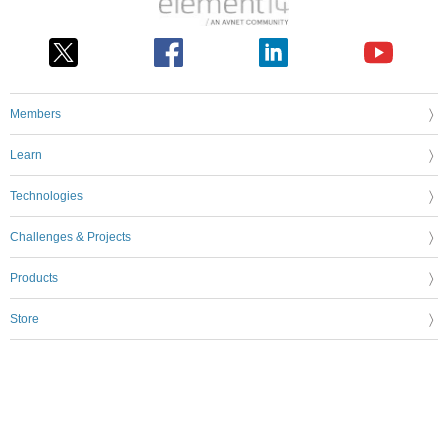
Members
Learn
Technologies
Challenges & Projects
Products
Store
About Us
Feedback & Support
FAQs
Terms of Use
Privacy Policy
Legal and Copyright Notices
Sitemap
Cookie Settings
An Avnet Company © 2026 Premier Farnell Limited. All Rights Reserved.