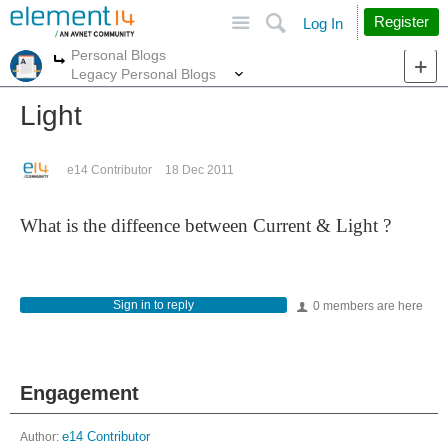
Site
Search
Register
Log In
Personal Blogs
More
More
Legacy Personal Blogs
Light
e14 Contributor
18 Dec 2011
What is the diffeence between Current & Light ?
Sign in to reply
0 members are here
Engagement
Author:
e14 Contributor