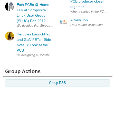
PCB producer closer
Etch PCBs @ Home -
together
Talk at Shropshire
When I started in the PCB busine
Linux User Group
A New Job....
(SLUG) Feb 2012
I had seriously intented on mak
We decided that Shropshire Linux User group needed a more practical 
Hercules LaunchPad
and GaN FETs - Side
Note B: Look at the
PCB
I'm designing a BoosterPack to evaluate GaN devices with the help of a
Group Actions
Group RSS