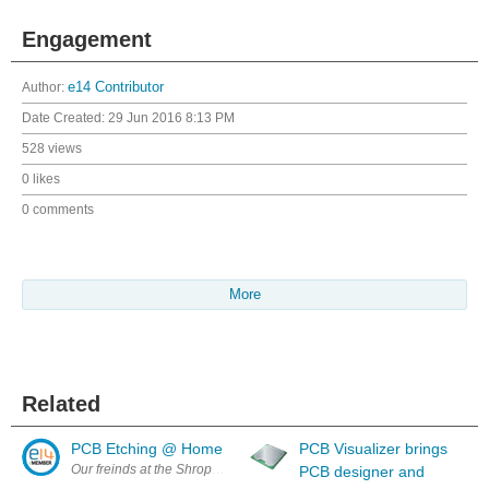
Engagement
Author:
e14 Contributor
Date Created:
29 Jun 2016 8:13 PM
528 views
0 likes
0 comments
More
Related
PCB Etching @ Home
PCB Visualizer brings
Our freinds at the Shropshire Linux User Group/Hackerspace presente
PCB designer and