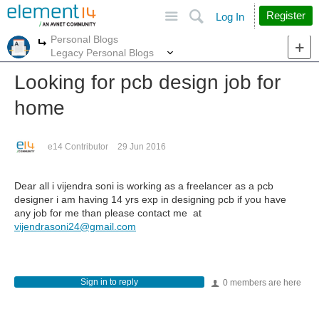
Site
Search
Register
Log In
Personal Blogs
More
More
Legacy Personal Blogs
Looking for pcb design job for
home
e14 Contributor
29 Jun 2016
Dear all i vijendra soni is working as a freelancer as a pcb
designer i am having 14 yrs exp in designing pcb if you have
any job for me than please contact me at
vijendrasoni24@gmail.com
Sign in to reply
0 members are here