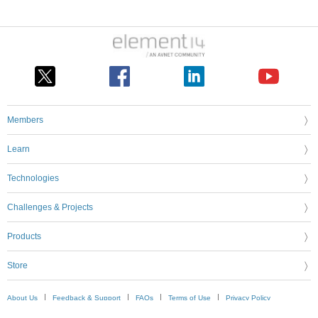
Members
Learn
Technologies
Challenges & Projects
Products
Store
About Us
Feedback & Support
FAQs
Terms of Use
Privacy Policy
Legal and Copyright Notices
Sitemap
Cookie Settings