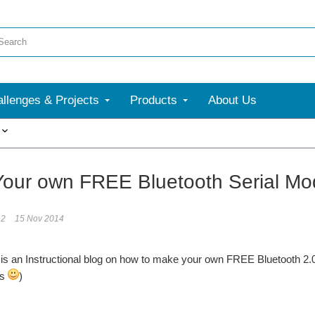
llenges & Projects
Products
About Us
More
our own FREE Bluetooth Serial Mo
12
15 Nov 2014
 is an Instructional blog on how to make your own FREE Bluetooth 2.0
ys
)