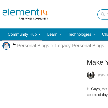
Community Hub
Learn
Technologies
Cha
Personal Blogs
Legacy Personal Blogs
More
Make Y
gsgill1
Hi Guys, this
couple of da