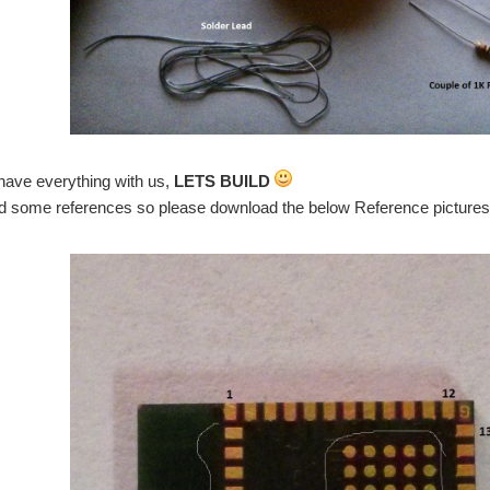
have everything with us,
LETS BUILD
some references so please download the below Reference pictures(I w