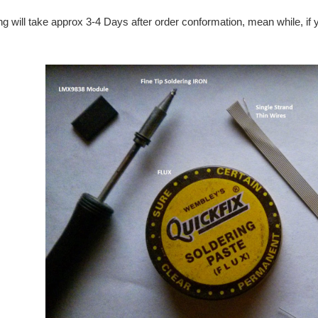
ng will take approx 3-4 Days after order conformation, mean while, if