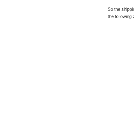
So the shippi
the following :