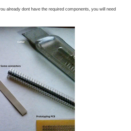
 you already dont have the required components, you will need