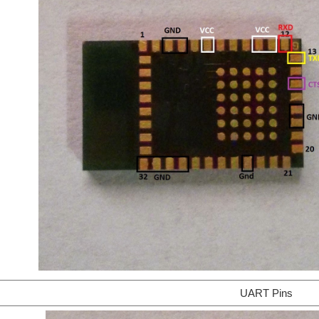
UART Pins