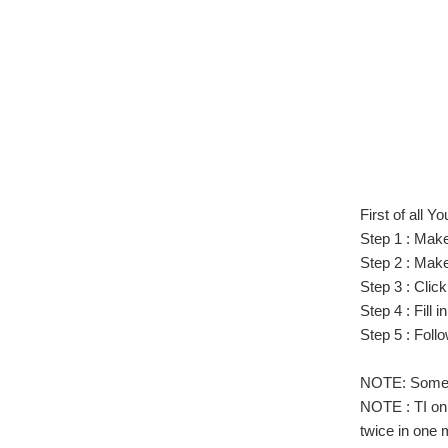
First of all 
Step 1 : Make
Step 2 : Mak
Step 3 : Clic
Step 4 : Fill 
Step 5 : Foll
NOTE: Sometim
NOTE : TI onl
twice in one 