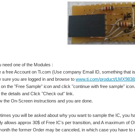
You need one of the Modules :
 a free Account on Ti.com (Use company Email ID, something that is 
e sure you are logged in and browse to
www.ti.com/product/LMX9838
k on the "Free Sample" icon and click "continue with free sample" icon
in the details and Click "Check out" link.
ow the On-Screen instructions and you are done.
es you will be asked about why you want to sample the IC, you have 
y allows approx 30$ of Free IC's per transition, and A maximum of O
month the former Order may be canceled, in which case you have to 