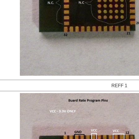
REFF 1