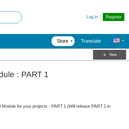
Register
Log In
Store
Translate
New
dule : PART 1
 Module for your projects - PART 1 (Will release PART 2 in