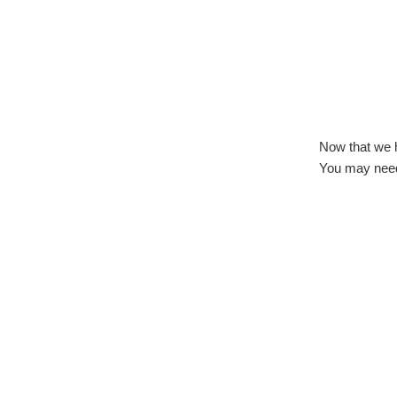
Now that we 
You may need 