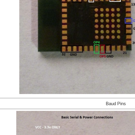
Baud Pins