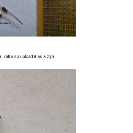
ill also upload it as a zip)