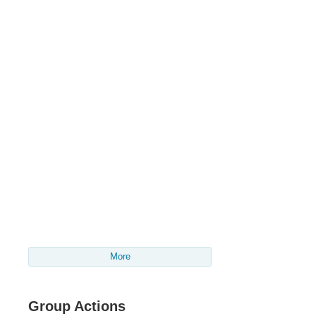
More
Group Actions