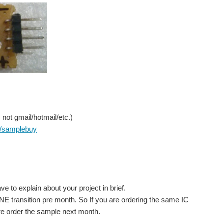
not gmail/hotmail/etc.)
/samplebuy
.
to explain about your project in brief.
NE transition pre month. So If you are ordering the same IC
re order the sample next month.