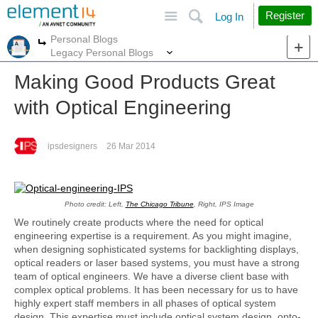
Site
Search
Register
Log In
Personal Blogs
More
More
Legacy Personal Blogs
Making Good Products Great
with Optical Engineering
ipsdesigners
26 Mar 2014
Photo credit: Left,
The Chicago Tribune
, Right, IPS Image
We routinely create products where the need for optical
engineering expertise is a requirement. As you might imagine,
when designing sophisticated systems for backlighting displays,
optical readers or laser based systems, you must have a strong
team of optical engineers. We have a diverse client base with
complex optical problems. It has been necessary for us to have
highly expert staff members in all phases of optical system
design. This expertise must include optical system design, opto-