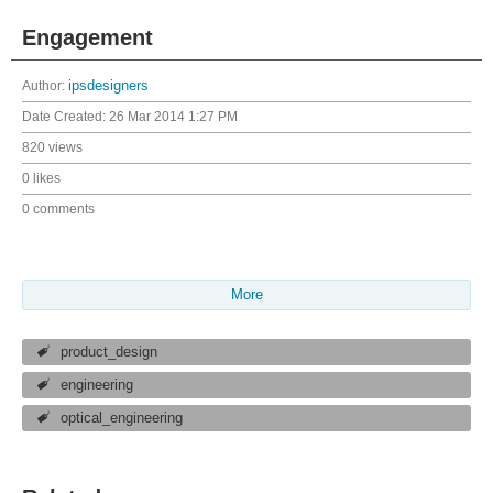
Engagement
Author:
ipsdesigners
Date Created:
26 Mar 2014 1:27 PM
820 views
0 likes
0 comments
More
product_design
engineering
optical_engineering