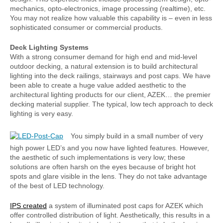
mechanics, opto-electronics, image processing (realtime), etc.
You may not realize how valuable this capability is – even in less
sophisticated consumer or commercial products.
Deck Lighting Systems
With a strong consumer demand for high end and mid-level
outdoor decking, a natural extension is to build architectural
lighting into the deck railings, stairways and post caps. We have
been able to create a huge value added aesthetic to the
architectural lighting products for our client, AZEK… the premier
decking material supplier. The typical, low tech approach to deck
lighting is very easy.
You simply build in a small number of very
high power LED’s and you now have lighted features. However,
the aesthetic of such implementations is very low; these
solutions are often harsh on the eyes because of bright hot
spots and glare visible in the lens. They do not take advantage
of the best of LED technology.
IPS created
a system of illuminated post caps for AZEK which
offer controlled distribution of light. Aesthetically, this results in a