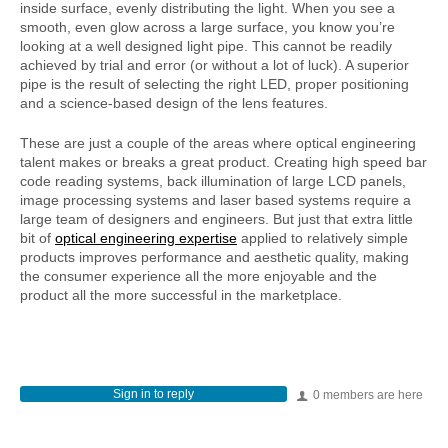
inside surface, evenly distributing the light. When you see a
smooth, even glow across a large surface, you know you’re
looking at a well designed light pipe. This cannot be readily
achieved by trial and error (or without a lot of luck). A superior
pipe is the result of selecting the right LED, proper positioning
and a science-based design of the lens features.
These are just a couple of the areas where optical engineering
talent makes or breaks a great product. Creating high speed bar
code reading systems, back illumination of large LCD panels,
image processing systems and laser based systems require a
large team of designers and engineers. But just that extra little
bit of
optical engineering expertise
applied to relatively simple
products improves performance and aesthetic quality, making
the consumer experience all the more enjoyable and the
product all the more successful in the marketplace.
Sign in to reply
0 members are here