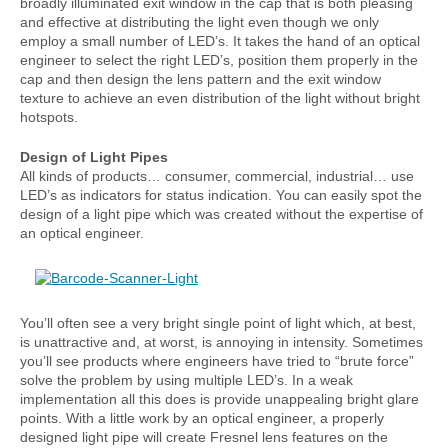
broadly illuminated exit window in the cap that is both pleasing
and effective at distributing the light even though we only
employ a small number of LED’s. It takes the hand of an optical
engineer to select the right LED’s, position them properly in the
cap and then design the lens pattern and the exit window
texture to achieve an even distribution of the light without bright
hotspots.
Design of Light Pipes
All kinds of products… consumer, commercial, industrial… use
LED’s as indicators for status indication. You can easily spot the
design of a light pipe which was created without the expertise of
an optical engineer.
You’ll often see a very bright single point of light which, at best,
is unattractive and, at worst, is annoying in intensity. Sometimes
you’ll see products where engineers have tried to “brute force”
solve the problem by using multiple LED’s. In a weak
implementation all this does is provide unappealing bright glare
points. With a little work by an optical engineer, a properly
designed light pipe will create Fresnel lens features on the