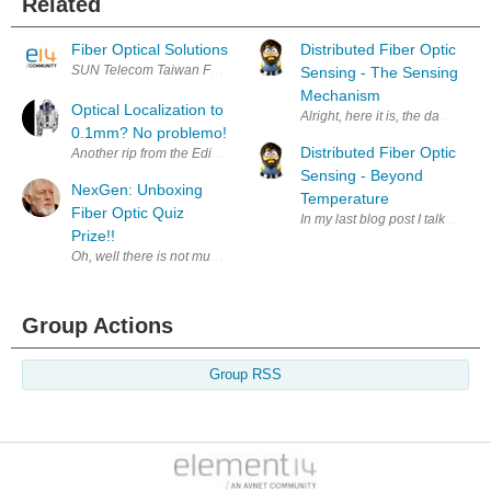
Related
Fiber Optical Solutions
Distributed Fiber Optic
SUN Telecom Taiwan Founded in 1989, As a well known brand in China a
Sensing - The Sensing
Mechanism
Optical Localization to
Alright, here it is, the day has 
0.1mm? No problemo!
Distributed Fiber Optic
Another rip from the Edinburgh Hacklab archives (Definately go there i
Sensing - Beyond
NexGen: Unboxing
Temperature
Fiber Optic Quiz
In my last blog post I talked abou
Prize!!
Group Actions
Group RSS