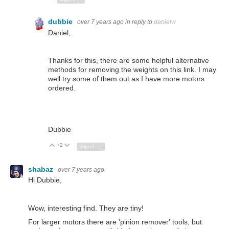
dubbie
over 7 years ago
in reply to
danielw
Daniel,
Thanks for this, there are some helpful alternative
methods for removing the weights on this link. I may
well try some of them out as I have more motors
ordered.
Dubbie
+2
Vote Up
Vote Down
Sign in to reply
shabaz
over 7 years ago
Hi Dubbie,
Wow, interesting find. They are tiny!
For larger motors there are 'pinion remover' tools, but