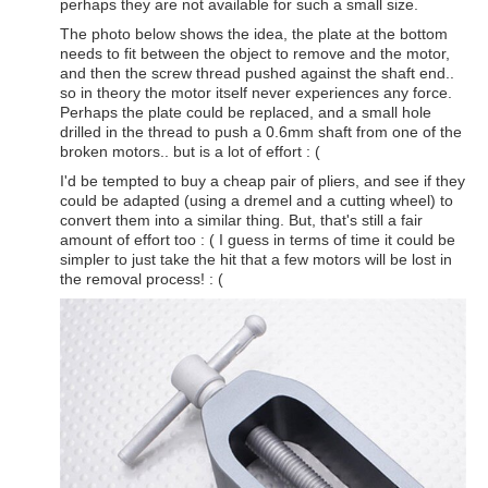
perhaps they are not available for such a small size.
The photo below shows the idea, the plate at the bottom
needs to fit between the object to remove and the motor,
and then the screw thread pushed against the shaft end..
so in theory the motor itself never experiences any force.
Perhaps the plate could be replaced, and a small hole
drilled in the thread to push a 0.6mm shaft from one of the
broken motors.. but is a lot of effort : (
I'd be tempted to buy a cheap pair of pliers, and see if they
could be adapted (using a dremel and a cutting wheel) to
convert them into a similar thing. But, that's still a fair
amount of effort too : ( I guess in terms of time it could be
simpler to just take the hit that a few motors will be lost in
the removal process! : (