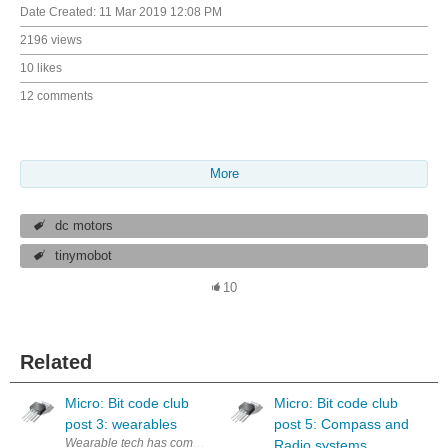
Date Created:
11 Mar 2019 12:08 PM
2196 views
10 likes
12 comments
More
dc motors
tinymobot
10
Related
Micro: Bit code club
Micro: Bit code club
post 3: wearables
post 5: Compass and
Wearable tech has come a long way from digital watches to fully functio
Radio systems