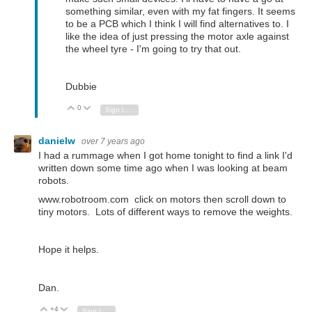
something similar, even with my fat fingers. It seems
to be a PCB which I think I will find alternatives to. I
like the idea of just pressing the motor axle against
the wheel tyre - I'm going to try that out.
Dubbie
0
Vote Up
Vote Down
Sign in to reply
danielw
over 7 years ago
I had a rummage when I got home tonight to find a link I'd
written down some time ago when I was looking at beam
robots.
www.robotroom.com click on motors then scroll down to
tiny motors. Lots of different ways to remove the weights.
Hope it helps.
Dan.
+4
Vote Up
Vote Down
Sign in to reply