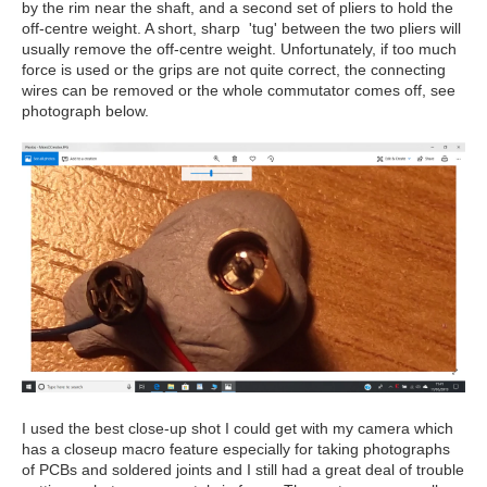
by the rim near the shaft, and a second set of pliers to hold the
off-centre weight. A short, sharp 'tug' between the two pliers will
usually remove the off-centre weight. Unfortunately, if too much
force is used or the grips are not quite correct, the connecting
wires can be removed or the whole commutator comes off, see
photograph below.
I used the best close-up shot I could get with my camera which
has a closeup macro feature especially for taking photographs
of PCBs and soldered joints and I still had a great deal of trouble