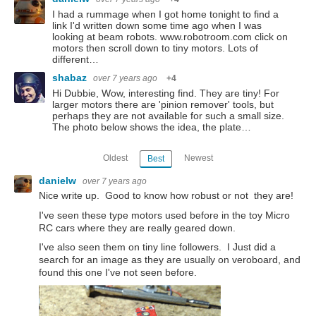
I had a rummage when I got home tonight to find a
link I'd written down some time ago when I was
looking at beam robots. www.robotroom.com click on
motors then scroll down to tiny motors. Lots of
different…
shabaz
over 7 years ago
+4
Hi Dubbie, Wow, interesting find. They are tiny! For
larger motors there are 'pinion remover' tools, but
perhaps they are not available for such a small size.
The photo below shows the idea, the plate…
Oldest
Newest
Best
danielw
over 7 years ago
Nice write up. Good to know how robust or not they are!
I've seen these type motors used before in the toy Micro
RC cars where they are really geared down.
I've also seen them on tiny line followers. I Just did a
search for an image as they are usually on veroboard, and
found this one I've not seen before.