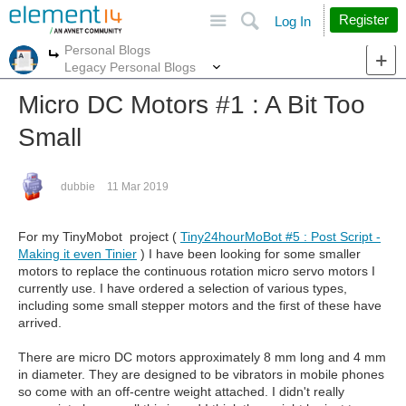
Site
Search
Register
Log In
Personal Blogs
More
More
Legacy Personal Blogs
Micro DC Motors #1 : A Bit Too
Small
dubbie
11 Mar 2019
For my TinyMobot project (
Tiny24hourMoBot #5 : Post Script -
Making it even Tinier
) I have been looking for some smaller
motors to replace the continuous rotation micro servo motors I
currently use. I have ordered a selection of various types,
including some small stepper motors and the first of these have
arrived.
There are micro DC motors approximately 8 mm long and 4 mm
in diameter. They are designed to be vibrators in mobile phones
so come with an off-centre weight attached. I didn't really