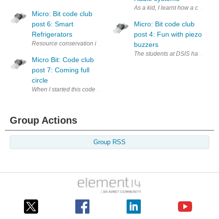
As a kid, I learnt how a compass
Micro: Bit code club
post 6: Smart
Micro: Bit code club
Refrigerators
post 4: Fun with piezo
Resource conservation is very important. Annually, a huge amount of reso
buzzers
The students at DSIS have been v
Micro Bit: Code club
post 7: Coming full
circle
When I started this code club in July, I started with a few daring stud
Group Actions
Group RSS