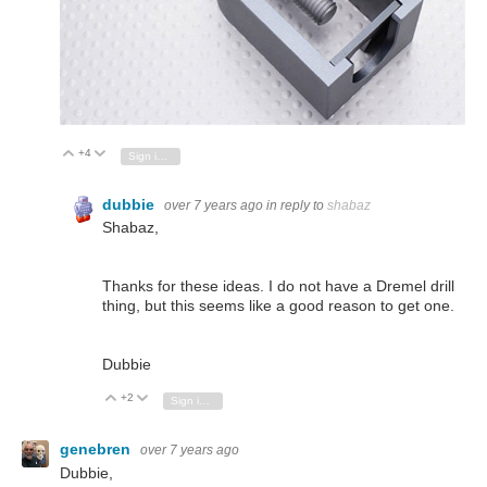
+4
Vote Up
Vote Down
Sign in to reply
dubbie
over 7 years ago
in reply to
shabaz
Shabaz,
Thanks for these ideas. I do not have a Dremel drill
thing, but this seems like a good reason to get one.
Dubbie
+2
Vote Up
Vote Down
Sign in to reply
genebren
over 7 years ago
Dubbie,