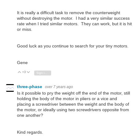
It is really a difficult task to remove the counterweight
without destroying the motor. I had a very similar success
rate when I tried similar motors. They can work, but it is hit
or miss.
Good luck as you continue to search for your tiny motors.
Gene
+3
Vote Up
Vote Down
Sign in to reply
three-phase
over 7 years ago
Is it possible to pry the weight off the end of the motor, still
holding the body of the motor in pliers or a vice and
placing a screwdriver between the weight and the body of
the motor, or ideally using two screwdrivers opposite from
one another?
Kind regards.