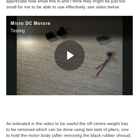
appreciate how small this is and I think they might be just too
small for me to be able to use effectively, see video below
As indicated in the video to be useful the off-centre weight has
to be removed which can be done using two sets of pliers, one
to hold the motor body (after removing the black rubber shroud,