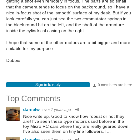
getting a shot even remotely in focus. The parts are so small
that the camera tends to focus on the background, so I have a
nice in-focus shot of the 'smooth' surface of my desk. But if you
look carefully you can just see the two commutator springs in
the black round bit on the left, and the shaft of the armature
inside the cylindrical casing on the right.
I hope that some of the other motors are a bit bigger and more
suitable for my purpose.
Dubbie
Sign in to reply
0 members are here
Top Comments
danielw
over 7 years ago
+6
Nice write up. Good to know how robust or not they
are! I've seen these type motors used before in the
toy Micro RC cars where they are really geared down.
I've also seen them on tiny line followers. I…
danielw
over 7 years ago
+4