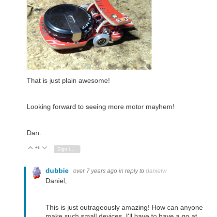
That is just plain awesome!
Looking forward to seeing more motor mayhem!
Dan.
+6
Vote Up
Vote Down
Sign in to reply
dubbie
over 7 years ago
in reply to
danielw
Daniel,
This is just outrageously amazing! How can anyone
make such small devices. I'll have to have a go at