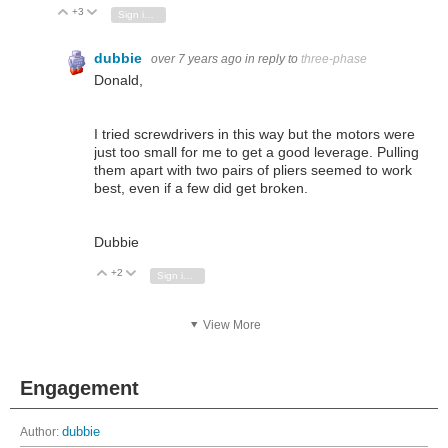
+3
Vote Up
Vote Down
Sign in to reply
dubbie
over 7 years ago
in reply to
three-phase
Donald,
I tried screwdrivers in this way but the motors were
just too small for me to get a good leverage. Pulling
them apart with two pairs of pliers seemed to work
best, even if a few did get broken.
Dubbie
+2
Vote Up
Vote Down
Sign in to reply
View More
Engagement
Author:
dubbie